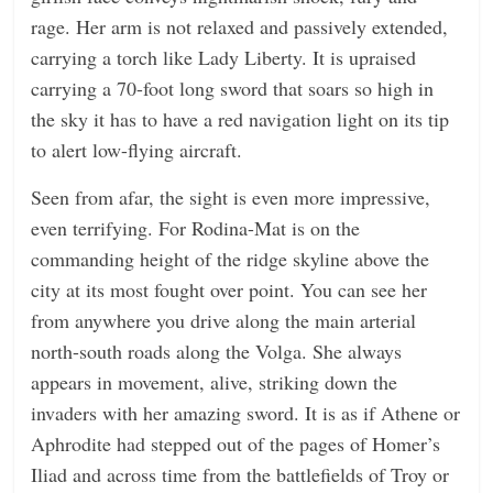
rage. Her arm is not relaxed and passively extended,
carrying a torch like Lady Liberty. It is upraised
carrying a 70-foot long sword that soars so high in
the sky it has to have a red navigation light on its tip
to alert low-flying aircraft.
Seen from afar, the sight is even more impressive,
even terrifying. For Rodina-Mat is on the
commanding height of the ridge skyline above the
city at its most fought over point. You can see her
from anywhere you drive along the main arterial
north-south roads along the Volga. She always
appears in movement, alive, striking down the
invaders with her amazing sword. It is as if Athene or
Aphrodite had stepped out of the pages of Homer’s
Iliad and across time from the battlefields of Troy or