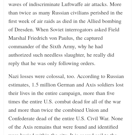
waves of indiscriminate Luftwaffe air attacks. More
than twice as many Russian civilians perished in the
first week of air raids as died in the Allied bombing
of Dresden. When Soviet interrogators asked Field
Marshal Friedrich von Paulus, the captured
commander of the Sixth Army, why he had
authorized such needless slaughter, he really did
reply that he was only following orders.
Nazi losses were colossal, too. According to Russian
estimates, 1.5 million German and Axis soldiers lost
their lives in the entire campaign, more than five
times the entire U.S. combat dead for all of the war
and more than twice the combined Union and
Confederate dead of the entire U.S. Civil War. None
of the Axis remains that were found and identified
were buried within the city. It is sacred soil to the