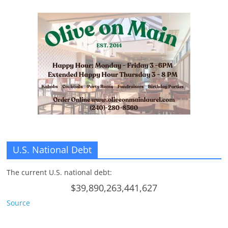
U.S. National Debt
The current U.S. national debt:
$39,890,263,441,627
Source