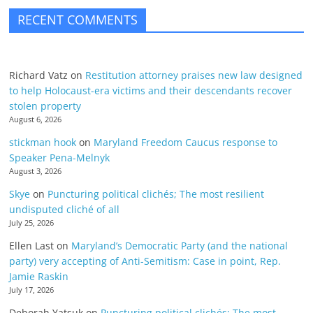
RECENT COMMENTS
Richard Vatz
on
Restitution attorney praises new law designed
to help Holocaust-era victims and their descendants recover
stolen property
August 6, 2026
stickman hook
on
Maryland Freedom Caucus response to
Speaker Pena-Melnyk
August 3, 2026
Skye
on
Puncturing political clichés; The most resilient
undisputed cliché of all
July 25, 2026
Ellen Last
on
Maryland’s Democratic Party (and the national
party) very accepting of Anti-Semitism: Case in point, Rep.
Jamie Raskin
July 17, 2026
Deborah Yatsuk
on
Puncturing political clichés; The most