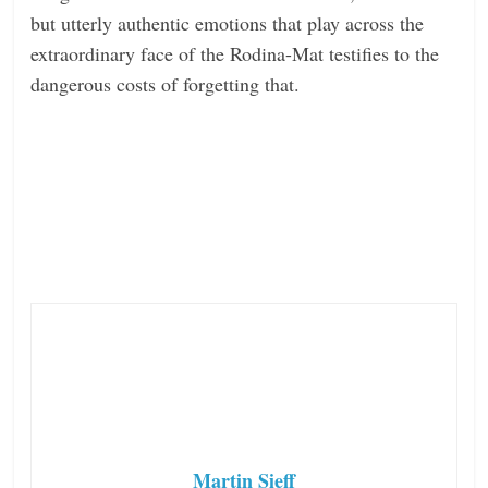
but utterly authentic emotions that play across the
extraordinary face of the Rodina-Mat testifies to the
dangerous costs of forgetting that.
Martin Sieff