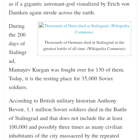
as if a gigantic astronaut-god visualized by Erich von
Daniken again strode across the earth.
During
the 200
days of
Thousands of Germans died at Stalingrad in the
greatest battle of all time. (Wikipedia Commons)
Stalingr
ad,
Mamayev Kurgan was fought over for 130 of them.
Today, it is the resting place for 35,000 Soviet
soldiers.
According to British military historian Anthony
Bevoir, 1.1 million Soviet soldiers died in the Battle
of Stalingrad and that does not include the at least
100,000 and possibly three times as many civilian
inhabitants of the city massacred by the repeated