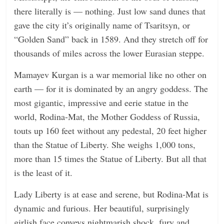
there literally is — nothing. Just low sand dunes that
gave the city it’s originally name of Tsaritsyn, or
“Golden Sand” back in 1589. And they stretch off for
thousands of miles across the lower Eurasian steppe.
Mamayev Kurgan is a war memorial like no other on
earth — for it is dominated by an angry goddess. The
most gigantic, impressive and eerie statue in the
world, Rodina-Mat, the Mother Goddess of Russia,
touts up 160 feet without any pedestal, 20 feet higher
than the Statue of Liberty. She weighs 1,000 tons,
more than 15 times the Statue of Liberty. But all that
is the least of it.
Lady Liberty is at ease and serene, but Rodina-Mat is
dynamic and furious. Her beautiful, surprisingly
girlish face conveys nightmarish shock, fury and