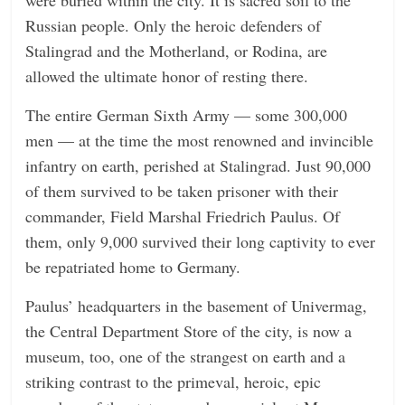
Russian people. Only the heroic defenders of
Stalingrad and the Motherland, or Rodina, are
allowed the ultimate honor of resting there.
The entire German Sixth Army — some 300,000
men — at the time the most renowned and invincible
infantry on earth, perished at Stalingrad. Just 90,000
of them survived to be taken prisoner with their
commander, Field Marshal Friedrich Paulus. Of
them, only 9,000 survived their long captivity to ever
be repatriated home to Germany.
Paulus’ headquarters in the basement of Univermag,
the Central Department Store of the city, is now a
museum, too, one of the strangest on earth and a
striking contrast to the primeval, heroic, epic