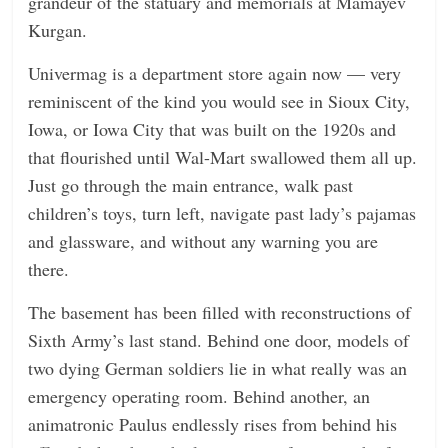
grandeur of the statuary and memorials at Mamayev
Kurgan.
Univermag is a department store again now — very
reminiscent of the kind you would see in Sioux City,
Iowa, or Iowa City that was built on the 1920s and
that flourished until Wal-Mart swallowed them all up.
Just go through the main entrance, walk past
children’s toys, turn left, navigate past lady’s pajamas
and glassware, and without any warning you are
there.
The basement has been filled with reconstructions of
Sixth Army’s last stand. Behind one door, models of
two dying German soldiers lie in what really was an
emergency operating room. Behind another, an
animatronic Paulus endlessly rises from behind his