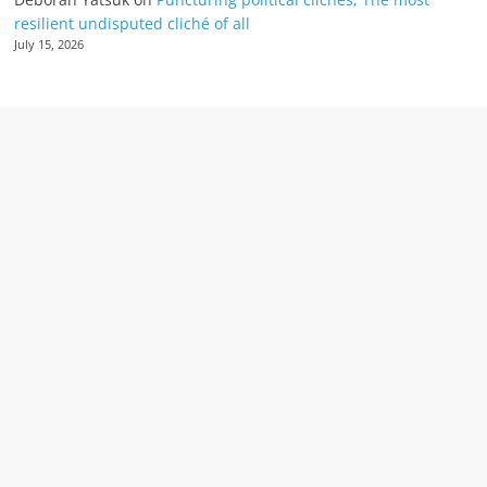
resilient undisputed cliché of all
July 15, 2026