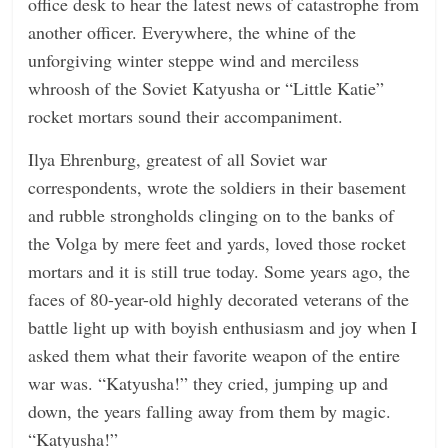
office desk to hear the latest news of catastrophe from
another officer. Everywhere, the whine of the
unforgiving winter steppe wind and merciless
whroosh of the Soviet Katyusha or “Little Katie”
rocket mortars sound their accompaniment.
Ilya Ehrenburg, greatest of all Soviet war
correspondents, wrote the soldiers in their basement
and rubble strongholds clinging on to the banks of
the Volga by mere feet and yards, loved those rocket
mortars and it is still true today. Some years ago, the
faces of 80-year-old highly decorated veterans of the
battle light up with boyish enthusiasm and joy when I
asked them what their favorite weapon of the entire
war was. “Katyusha!” they cried, jumping up and
down, the years falling away from them by magic.
“Katyusha!”