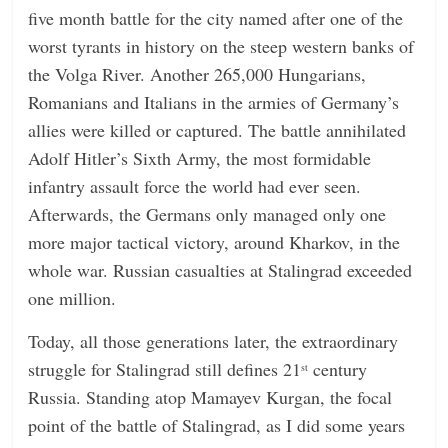
five month battle for the city named after one of the
n
worst tyrants in history on the steep western banks of
g
the Volga River. Another 265,000 Hungarians,
Romanians and Italians in the armies of Germany’s
allies were killed or captured. The battle annihilated
Adolf Hitler’s Sixth Army, the most formidable
infantry assault force the world had ever seen.
Afterwards, the Germans only managed only one
more major tactical victory, around Kharkov, in the
whole war. Russian casualties at Stalingrad exceeded
one million.
Today, all those generations later, the extraordinary
struggle for Stalingrad still defines 21
century
st
Russia. Standing atop Mamayev Kurgan, the focal
point of the battle of Stalingrad, as I did some years