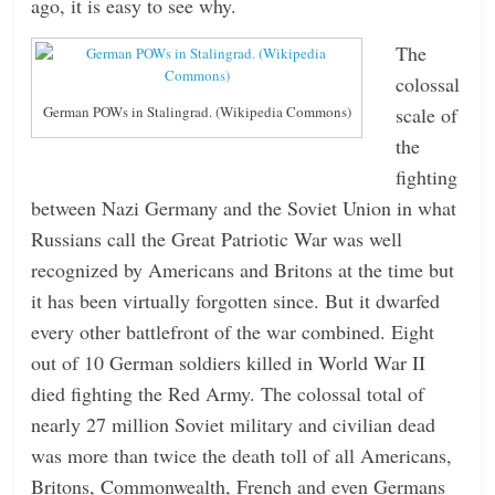
ago, it is easy to see why.
The
colossal
scale of
German POWs in Stalingrad. (Wikipedia Commons)
the
fighting
between Nazi Germany and the Soviet Union in what
Russians call the Great Patriotic War was well
recognized by Americans and Britons at the time but
it has been virtually forgotten since. But it dwarfed
every other battlefront of the war combined. Eight
out of 10 German soldiers killed in World War II
died fighting the Red Army. The colossal total of
nearly 27 million Soviet military and civilian dead
was more than twice the death toll of all Americans,
Britons, Commonwealth, French and even Germans