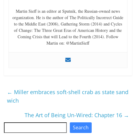
Martin Sieff is an editor at Sputnik, the Russian-owned news
organization. He is the author of The Politically Incorrect Guide
to the Middle East (2008), Gathering Storm (2014) and Cycles
of Change: The Three Great Eras of American History and the
Coming Crisis that will Lead to the Fourth (2014). Follow
Martin on: @MartinSieff
←
Miller embraces soft-shell crab as state sand
wich
The Art of Being Un-Wired: Chapter 16
→
Search
Search