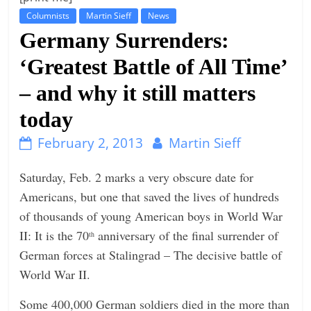
Columnists
Martin Sieff
News
t
Germany Surrenders:
l
e
‘Greatest Battle of All Time’
b
– and why it still matters
i
today
t
o
February 2, 2013
Martin Sieff
f
e
Saturday, Feb. 2 marks a very obscure date for
v
Americans, but one that saved the lives of hundreds
e
of thousands of young American boys in World War
r
II: It is the 70
anniversary of the final surrender of
th
y
German forces at Stalingrad – The decisive battle of
t
World War II.
h
Some 400,000 German soldiers died in the more than
i