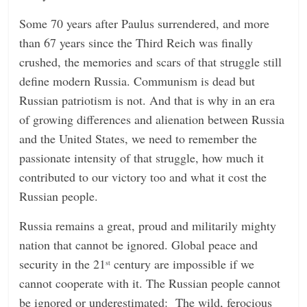
Some 70 years after Paulus surrendered, and more
than 67 years since the Third Reich was finally
crushed, the memories and scars of that struggle still
define modern Russia. Communism is dead but
Russian patriotism is not. And that is why in an era
of growing differences and alienation between Russia
and the United States, we need to remember the
passionate intensity of that struggle, how much it
contributed to our victory too and what it cost the
Russian people.
Russia remains a great, proud and militarily mighty
nation that cannot be ignored. Global peace and
security in the 21
century are impossible if we
st
cannot cooperate with it. The Russian people cannot
be ignored or underestimated: The wild, ferocious