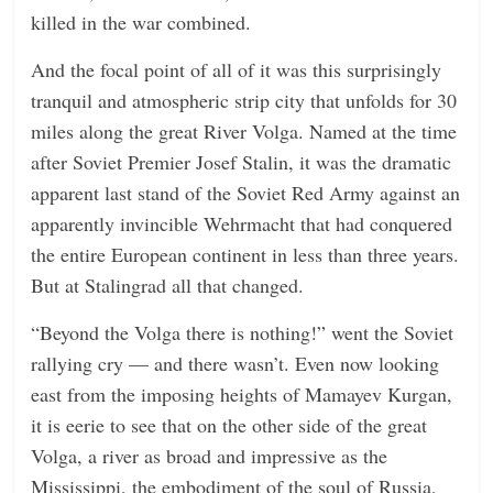
killed in the war combined.
And the focal point of all of it was this surprisingly
tranquil and atmospheric strip city that unfolds for 30
miles along the great River Volga. Named at the time
after Soviet Premier Josef Stalin, it was the dramatic
apparent last stand of the Soviet Red Army against an
apparently invincible Wehrmacht that had conquered
the entire European continent in less than three years.
But at Stalingrad all that changed.
“Beyond the Volga there is nothing!” went the Soviet
rallying cry — and there wasn’t. Even now looking
east from the imposing heights of Mamayev Kurgan,
it is eerie to see that on the other side of the great
Volga, a river as broad and impressive as the
Mississippi, the embodiment of the soul of Russia,