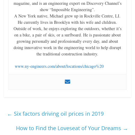
magazine, and is an engineering expert on Discovery Channel’s
show “Impossible Engineering”.
A New York native, Michael grew up in Rockville Centre, LI.
He currently lives in Brooklyn with his wife and children.
Outside of work, he enjoys exploring the outdoors, whether it’s
on a bike, a pair of skis, or a surfboard. He is passionate about
growing personally and professionally every day, and about
doing innovative work in the engineering world to help disrupt
the traditional construction industry.
www.ny-engineers.com/about/locations/chicago%20
←
Six factors driving oil prices in 2019
How to Find the Loveseat of Your Dreams
→