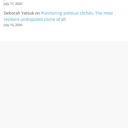
July 17, 2026
Deborah Yatsuk
on
Puncturing political clichés; The most
resilient undisputed cliché of all
July 15, 2026