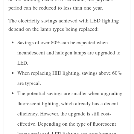
period can be reduced to less than one year.
The electricity savings achieved with LED lighting
depend on the lamp types being replaced:
Savings of over 80% can be expected when
incandescent and halogen lamps are upgraded to
LED.
When replacing HID lighting, savings above 60%
are typical.
The potential savings are smaller when upgrading
fluorescent lighting, which already has a decent
efficiency. However, the upgrade is still cost-
effective. Depending on the type of fluorescent
lamps replaced, LED lighting can save between