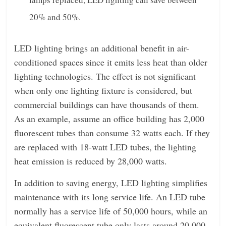
20% and 50%.
LED lighting brings an additional benefit in air-
conditioned spaces since it emits less heat than older
lighting technologies. The effect is not significant
when only one lighting fixture is considered, but
commercial buildings can have thousands of them.
As an example, assume an office building has 2,000
fluorescent tubes than consume 32 watts each. If they
are replaced with 18-watt LED tubes, the lighting
heat emission is reduced by 28,000 watts.
In addition to saving energy, LED lighting simplifies
maintenance with its long service life. An LED tube
normally has a service life of 50,000 hours, while an
equivalent fluorescent tube only lasts around 20,000.