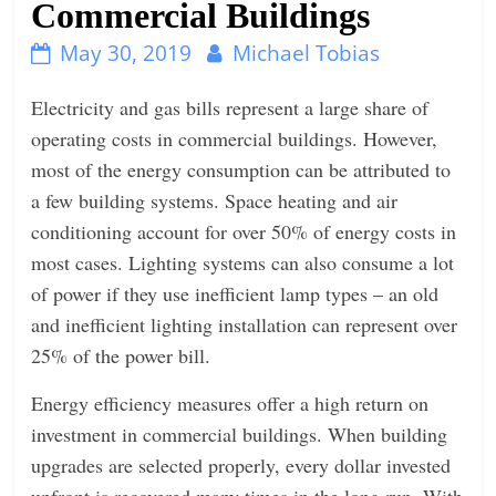
Commercial Buildings
n
May 30, 2019
Michael Tobias
g
Electricity and gas bills represent a large share of
operating costs in commercial buildings. However,
most of the energy consumption can be attributed to
a few building systems. Space heating and air
conditioning account for over 50% of energy costs in
most cases. Lighting systems can also consume a lot
of power if they use inefficient lamp types – an old
and inefficient lighting installation can represent over
25% of the power bill.
Energy efficiency measures offer a high return on
investment in commercial buildings. When building
upgrades are selected properly, every dollar invested
upfront is recovered many times in the long run. With