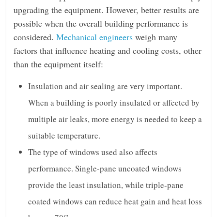
upgrading the equipment. However, better results are
possible when the overall building performance is
considered.
Mechanical engineers
weigh many
factors that influence heating and cooling costs, other
than the equipment itself:
Insulation and air sealing are very important.
When a building is poorly insulated or affected by
multiple air leaks, more energy is needed to keep a
suitable temperature.
The type of windows used also affects
performance. Single-pane uncoated windows
provide the least insulation, while triple-pane
coated windows can reduce heat gain and heat loss