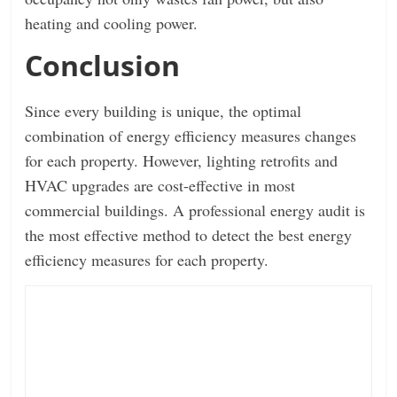
heating and cooling power.
Conclusion
Since every building is unique, the optimal
combination of energy efficiency measures changes
for each property. However, lighting retrofits and
HVAC upgrades are cost-effective in most
commercial buildings. A professional energy audit is
the most effective method to detect the best energy
efficiency measures for each property.