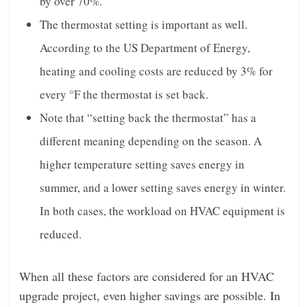
by over 70%.
The thermostat setting is important as well.
According to the US Department of Energy,
heating and cooling costs are reduced by 3% for
every °F the thermostat is set back.
Note that “setting back the thermostat” has a
different meaning depending on the season. A
higher temperature setting saves energy in
summer, and a lower setting saves energy in winter.
In both cases, the workload on HVAC equipment is
reduced.
When all these factors are considered for an HVAC
upgrade project, even higher savings are possible. In