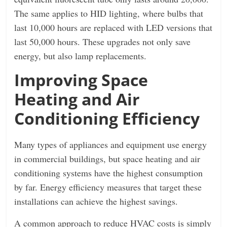
The same applies to HID lighting, where bulbs that
last 10,000 hours are replaced with LED versions that
last 50,000 hours. These upgrades not only save
energy, but also lamp replacements.
Improving Space
Heating and Air
Conditioning Efficiency
Many types of appliances and equipment use energy
in commercial buildings, but space heating and air
conditioning systems have the highest consumption
by far. Energy efficiency measures that target these
installations can achieve the highest savings.
A common approach to reduce HVAC costs is simply