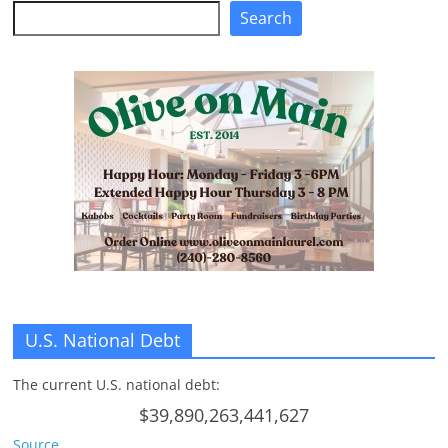
Search
Search
U.S. National Debt
The current U.S. national debt:
$39,890,263,441,627
Source