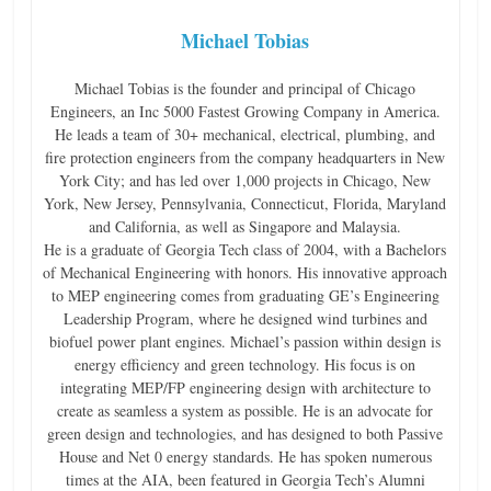
Michael Tobias
Michael Tobias is the founder and principal of Chicago
Engineers, an Inc 5000 Fastest Growing Company in America.
He leads a team of 30+ mechanical, electrical, plumbing, and
fire protection engineers from the company headquarters in New
York City; and has led over 1,000 projects in Chicago, New
York, New Jersey, Pennsylvania, Connecticut, Florida, Maryland
and California, as well as Singapore and Malaysia.
He is a graduate of Georgia Tech class of 2004, with a Bachelors
of Mechanical Engineering with honors. His innovative approach
to MEP engineering comes from graduating GE’s Engineering
Leadership Program, where he designed wind turbines and
biofuel power plant engines. Michael’s passion within design is
energy efficiency and green technology. His focus is on
integrating MEP/FP engineering design with architecture to
create as seamless a system as possible. He is an advocate for
green design and technologies, and has designed to both Passive
House and Net 0 energy standards. He has spoken numerous
times at the AIA, been featured in Georgia Tech’s Alumni