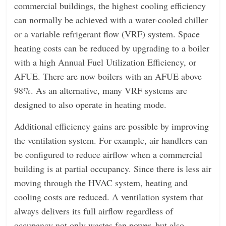
commercial buildings, the highest cooling efficiency
can normally be achieved with a water-cooled chiller
or a variable refrigerant flow (VRF) system. Space
heating costs can be reduced by upgrading to a boiler
with a high Annual Fuel Utilization Efficiency, or
AFUE. There are now boilers with an AFUE above
98%. As an alternative, many VRF systems are
designed to also operate in heating mode.
Additional efficiency gains are possible by improving
the ventilation system. For example, air handlers can
be configured to reduce airflow when a commercial
building is at partial occupancy. Since there is less air
moving through the HVAC system, heating and
cooling costs are reduced. A ventilation system that
always delivers its full airflow regardless of
occupancy not only wastes fan power, but also