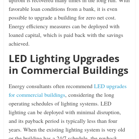
favorable loan conditions from a bank, it is even
possible to upgrade a building for zero net cost.
Energy efficiency measures can be deployed with
loaned capital, which is paid back with the savings
achieved.
LED Lighting Upgrades
in Commercial Buildings
Energy consultants often recommend
LED upgrades
for commercial buildings
, considering the long
operating schedules of lighting systems. LED
lighting can be deployed with minimal disruption,
and its payback period is typically less than four
years. When the existing lighting system is very old
or the building has a 24/7 schedule, the payback