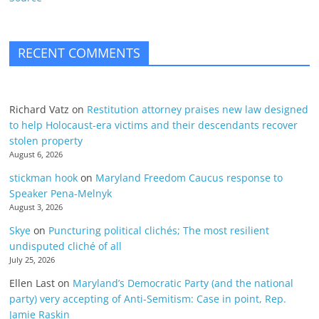
RECENT COMMENTS
Richard Vatz
on
Restitution attorney praises new law designed
to help Holocaust-era victims and their descendants recover
stolen property
August 6, 2026
stickman hook
on
Maryland Freedom Caucus response to
Speaker Pena-Melnyk
August 3, 2026
Skye
on
Puncturing political clichés; The most resilient
undisputed cliché of all
July 25, 2026
Ellen Last
on
Maryland’s Democratic Party (and the national
party) very accepting of Anti-Semitism: Case in point, Rep.
Jamie Raskin