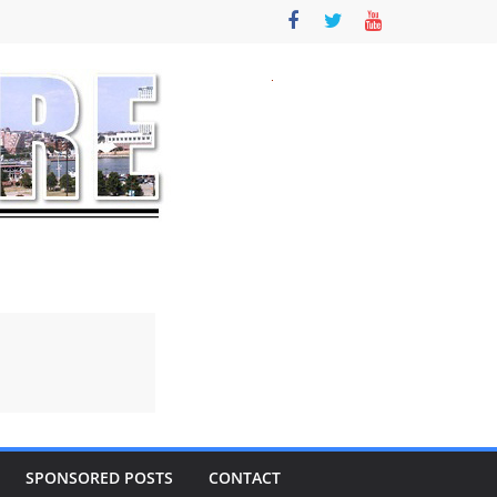
SPONSORED POSTS
CONTACT