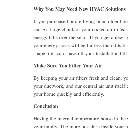
Why You May Need New HVAC Solutions
If you purchased or are living in an older h
cause a large chunk of your cooled air to lea
energy bills over the year. If you get a new s
your energy costs will be far less than it is i
shape, this can shave off your installation bi
Make Sure You Filter Your Air
By keeping your air filters fresh and clean, y
your ductwork, and our central air unit itself c
your home quickly and efficiently.
Conclusion
Having the internal temperature house in the 
your family. The more hot air is inside your h