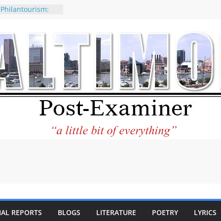
 Philantourism:
nable
of why CNN
 be considered a
ation-Kaitlan
ing of Abdul El-
ney praises new
elp Holocaust-era
 descendants
operty
 to the World and
tar City Center
esting in Its
IAL REPORTS
BLOGS
LITERATURE
POETRY
LYRICS