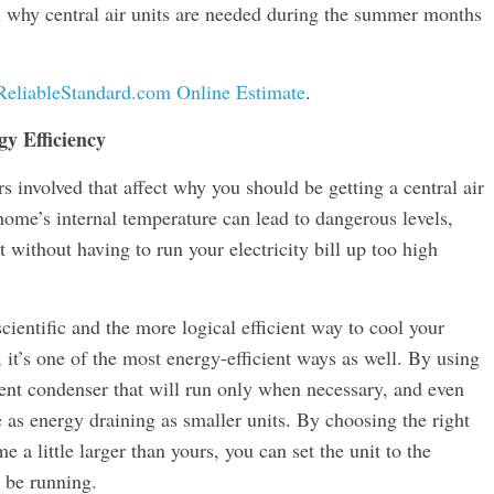
ou why central air units are needed during the summer months
ReliableStandard.com Online Estimate
.
y Efficiency
s involved that affect why you should be getting a central air
 home’s internal temperature can lead to dangerous levels,
t without having to run your electricity bill up too high
scientific and the more logical efficient way to cool your
 it’s one of the most energy-efficient ways as well. By using
cient condenser that will run only when necessary, and even
be as energy draining as smaller units. By choosing the right
 a little larger than yours, you can set the unit to the
 be running.