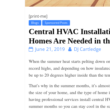
i
n
g
[print-me]
Blogs
Sponsored Posts
Central HVAC Installati
Homes Are Needed in t
June 21, 2019
DJ Cartledge
When the summer heat starts pelting down on
record highs, and depen
ding on how insulated
be up to 20 degrees higher inside than the te
That’s why in the summer months, it’s almost 
the size of your home, and the type of home i
having professional services install central 
summer months so you can stay cool in the s