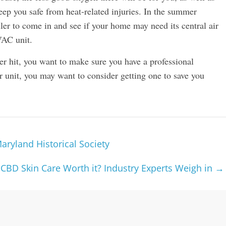
 keep you safe from heat-related injuries. In the summer
er to come in and see if your home may need its central air
VAC unit.
er hit, you want to make sure you have a professional
ir unit, you may want to consider getting one to save you
Maryland Historical Society
 CBD Skin Care Worth it? Industry Experts Weigh in
→