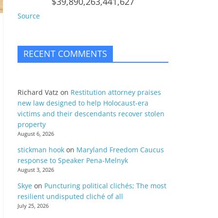
$39,890,263,441,627
Source
RECENT COMMENTS
Richard Vatz
on
Restitution attorney praises
new law designed to help Holocaust-era
victims and their descendants recover stolen
property
August 6, 2026
stickman hook
on
Maryland Freedom Caucus
response to Speaker Pena-Melnyk
August 3, 2026
Skye
on
Puncturing political clichés; The most
resilient undisputed cliché of all
July 25, 2026