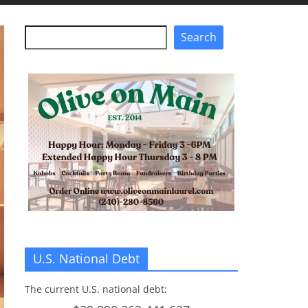
Search
Search
U.S. National Debt
The current U.S. national debt: