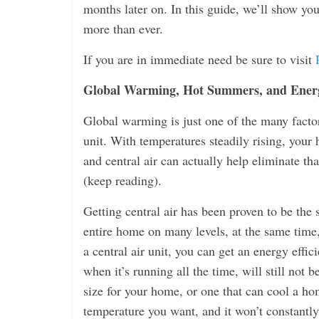
months later on. In this guide, we’ll show y
more than ever.
If you are in immediate need be sure to visit
Global Warming, Hot Summers, and Energ
Global warming is just one of the many factor
unit. With temperatures steadily rising, your
and central air can actually help eliminate tha
(keep reading).
Getting central air has been proven to be the 
entire home on many levels, at the same time,
a central air unit, you can get an energy effi
when it’s running all the time, will still not 
size for your home, or one that can cool a home
temperature you want, and it won’t constantly