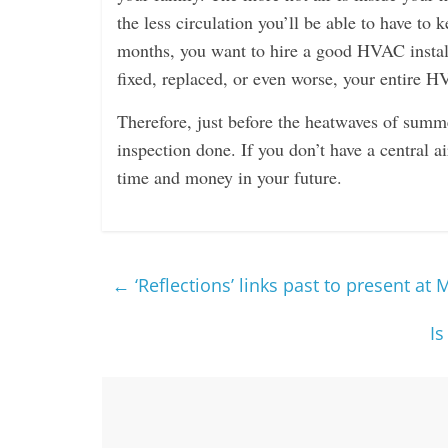
the less circulation you’ll be able to have to
months, you want to hire a good HVAC install
fixed, replaced, or even worse, your entire H
Therefore, just before the heatwaves of summ
inspection done. If you don’t have a central a
time and money in your future.
←
‘Reflections’ links past to present at 
Is