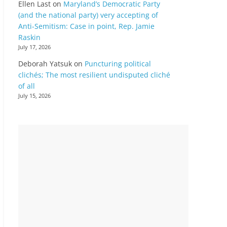
Ellen Last
on
Maryland’s Democratic Party
(and the national party) very accepting of
Anti-Semitism: Case in point, Rep. Jamie
Raskin
July 17, 2026
Deborah Yatsuk
on
Puncturing political
clichés; The most resilient undisputed cliché
of all
July 15, 2026