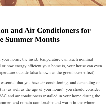
on and Air Conditioners for
he Summer Months
 your home, the inside temperature can reach nominal
 or how energy efficient your home is, your house can even
mperature outside (also known as the greenhouse effect).
essential that you have air conditioning, and depending on
t is (as well as the age of your home), you should consider
HVAC and air conditioners installed in your home during the
ummer, and remain comfortable and warm in the winter