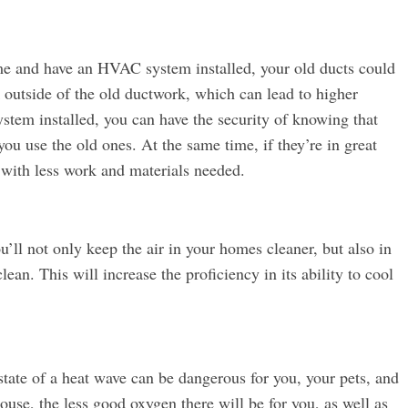
ome and have an HVAC system installed, your old ducts could
k outside of the old ductwork, which can lead to higher
ystem installed, you can have the security of knowing that
f you use the old ones. At the same time, if they’re in great
ll with less work and materials needed.
ou’ll not only keep the air in your homes cleaner, but also in
lean. This will increase the proficiency in its ability to cool
state of a heat wave can be dangerous for you, your pets, and
ouse, the less good oxygen there will be for you, as well as