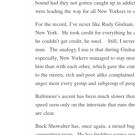
bound had they not gotten caught up in addict
were leading the way for all New Yorkers to s
For the record, I’ve never like Rudy Giuliani,
New York. He took credit for everything he
he couldn’t get credit, he sued. Still, I never
man. The analogy I use is that during Giulian
especially, New Yorkers managed to stay mor
him than with each other, which gave the co
to the streets, rich and poor alike complaine
anger most every group and subgroup of peopl
Baltimore’s ascent has been much slower thou
speed seen only on the interstate that runs th
are clear.
Buck Showalter has, once again, a mixed bag
competitive team. He has budding young sta