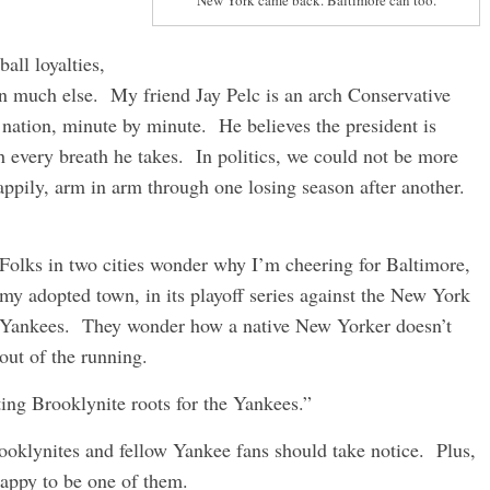
New York came back. Baltimore can too.
all loyalties,
 on much else. My friend Jay Pelc is an arch Conservative
 nation, minute by minute. He believes the president is
 every breath he takes. In politics, we could not be more
appily, arm in arm through one losing season after another.
Folks in two cities wonder why I’m cheering for Baltimore,
my adopted town, in its playoff series against the New York
Yankees. They wonder how a native New Yorker doesn’t
 out of the running.
ting Brooklynite roots for the Yankees.”
oklynites and fellow Yankee fans should take notice. Plus,
appy to be one of them.