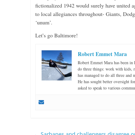
fictionalized 1942 would surely have united a
to local allegiances throughout- Giants, Dodg
‘unum’.
Let’s go Baltimore!
Robert Emmet Mara
Robert Emmet Mara has been in B
do three things: work with kids, r
has managed to do all three and 
He has sought better oversight fo
asked to speak to various communi
←
Sarbanes and challengers disagree on 