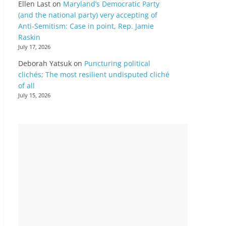
Ellen Last
on
Maryland’s Democratic Party
(and the national party) very accepting of
Anti-Semitism: Case in point, Rep. Jamie
Raskin
July 17, 2026
Deborah Yatsuk
on
Puncturing political
clichés; The most resilient undisputed cliché
of all
July 15, 2026