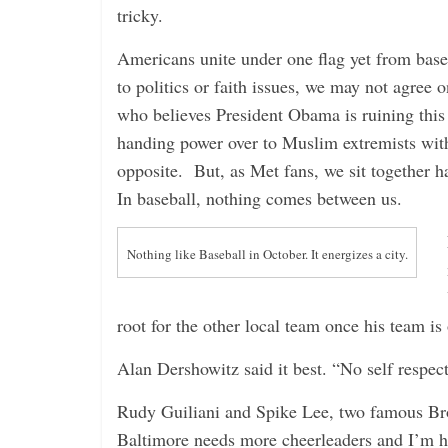
i
tricky.
n
Americans unite under one flag yet from baseb
g
to politics or faith issues, we may not agree
who believes President Obama is ruining this
handing power over to Muslim extremists with
opposite. But, as Met fans, we sit together h
In baseball, nothing comes between us.
Nothing like Baseball in October. It energizes a city.
root for the other local team once his team is
Alan Dershowitz said it best. “No self respec
Rudy Guiliani and Spike Lee, two famous Bro
Baltimore needs more cheerleaders and I’m h