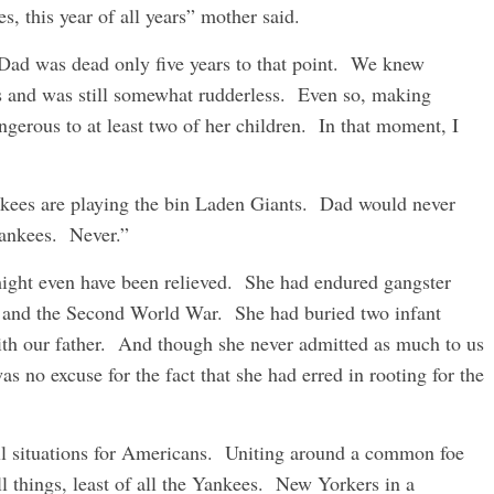
, this year of all years” mother said.
ad was dead only five years to that point. We knew
rs and was still somewhat rudderless. Even so, making
gerous to at least two of her children. In that moment, I
ankees are playing the bin Laden Giants. Dad would never
Yankees. Never.”
ight even have been relieved. She had endured gangster
n and the Second World War. She had buried two infant
with our father. And though she never admitted as much to us
 no excuse for the fact that she had erred in rooting for the
ll situations for Americans. Uniting around a common foe
l things, least of all the Yankees. New Yorkers in a