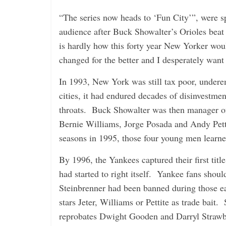
“The series now heads to ‘Fun City’”, were s
audience after Buck Showalter’s Orioles be
is hardly how this forty year New Yorker wo
changed for the better and I desperately want
In 1993, New York was still tax poor, undere
cities, it had endured decades of disinvestme
throats. Buck Showalter was then manager of
Bernie Williams, Jorge Posada and Andy Pett
seasons in 1995, those four young men learned
By 1996, the Yankees captured their first tit
had started to right itself. Yankee fans shou
Steinbrenner had been banned during those e
stars Jeter, Williams or Pettite as trade bait.
reprobates Dwight Gooden and Darryl Strawbe