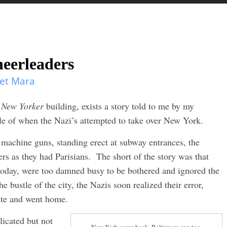
heerleaders
et Mara
e
New Yorker
building, exists a story told to me by my
tale of when the Nazi’s attempted to take over New York.
machine guns, standing erect at subway entrances, the
rs as they had Parisians. The short of the story was that
oday, were too damned busy to be bothered and ignored the
he bustle of the city, the Nazis soon realized their error,
hate and went home.
licated but not