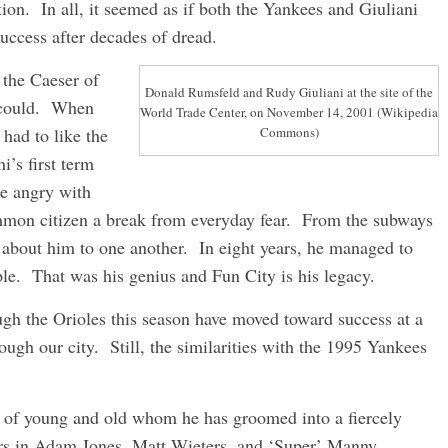
ion. In all, it seemed as if both the Yankees and Giuliani
uccess after decades of dread.
 the Caeser of
Donald Rumsfeld and Rudy Giuliani at the site of the
 could. When
World Trade Center, on November 14, 2001 (Wikipedia
 had to like the
Commons)
i’s first term
e angry with
mmon citizen a break from everyday fear. From the subways
d about him to one another. In eight years, he managed to
e. That was his genius and Fun City is his legacy.
gh the Orioles this season have moved toward success at a
rough our city. Still, the similarities with the 1995 Yankees
 of young and old whom he has groomed into a fiercely
rs in Adam Jones, Matt Wieters, and ‘Super’ Manny