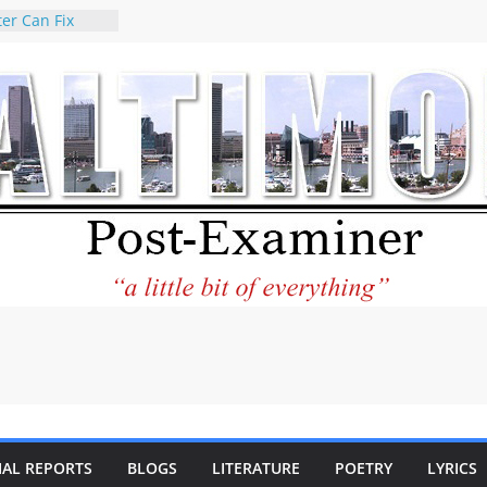
er Can Fix
eed
 praises new
p Holocaust-era
escendants
rty
 the World and
 City Center
ng in Its
ilantourism:
ble
tement on
f redistricting
 elections
 of
IAL REPORTS
BLOGS
LITERATURE
POETRY
LYRICS