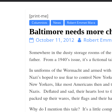
t
t
l
[print-me]
e
Columnists
News
Robert Emmet Mara
b
Baltimore needs more c
i
October 11, 2012
Robert Emm
t
o
Somewhere in the dusty storage rooms of th
f
father. From a 1940’s issue, it’s a fictional 
e
In uniforms of the Wermacht and armed with 
v
Nazi’s hoped to use fear to control New Yorke
e
New Yorkers, like most Americans then and t
r
Nazis. Deflated and sad, their hearts lost to t
y
packed up their wares, their flags and their 
t
h
Why do I mention this tale? It’s a little comp