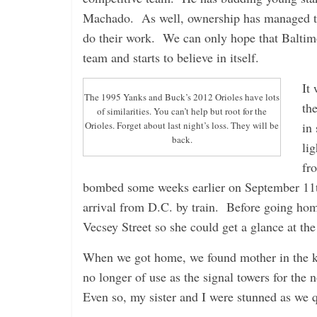
Machado. As well, ownership has managed to s
do their work. We can only hope that Baltimo
team and starts to believe in itself.
It
The 1995 Yanks and Buck’s 2012 Orioles have lots
th
of similarities. You can’t help but root for the
in
Orioles. Forget about last night’s loss. They will be
back.
lig
fr
bombed some weeks earlier on September 11th
arrival from D.C. by train. Before going h
Vecsey Street so she could get a glance at the
When we got home, we found mother in the ki
no longer of use as the signal towers for th
Even so, my sister and I were stunned as we q