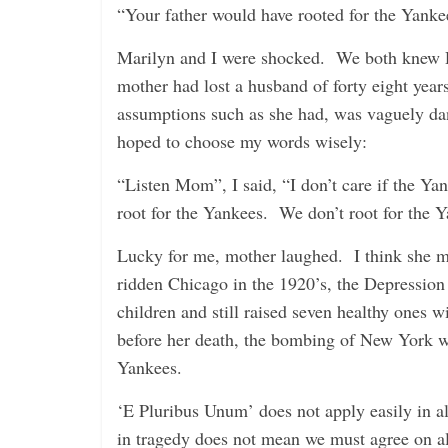
“Your father would have rooted for the Yankees
Marilyn and I were shocked. We both knew D
mother had lost a husband of forty eight yea
assumptions such as she had, was vaguely dan
hoped to choose my words wisely:
“Listen Mom”, I said, “I don’t care if the Y
root for the Yankees. We don’t root for the 
Lucky for me, mother laughed. I think she m
ridden Chicago in the 1920’s, the Depressio
children and still raised seven healthy ones 
before her death, the bombing of New York was
Yankees.
‘E Pluribus Unum’ does not apply easily in a
in tragedy does not mean we must agree on al