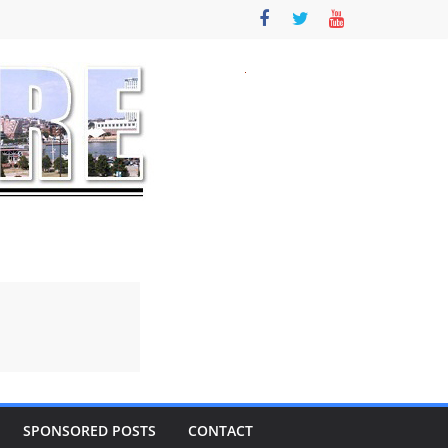
SPONSORED POSTS
CONTACT