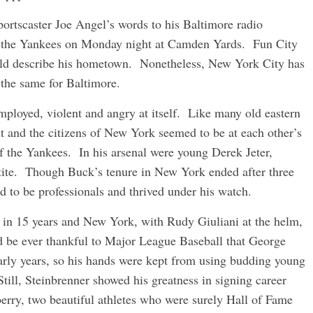
portscaster Joe Angel’s words to his Baltimore radio
at the Yankees on Monday night at Camden Yards. Fun City
uld describe his hometown. Nonetheless, New York City has
 the same for Baltimore.
mployed, violent and angry at itself. Like many old eastern
nt and the citizens of New York seemed to be at each other’s
 the Yankees. In his arsenal were young Derek Jeter,
ite. Though Buck’s tenure in New York ended after three
 to be professionals and thrived under his watch.
le in 15 years and New York, with Rudy Giuliani at the helm,
ld be ever thankful to Major League Baseball that George
arly years, so his hands were kept from using budding young
 Still, Steinbrenner showed his greatness in signing career
rry, two beautiful athletes who were surely Hall of Fame