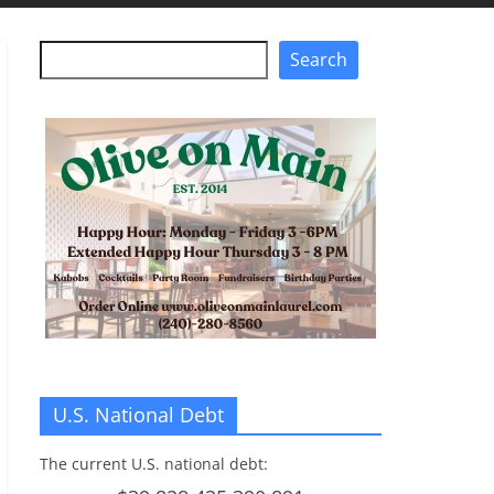
Search
Search
U.S. National Debt
The current U.S. national debt: