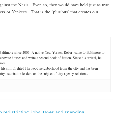
gainst the Nazis. Even so, they would have held just as true
ers or Yankees. That is the ‘pluribus’ that creates our
altimore since 2006. A native New Yorker, Robert came to Baltimore to
enovate houses and write a second book of fiction. Since his arrival, he
more.
r his still blighted Harwood neighborhood from the city and has been
ty association leaders on the subject of city agency relations.
redistricting, jobs, taxes and spending