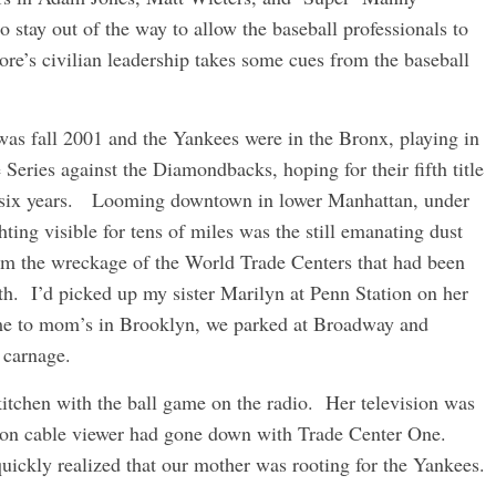
tay out of the way to allow the baseball professionals to
re’s civilian leadership takes some cues from the baseball
 was fall 2001 and the Yankees were in the Bronx, playing in
e Series against the Diamondbacks, hoping for their fifth title
 six years. Looming downtown in lower Manhattan, under
hting visible for tens of miles was the still emanating dust
om the wreckage of the World Trade Centers that had been
. I’d picked up my sister Marilyn at Penn Station on her
ome to mom’s in Brooklyn, we parked at Broadway and
 carnage.
tchen with the ball game on the radio. Her television was
e non cable viewer had gone down with Trade Center One.
uickly realized that our mother was rooting for the Yankees.