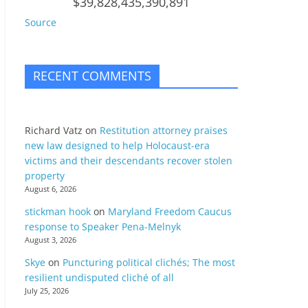
$39,828,435,390,891
Source
RECENT COMMENTS
Richard Vatz
on
Restitution attorney praises
new law designed to help Holocaust-era
victims and their descendants recover stolen
property
August 6, 2026
stickman hook
on
Maryland Freedom Caucus
response to Speaker Pena-Melnyk
August 3, 2026
Skye
on
Puncturing political clichés; The most
resilient undisputed cliché of all
July 25, 2026