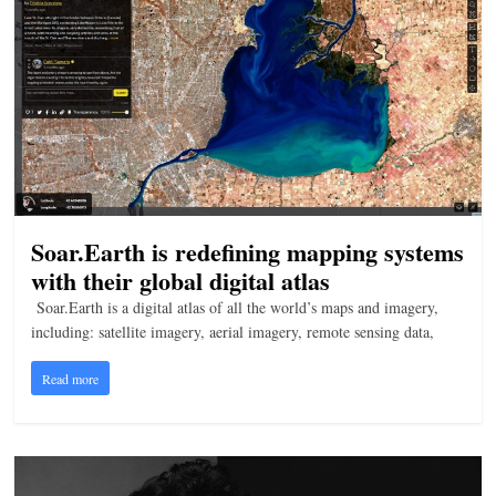
Soar.Earth is redefining mapping systems
with their global digital atlas
Soar.Earth is a digital atlas of all the world’s maps and imagery,
including: satellite imagery, aerial imagery, remote sensing data,
Read more