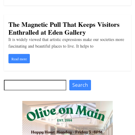
The Magnetic Pull That Keeps Visitors
Enthralled at Eden Gallery
It is widely viewed that artistic expressions make our societies more
fascinating and beautiful places to live. It helps to
Read more
Search
Search