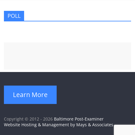
POLL
Learn More
Copyright © 2012 - 2026
Baltimore Post-Examiner
Website Hosting & Management by Mays & Associates