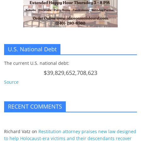
U.S. National Debt
The current U.S. national debt:
$39,829,652,708,623
Source
RECENT COMMENTS
Richard Vatz
on
Restitution attorney praises new law designed
to help Holocaust-era victims and their descendants recover