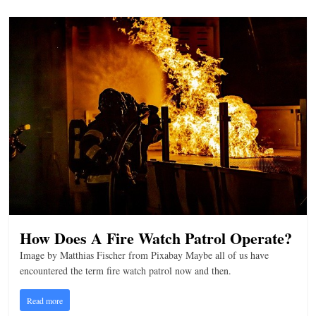
How Does A Fire Watch Patrol Operate?
Image by Matthias Fischer from Pixabay Maybe all of us have
encountered the term fire watch patrol now and then.
Read more