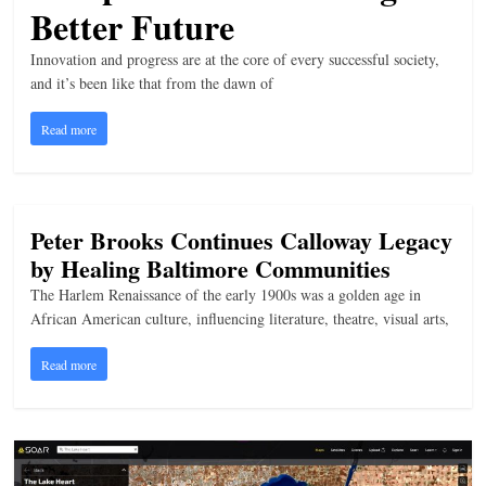
Better Future
n
g
Innovation and progress are at the core of every successful society,
and it’s been like that from the dawn of
Read more
Peter Brooks Continues Calloway Legacy
by Healing Baltimore Communities
The Harlem Renaissance of the early 1900s was a golden age in
African American culture, influencing literature, theatre, visual arts,
Read more