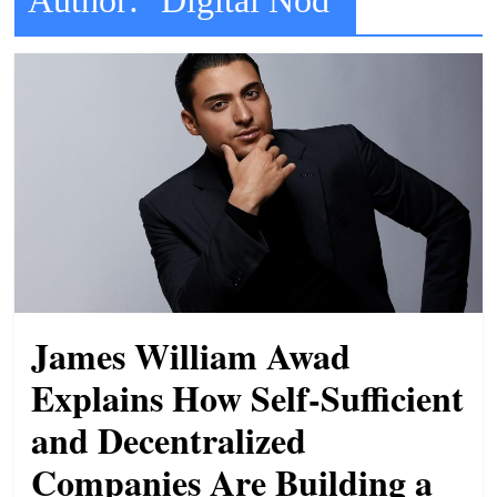
t
l
e
b
i
t
o
f
e
v
e
James William Awad
r
Explains How Self-Sufficient
y
and Decentralized
t
h
Companies Are Building a
i