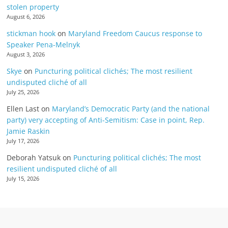
stolen property
August 6, 2026
stickman hook
on
Maryland Freedom Caucus response to
Speaker Pena-Melnyk
August 3, 2026
Skye
on
Puncturing political clichés; The most resilient
undisputed cliché of all
July 25, 2026
Ellen Last
on
Maryland’s Democratic Party (and the national
party) very accepting of Anti-Semitism: Case in point, Rep.
Jamie Raskin
July 17, 2026
Deborah Yatsuk
on
Puncturing political clichés; The most
resilient undisputed cliché of all
July 15, 2026