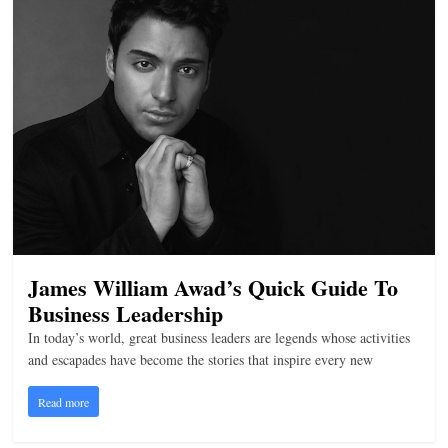
James William Awad’s Quick Guide To
Business Leadership
In today’s world, great business leaders are legends whose activities
and escapades have become the stories that inspire every new
Read more