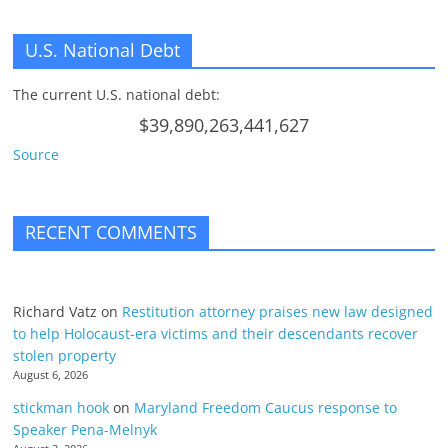
U.S. National Debt
The current U.S. national debt:
$39,890,263,441,627
Source
RECENT COMMENTS
Richard Vatz
on
Restitution attorney praises new law designed
to help Holocaust-era victims and their descendants recover
stolen property
August 6, 2026
stickman hook
on
Maryland Freedom Caucus response to
Speaker Pena-Melnyk