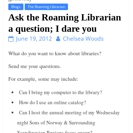
Blogs
The Roaming Librarian
t
Ask the Roaming Librarian
l
e
a question; I dare you
b
June 19, 2012
Chelsea Woods
i
t
What do you want to know about libraries?
o
Send me your questions.
f
e
For example, some may include:
v
e
Can I bring my computer to the library?
r
How do I use an online catalog?
y
Can I host the annual meeting of my Wednesday
t
night Sons of Norway & Surrounding
h
i
Scandinavian Regions focus group?