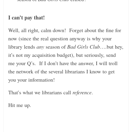
I can’t pay that!
Well, all right, calm down! Forget about the fine for
now (since the real question anyway is why your
library lends
any
season of
Bad Girls Club
….but hey,
it’s not my acquisition budget), but seriously, send
me your Q’s. If I don’t have the answer, I will troll
the network of the several librarians I know to get
you your information!
That’s what we librarians call
reference
.
Hit me up.