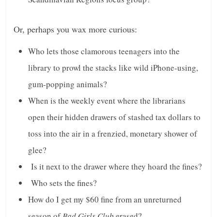
n
g
Or, perhaps you wax more curious:
Who lets those clamorous teenagers into the
library to prowl the stacks like wild iPhone-using,
gum-popping animals?
When is the weekly event where the librarians
open their hidden drawers of stashed tax dollars to
toss into the air in a frenzied, monetary shower of
glee?
Is it next to the drawer where they hoard the fines?
Who sets the fines?
How do I get my $60 fine from an unreturned
season of
Bad Girls Club
erased?