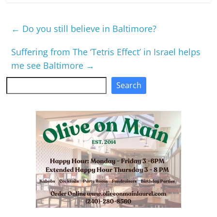
←
Do you still believe in Baltimore?
Suffering from The ‘Tetris Effect’ in Israel helps
me see Baltimore
→
Search
Search