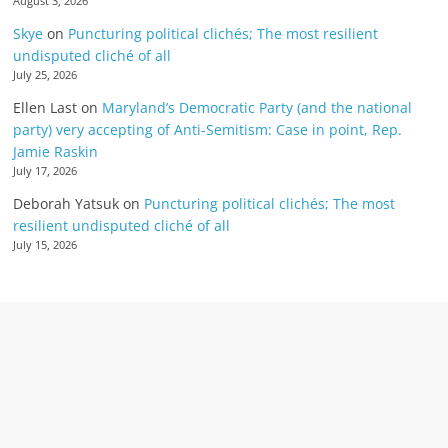
August 3, 2026
Skye
on
Puncturing political clichés; The most resilient
undisputed cliché of all
July 25, 2026
Ellen Last
on
Maryland’s Democratic Party (and the national
party) very accepting of Anti-Semitism: Case in point, Rep.
Jamie Raskin
July 17, 2026
Deborah Yatsuk
on
Puncturing political clichés; The most
resilient undisputed cliché of all
July 15, 2026