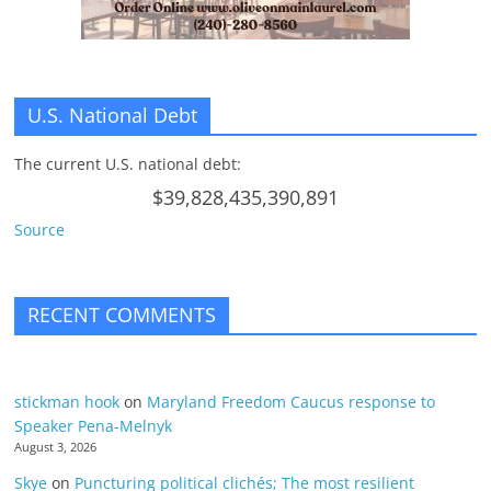
U.S. National Debt
The current U.S. national debt:
$39,828,435,390,891
Source
RECENT COMMENTS
stickman hook
on
Maryland Freedom Caucus response to
Speaker Pena-Melnyk
August 3, 2026
Skye
on
Puncturing political clichés; The most resilient