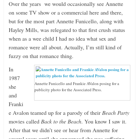
Over the years we would occasionally see Annette
on some TV show or a commercial here and there,
but for the most part Annette Funicello, along with
Hayley Mills, was relegated to that first crush status
when as a wee child I had no idea what sex and
romance were all about. Actually, I’m still kind of
fuzzy on that romance thing.
In
1987
Annette Funicello and Frankie AValon posing for a
she
publicity photo for the Associated Press.
and
Franki
e Avalon teamed up for a parody of their
Beach Party
movies called
Back to the Beach
. You know I saw it.
After that we didn’t see or hear from Annette for
several years until she announced she was suffering