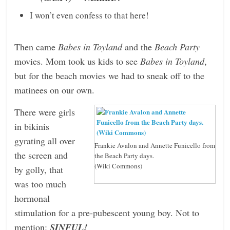
I won’t even confess to that here!
Then came
Babes in Toyland
and the
Beach Party
movies. Mom took us kids to see
Babes in Toyland
,
but for the beach movies we had to sneak off to the
matinees on our own.
There were girls
in bikinis
gyrating all over
Frankie Avalon and Annette Funicello from
the screen and
the Beach Party days.
(Wiki Commons)
by golly, that
was too much
hormonal
stimulation for a pre-pubescent young boy. Not to
mention:
SINFUL!