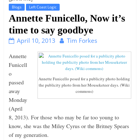
Blogs
Left Coast Logic
t
Annette Funicello, Now it’s
l
e
time to say goodbye
b
April 10, 2013
Tim Forkes
i
t
Annette
o
Funicell
f
o
e
Annette Funicello posed for a publicity photo holding
passed
the publicity photo from her Mouseketeer days. (Wiki
v
away
commons)
e
Monday
r
(April
y
8, 2013). For those who may be far too young to
t
know, she was the Miley Cyrus or the Britney Spears
h
of my generation.
i