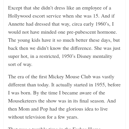
Except that she didn’t dress like an employee of a
n
Hollywood escort service when she was 15. And if
g
Annette had dressed that way, circa early 1960’s, I
would not have minded one pre-pubescent hormone.
The young kids have it so much better these days, but
back then we didn’t know the difference. She was just
super hot, in a restricted, 1950’s Disney mentality
sort of way.
The era of the first Mickey Mouse Club was vastly
different than today. It actually started in 1955, before
I was born. By the time I became aware of the
Mouseketeers the show was in its final season. And
then Mom and Pop had the glorious idea to live
without television for a few years.
That was a terrible time in the Forkes Home.