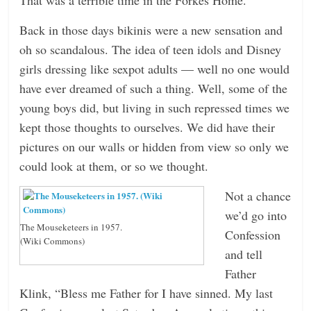
Back in those days bikinis were a new sensation and
oh so scandalous. The idea of teen idols and Disney
girls dressing like sexpot adults — well no one would
have ever dreamed of such a thing. Well, some of the
young boys did, but living in such repressed times we
kept those thoughts to ourselves. We did have their
pictures on our walls or hidden from view so only we
could look at them, or so we thought.
Not a chance
we’d go into
The Mouseketeers in 1957.
Confession
(Wiki Commons)
and tell
Father
Klink, “Bless me Father for I have sinned. My last