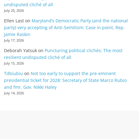
undisputed cliché of all
July 25, 2026
Ellen Last
on
Maryland’s Democratic Party (and the national
party) very accepting of Anti-Semitism: Case in point, Rep.
Jamie Raskin
July 17, 2026
Deborah Yatsuk
on
Puncturing political clichés; The most
resilient undisputed cliché of all
July 15, 2026
Tdbiubiu
on
Not too early to support the pre-eminent
presidential ticket for 2028: Secretary of State Marco Rubio
and fmr. Gov. Nikki Haley
July 14, 2026