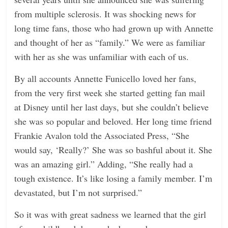
from multiple sclerosis. It was shocking news for
long time fans, those who had grown up with Annette
and thought of her as “family.” We were as familiar
with her as she was unfamiliar with each of us.
By all accounts Annette Funicello loved her fans,
from the very first week she started getting fan mail
at Disney until her last days, but she couldn’t believe
she was so popular and beloved. Her long time friend
Frankie Avalon told the Associated Press, “She
would say, ‘Really?’ She was so bashful about it. She
was an amazing girl.” Adding, “She really had a
tough existence. It’s like losing a family member. I’m
devastated, but I’m not surprised.”
So it was with great sadness we learned that the girl