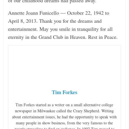
of our childhood dreams had passed away.
Annette Joann Funicello — October 22, 1942 to
April 8, 2013. Thank you for the dreams and
entertainment. May you smile in tranquility for all
eternity in the Grand Club in Heaven. Rest in Peace.
Tim Forkes
Tim Forkes started as a writer on a small alternative college
newspaper in Milwaukee called the Crazy Shepherd. Writing
about entertainment issues, he had the opportunity to speak with
many people in show business, from the very famous to the
people struggling to find an audience. In 1992 Tim moved to