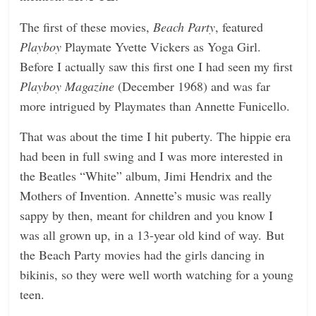
The first of these movies,
Beach Party
, featured
Playboy
Playmate Yvette Vickers as Yoga Girl.
Before I actually saw this first one I had seen my first
Playboy Magazine
(December 1968) and was far
more intrigued by Playmates than Annette Funicello.
That was about the time I hit puberty. The hippie era
had been in full swing and I was more interested in
the Beatles “White” album, Jimi Hendrix and the
Mothers of Invention. Annette’s music was really
sappy by then, meant for children and you know I
was all grown up, in a 13-year old kind of way. But
the Beach Party movies had the girls dancing in
bikinis, so they were well worth watching for a young
teen.