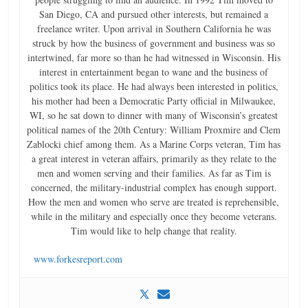
San Diego, CA and pursued other interests, but remained a
freelance writer. Upon arrival in Southern California he was
struck by how the business of government and business was so
intertwined, far more so than he had witnessed in Wisconsin. His
interest in entertainment began to wane and the business of
politics took its place. He had always been interested in politics,
his mother had been a Democratic Party official in Milwaukee,
WI, so he sat down to dinner with many of Wisconsin’s greatest
political names of the 20th Century: William Proxmire and Clem
Zablocki chief among them. As a Marine Corps veteran, Tim has
a great interest in veteran affairs, primarily as they relate to the
men and women serving and their families. As far as Tim is
concerned, the military-industrial complex has enough support.
How the men and women who serve are treated is reprehensible,
while in the military and especially once they become veterans.
Tim would like to help change that reality.
www.forkesreport.com