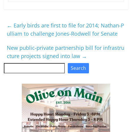
←
Early birds are first to file for 2014; Nathan-P
ulliam to challenge Jones-Rodwell for Senate
New public-private partnership bill for infrastru
cture projects signed into law
→
Search
Search