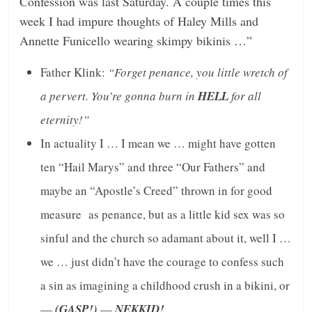
Confession was last Saturday. A couple times this
week I had impure thoughts of Haley Mills and
Annette Funicello wearing skimpy bikinis …”
Father Klink:
“Forget penance, you little wretch of
a pervert. You’re gonna burn in
HELL
for all
eternity!”
In actuality I … I mean we … might have gotten
ten “Hail Marys” and three “Our Fathers” and
maybe an “Apostle’s Creed” thrown in for good
measure as penance, but as a little kid sex was so
sinful and the church so adamant about it, well I …
we … just didn’t have the courage to confess such
a sin as imagining a childhood crush in a bikini, or
—
(GASP!)
—
NEKKID!