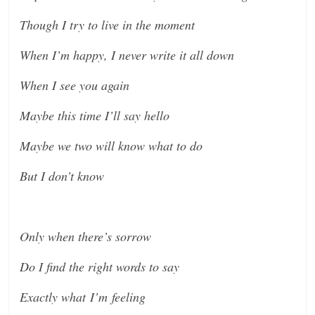
Though I try to live in the moment
When I’m happy, I never write it all down
When I see you again
Maybe this time I’ll say hello
Maybe we two will know what to do
But I don’t know
Only when there’s sorrow
Do I find the right words to say
Exactly what I’m feeling