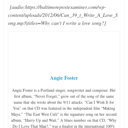
[audio:https://baltimorepostexaminer.com/wp-
content/uploads/2012/06/Can_39_t_Write_A_Love_S
ong.mp3|titles=Why can’t I write a love song?]
Angie Foster
Angie Foster is a Portland singer, songwriter and composer. Her
first album, “Never Forget,” grew out of the song of the same
name that she wrote about the 9/11 attacks. “Can I Wish It for
You” on that CD was featured in the independent film “Making
Maya.” “The East West Café” is the signature song on her second
album, “Hurry Up and Wait.” A blues number on that CD, “Why
Do I Love That Man?,” was a finalist in the international 100%