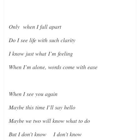
Only when I fall apart
Do I see life with such clarity
I know just what I’m feeling
When I’m alone, words come with ease
When I see you again
Maybe this time I’ll say hello
Maybe we two will know what to do
But I don’t know I don’t know