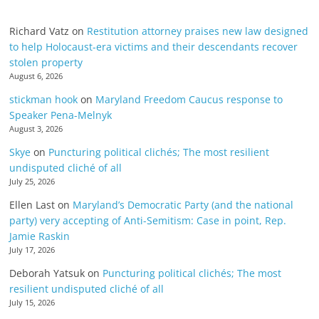
Richard Vatz
on
Restitution attorney praises new law designed
to help Holocaust-era victims and their descendants recover
stolen property
August 6, 2026
stickman hook
on
Maryland Freedom Caucus response to
Speaker Pena-Melnyk
August 3, 2026
Skye
on
Puncturing political clichés; The most resilient
undisputed cliché of all
July 25, 2026
Ellen Last
on
Maryland’s Democratic Party (and the national
party) very accepting of Anti-Semitism: Case in point, Rep.
Jamie Raskin
July 17, 2026
Deborah Yatsuk
on
Puncturing political clichés; The most
resilient undisputed cliché of all
July 15, 2026