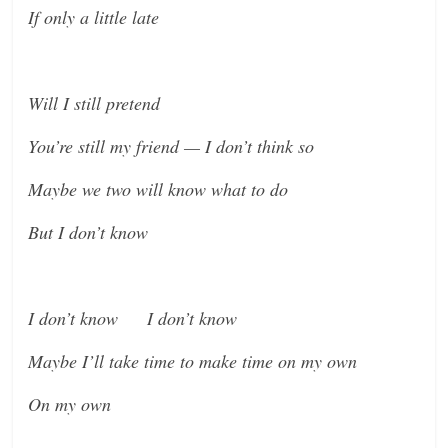
If only a little late
Will I still pretend
You’re still my friend — I don’t think so
Maybe we two will know what to do
But I don’t know
I don’t know I don’t know
Maybe I’ll take time to make time on my own
On my own