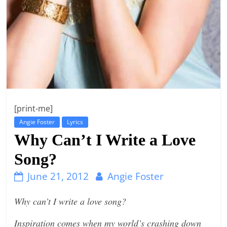
n
g
[print-me]
Angie Foster
Lyrics
Why Can’t I Write a Love
Song?
June 21, 2012
Angie Foster
Why can’t I write a love song?
Inspiration comes when my world’s crashing down