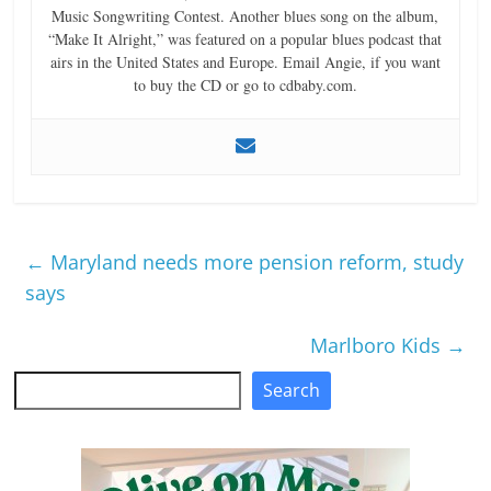
Music Songwriting Contest. Another blues song on the album,
“Make It Alright,” was featured on a popular blues podcast that
airs in the United States and Europe. Email Angie, if you want
to buy the CD or go to cdbaby.com.
←
Maryland needs more pension reform, study
says
Marlboro Kids
→
Search
Search