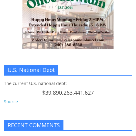
U.S. National Debt
The current U.S. national debt:
$39,890,263,441,627
Source
RECENT COMMENTS