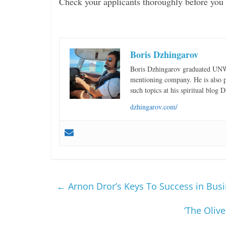
Check your applicants thoroughly before you 
Boris Dzhingarov
Boris Dzhingarov graduated UNWE
mentioning company. He is also pa
such topics at his spiritual blog
dzhingarov.com/
←
Arnon Dror’s Keys To Success in Bus
‘The Olive