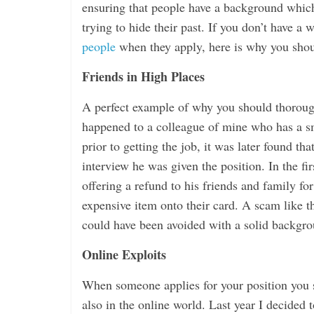
ensuring that people have a background which
trying to hide their past. If you don’t have a
people
when they apply, here is why you shou
Friends in High Places
A perfect example of why you should thoroughl
happened to a colleague of mine who has a sm
prior to getting the job, it was later found tha
interview he was given the position. In the f
offering a refund to his friends and family f
expensive item onto their card. A scam like th
could have been avoided with a solid backgr
Online Exploits
When someone applies for your position you sh
also in the online world. Last year I decided 