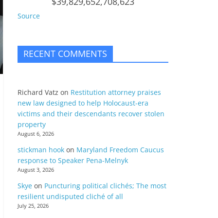
$39,829,652,708,623
Source
RECENT COMMENTS
Richard Vatz
on
Restitution attorney praises
new law designed to help Holocaust-era
victims and their descendants recover stolen
property
August 6, 2026
stickman hook
on
Maryland Freedom Caucus
response to Speaker Pena-Melnyk
August 3, 2026
Skye
on
Puncturing political clichés; The most
resilient undisputed cliché of all
July 25, 2026