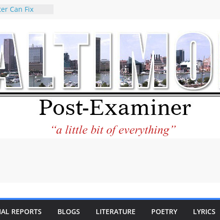
er Can Fix
eed
 praises new
p Holocaust-era
escendants
rty
 the World and
 City Center
ng in Its
ilantourism:
ble
tement on
f redistricting
 elections
 of
IAL REPORTS
BLOGS
LITERATURE
POETRY
LYRICS