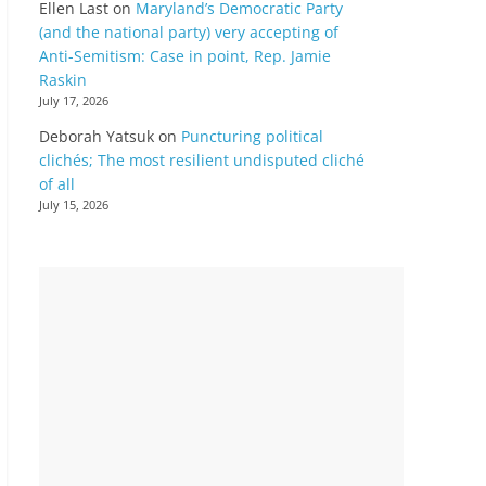
Ellen Last
on
Maryland’s Democratic Party
(and the national party) very accepting of
Anti-Semitism: Case in point, Rep. Jamie
Raskin
July 17, 2026
Deborah Yatsuk
on
Puncturing political
clichés; The most resilient undisputed cliché
of all
July 15, 2026