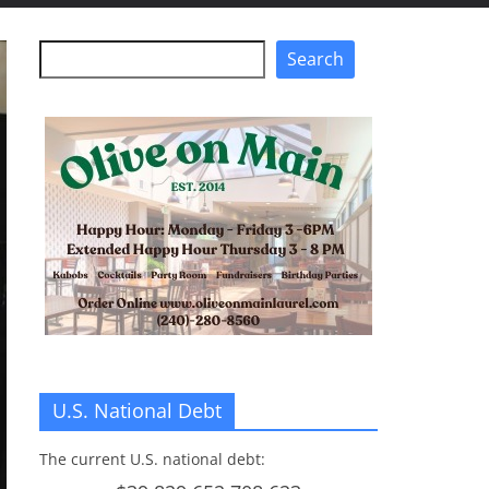
Search
Search
U.S. National Debt
The current U.S. national debt: