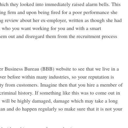
which they looked into immediately raised alarm bells. This
ing firm and upon being fired for a poor performance she
ng review about her ex-employer, written as though she had
ot who you want working for you and with a smart
hem out and disregard them from the recruitment process
ter Business Bureau (BBB) website to see that we live in a
er before within many industries, so your reputation is
alty from customers. Imagine then that you hire a member of
riminal history. If something like this was to come out in
ny will be highly damaged, damage which may take a long
can and do happen regularly so make sure that it is not your