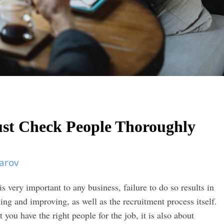
t Check People Thoroughly
arov
s very important to any business, failure to do so results in
ng and improving, as well as the recruitment process itself.
 you have the right people for the job, it is also about