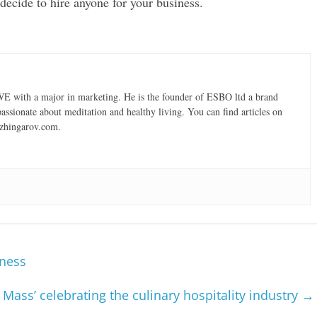
decide to hire anyone for your business.
 with a major in marketing. He is the founder of ESBO ltd a brand
ssionate about meditation and healthy living. You can find articles on
 Dzhingarov.com.
iness
 Mass’ celebrating the culinary hospitality industry
→