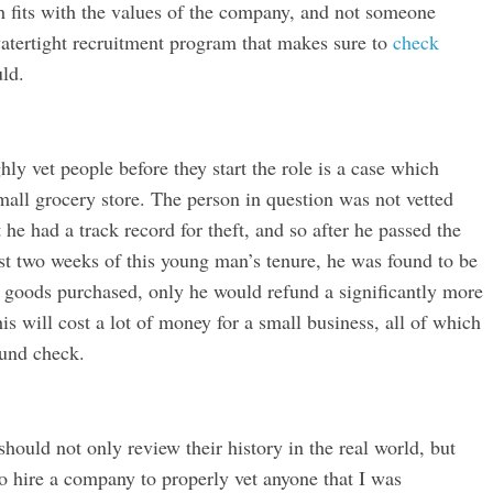
 fits with the values of the company, and not someone
 watertight recruitment program that makes sure to
check
ld.
y vet people before they start the role is a case which
all grocery store. The person in question was not vetted
t he had a track record for theft, and so after he passed the
irst two weeks of this young man’s tenure, he was found to be
or goods purchased, only he would refund a significantly more
is will cost a lot of money for a small business, all of which
ound check.
ould not only review their history in the real world, but
to hire a company to properly vet anyone that I was