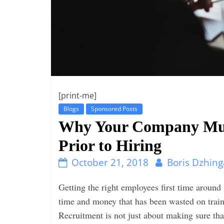
i
n
g
[print-me]
Blogs
Sponsored Posts
Why Your Company Mus
Prior to Hiring
October 21, 2018
Boris Dzhing
Getting the right employees first time around i
time and money that has been wasted on traini
Recruitment is not just about making sure that