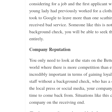
considering for a job and the first applicant 
young lady had previously worked for a cloth
took to Google to leave more than one scathi
received bad service. Someone like this is n
background check, you will be able to seek t
entirely.
Company Reputation
You only need to look at the stats on the Bet
world where there is more competition than ev
incredibly important in terms of gaining loy
staff without a background check, who has a c
the local press or social media, your compa
time to come back from. Situations like this 
company on the receiving end.