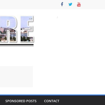
SPONSORED POSTS
CONTACT