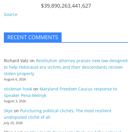
$39,890,263,441,627
Source
RECENT COMMENTS
Richard Vatz
on
Restitution attorney praises new law designed
to help Holocaust-era victims and their descendants recover
stolen property
August 6, 2026
stickman hook
on
Maryland Freedom Caucus response to
Speaker Pena-Melnyk
August 3, 2026
Skye
on
Puncturing political clichés; The most resilient
undisputed cliché of all
July 25, 2026