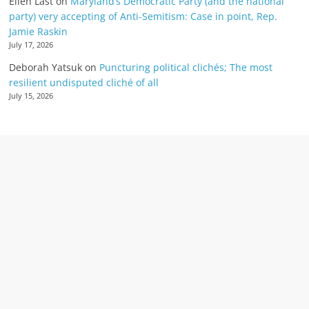
Ellen Last
on
Maryland’s Democratic Party (and the national
party) very accepting of Anti-Semitism: Case in point, Rep.
Jamie Raskin
July 17, 2026
Deborah Yatsuk
on
Puncturing political clichés; The most
resilient undisputed cliché of all
July 15, 2026