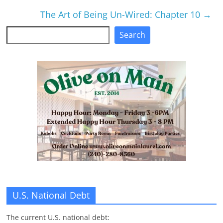
The Art of Being Un-Wired: Chapter 10
→
Search
Search
U.S. National Debt
The current U.S. national debt: