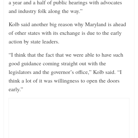
a year and a half of public hearings with advocates
and industry folk along the way.”
Kolb said another big reason why Maryland is ahead
of other states with its exchange is due to the early
action by state leaders.
“I think that the fact that we were able to have such
good guidance coming straight out with the
legislators and the governor’s office,” Kolb said. “I
think a lot of it was willingness to open the doors
early.”