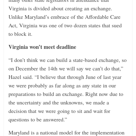
Virginia is divided about creating an exchange.
Unlike Maryland’s embrace of the Affordable Care
Act, Virginia was one of two dozen states that sued
to block it.
Virginia won’t meet deadline
“I don’t think we can build a state-based exchange, so
on December the 14th we will say we can’t do that,”
Hazel said. “I believe that through June of last year
we were probably as far along as any state in our
preparations to build an exchange. Right now due to
the uncertainty and the unknowns, we made a
decision that we were going to sit and wait for
questions to be answered.”
Maryland is a national model for the implementation