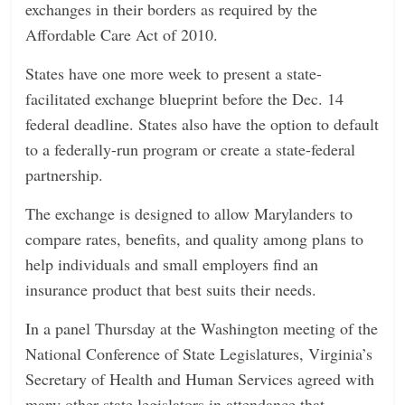
exchanges in their borders as required by the
n
Affordable Care Act of 2010.
g
States have one more week to present a state-
facilitated exchange blueprint before the Dec. 14
federal deadline. States also have the option to default
to a federally-run program or create a state-federal
partnership.
The exchange is designed to allow Marylanders to
compare rates, benefits, and quality among plans to
help individuals and small employers find an
insurance product that best suits their needs.
In a panel Thursday at the Washington meeting of the
National Conference of State Legislatures, Virginia’s
Secretary of Health and Human Services agreed with
many other state legislators in attendance that