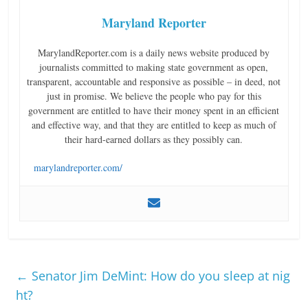
Maryland Reporter
MarylandReporter.com is a daily news website produced by
journalists committed to making state government as open,
transparent, accountable and responsive as possible – in deed, not
just in promise. We believe the people who pay for this
government are entitled to have their money spent in an efficient
and effective way, and that they are entitled to keep as much of
their hard-earned dollars as they possibly can.
marylandreporter.com/
←
Senator Jim DeMint: How do you sleep at nig
ht?