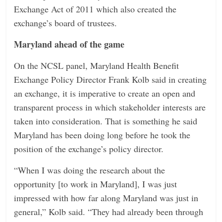
Exchange Act of 2011 which also created the
exchange’s board of trustees.
Maryland ahead of the game
On the NCSL panel, Maryland Health Benefit
Exchange Policy Director Frank Kolb said in creating
an exchange, it is imperative to create an open and
transparent process in which stakeholder interests are
taken into consideration. That is something he said
Maryland has been doing long before he took the
position of the exchange’s policy director.
“When I was doing the research about the
opportunity [to work in Maryland], I was just
impressed with how far along Maryland was just in
general,” Kolb said. “They had already been through