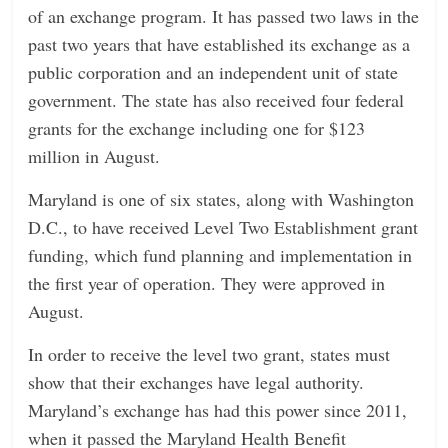
of an exchange program. It has passed two laws in the
past two years that have established its exchange as a
public corporation and an independent unit of state
government. The state has also received four federal
grants for the exchange including one for $123
million in August.
Maryland is one of six states, along with Washington
D.C., to have received Level Two Establishment grant
funding, which fund planning and implementation in
the first year of operation. They were approved in
August.
In order to receive the level two grant, states must
show that their exchanges have legal authority.
Maryland’s exchange has had this power since 2011,
when it passed the Maryland Health Benefit