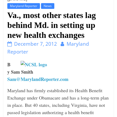
Maryland Reporter
News
t
Va., most other states lag
l
e
behind Md. in setting up
b
new health exchanges
i
t
December 7, 2012
Maryland
o
Reporter
f
B
e
y Sam Smith
v
Sam@MarylandReporter.com
e
r
Maryland has firmly established its Health Benefit
y
Exchange under Obamacare and has a long-term plan
t
in place. But 40 states, including Virginia, have not
h
passed legislation authorizing a health benefit
i