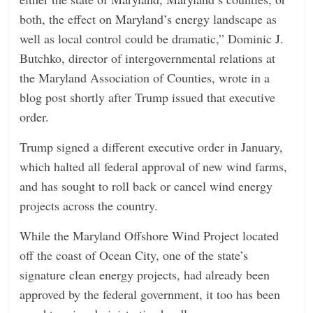
both, the effect on Maryland’s energy landscape as
well as local control could be dramatic,” Dominic J.
Butchko, director of intergovernmental relations at
the Maryland Association of Counties, wrote in a
blog post shortly after Trump issued that executive
order.
Trump signed a different executive order in January,
which halted all federal approval of new wind farms,
and has sought to roll back or cancel wind energy
projects across the country.
While the Maryland Offshore Wind Project located
off the coast of Ocean City, one of the state’s
signature clean energy projects, had already been
approved by the federal government, it too has been