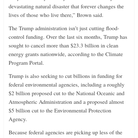
devastating natural disaster that forever changes the
lives of those who live there,” Brown said.
The Trump administration isn’t just cutting flood-
control funding. Over the last six months, Trump has
sought to cancel more than $23.3 billion in clean
energy grants nationwide, according to the Climate
Program Portal.
Trump is also seeking to cut billions in funding for
federal environmental agencies, including a roughly
$2 billion proposed cut to the National Oceanic and
Atmospheric Administration and a proposed almost
$5 billion cut to the Environmental Protection
Agency.
Because federal agencies are picking up less of the