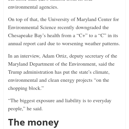
environmental agencies.
On top of that, the University of Maryland Center for
Environmental Science recently downgraded the
Chesapeake Bay’s health from a “C+” to a “C” in its
annual report card due to worsening weather patterns.
In an interview, Adam Ortiz, deputy secretary of the
Maryland Department of the Environment, said the
Trump administration has put the state’s climate,
environmental and clean energy projects “on the
chopping block.”
“The biggest exposure and liability is to everyday
people,” he said.
The money