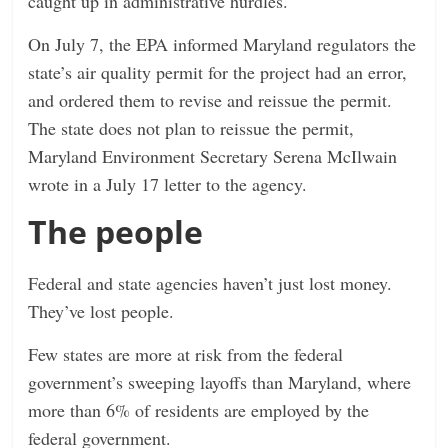
caught up in administrative hurdles.
On July 7, the EPA informed Maryland regulators the
state’s air quality permit for the project had an error,
and ordered them to revise and reissue the permit.
The state does not plan to reissue the permit,
Maryland Environment Secretary Serena McIlwain
wrote in a July 17 letter to the agency.
The people
Federal and state agencies haven’t just lost money.
They’ve lost people.
Few states are more at risk from the federal
government’s sweeping layoffs than Maryland, where
more than 6% of residents are employed by the
federal government.