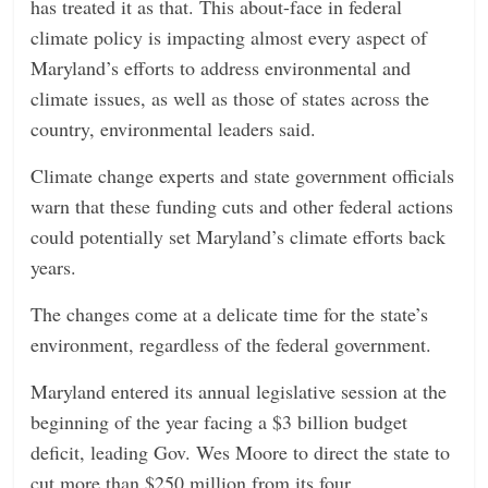
has treated it as that. This about-face in federal
climate policy is impacting almost every aspect of
Maryland’s efforts to address environmental and
climate issues, as well as those of states across the
country, environmental leaders said.
Climate change experts and state government officials
warn that these funding cuts and other federal actions
could potentially set Maryland’s climate efforts back
years.
The changes come at a delicate time for the state’s
environment, regardless of the federal government.
Maryland entered its annual legislative session at the
beginning of the year facing a $3 billion budget
deficit, leading Gov. Wes Moore to direct the state to
cut more than $250 million from its four