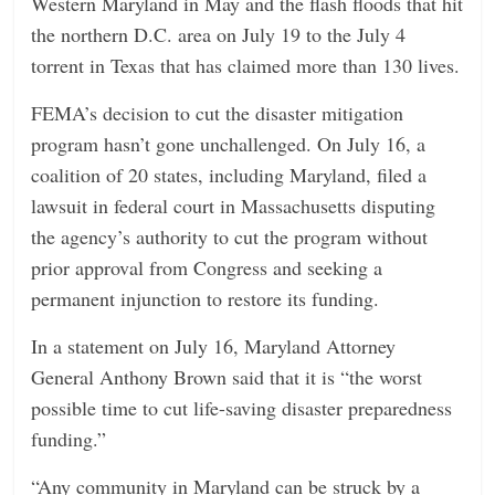
Western Maryland in May and the flash floods that hit
the northern D.C. area on July 19
to the July 4
torrent in Texas that has claimed more than 130 lives.
FEMA’s decision to cut the disaster mitigation
program hasn’t gone unchallenged. On July 16, a
coalition of 20 states, including Maryland, filed a
lawsuit in federal court in Massachusetts disputing
the agency’s authority to cut the program without
prior approval from Congress and seeking a
permanent injunction to restore its funding.
In a statement on July 16, Maryland Attorney
General Anthony Brown said that it is “the worst
possible time to cut life-saving disaster preparedness
funding.”
“Any community in Maryland can be struck by a