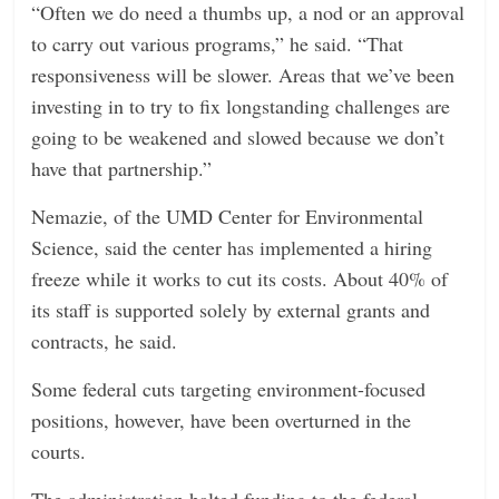
“Often we do need a thumbs up, a nod or an approval
to carry out various programs,” he said. “That
responsiveness will be slower. Areas that we’ve been
investing in to try to fix longstanding challenges are
going to be weakened and slowed because we don’t
have that partnership.”
Nemazie, of the UMD Center for Environmental
Science, said the center has implemented a hiring
freeze while it works to cut its costs. About 40% of
its staff is supported solely by external grants and
contracts, he said.
Some federal cuts targeting environment-focused
positions, however, have been overturned in the
courts.
The administration halted funding to the federal