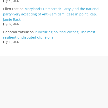
July 25, 2026
Ellen Last
on
Maryland’s Democratic Party (and the national
party) very accepting of Anti-Semitism: Case in point, Rep.
Jamie Raskin
July 17, 2026
Deborah Yatsuk
on
Puncturing political clichés; The most
resilient undisputed cliché of all
July 15, 2026