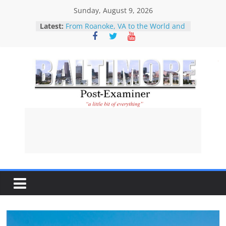
Skip
Sunday, August 9, 2026
Restitution attorney praises new
to
Latest:
law designed to help Holocaust-era
content
victims and their descendants
recover stolen property
From Roanoke, VA to the World and
Back Again: How Star City Center
for the Arts is Investing in Its
Community
Baltimore
What About The Children?
Our Disney Girl
Perfect example of why CNN
Post-
should no longer be considered a
serious news operation-Kaitlan
Collins’ interviewing of Abdul El-
Examiner
Sayed
A
l
i
t