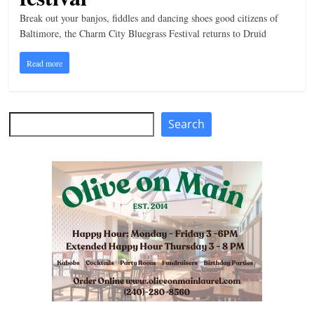
n
Break out your banjos, fiddles and dancing shoes good citizens of
Baltimore, the Charm City Bluegrass Festival returns to Druid
g
Read more
Search
Search