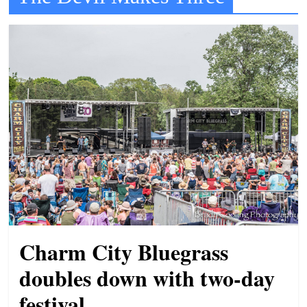
t
l
e
b
i
t
o
f
e
v
e
r
Charm City Bluegrass
y
t
doubles down with two-day
h
festival
i