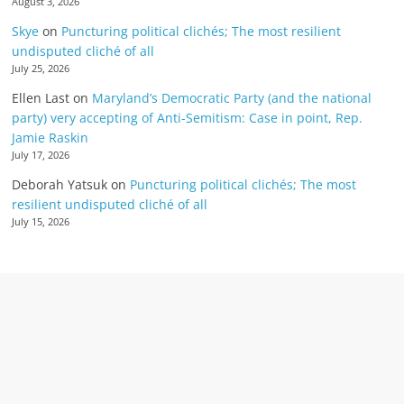
August 3, 2026
Skye
on
Puncturing political clichés; The most resilient
undisputed cliché of all
July 25, 2026
Ellen Last
on
Maryland’s Democratic Party (and the national
party) very accepting of Anti-Semitism: Case in point, Rep.
Jamie Raskin
July 17, 2026
Deborah Yatsuk
on
Puncturing political clichés; The most
resilient undisputed cliché of all
July 15, 2026