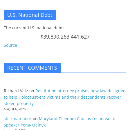
U.S. National Debt
The current U.S. national debt:
$39,890,263,441,627
Source
RECENT COMMENTS
Richard Vatz
on
Restitution attorney praises new law designed
to help Holocaust-era victims and their descendants recover
stolen property
August 6, 2026
stickman hook
on
Maryland Freedom Caucus response to
Speaker Pena-Melnyk