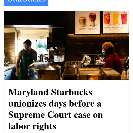
t
l
e
b
i
t
o
f
e
v
Maryland Starbucks
e
r
unionizes days before a
y
Supreme Court case on
t
labor rights
h
i