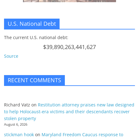
U.S. National Debt
The current U.S. national debt:
$39,890,263,441,627
Source
RECENT COMMENTS
Richard Vatz
on
Restitution attorney praises new law designed
to help Holocaust-era victims and their descendants recover
stolen property
August 6, 2026
stickman hook
on
Maryland Freedom Caucus response to