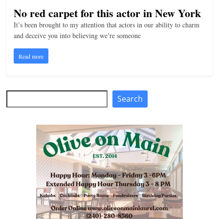
No red carpet for this actor in New York
It’s been brought to my attention that actors in our ability to charm
and deceive you into believing we’re someone
Read more
Search
Search