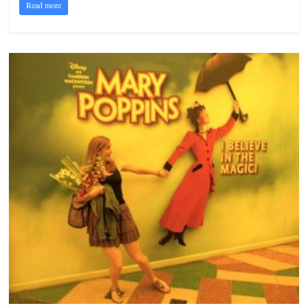
Read more