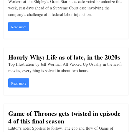
Workers at the Shipley’s Grant Starbucks cafe voted to unionize this
n
week, just days ahead of a Supreme Court case involving the
company’s challenge of a federal labor injunction.
g
Read more
Hourly Why: Life as of late, in the 2020s
Top Illustration by Jeff Worman All Vaxxed Up Usually in the sci-fi
movies, everything is solved in about two hours.
Read more
Game of Thrones gets twisted in episode
4 of this final season
Editor’s note: Spoilers to follow. The ebb and flow of Game of