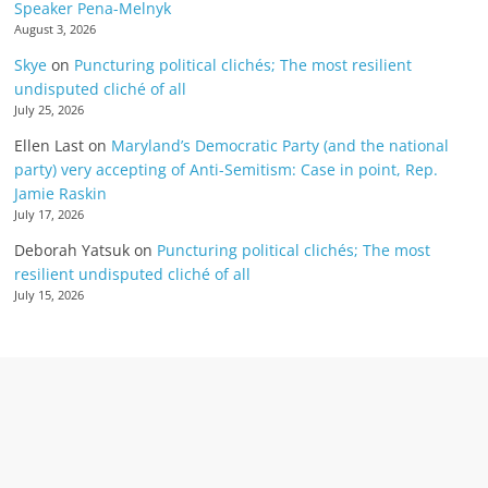
Speaker Pena-Melnyk
August 3, 2026
Skye
on
Puncturing political clichés; The most resilient
undisputed cliché of all
July 25, 2026
Ellen Last
on
Maryland’s Democratic Party (and the national
party) very accepting of Anti-Semitism: Case in point, Rep.
Jamie Raskin
July 17, 2026
Deborah Yatsuk
on
Puncturing political clichés; The most
resilient undisputed cliché of all
July 15, 2026