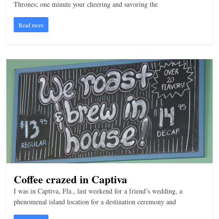
Thrones; one minute your cheering and savoring the
Read more
Coffee crazed in Captiva
I was in Captiva, Fla., last weekend for a friend’s wedding, a
phenomenal island location for a destination ceremony and