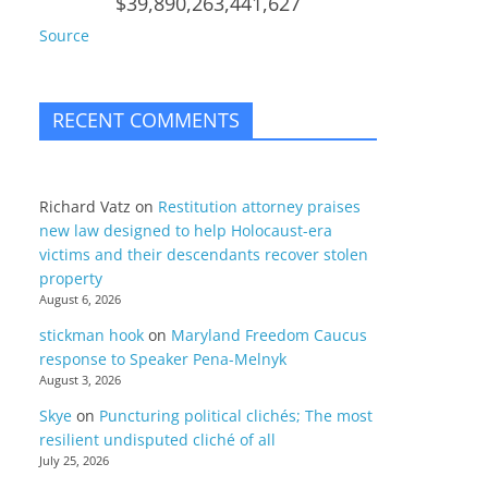
$39,890,263,441,627
Source
RECENT COMMENTS
Richard Vatz
on
Restitution attorney praises
new law designed to help Holocaust-era
victims and their descendants recover stolen
property
August 6, 2026
stickman hook
on
Maryland Freedom Caucus
response to Speaker Pena-Melnyk
August 3, 2026
Skye
on
Puncturing political clichés; The most
resilient undisputed cliché of all
July 25, 2026