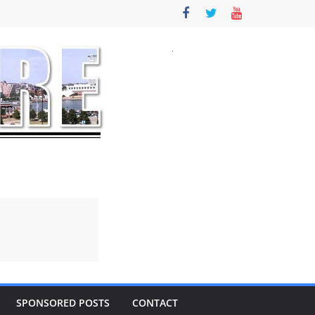
SPONSORED POSTS
CONTACT