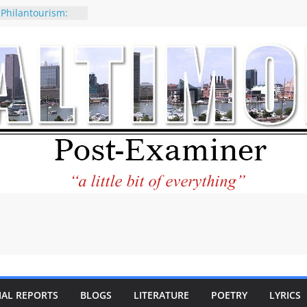
 Philantourism:
nable
of why CNN
 be considered a
ation-Kaitlan
ing of Abdul El-
ney praises new
elp Holocaust-era
 descendants
operty
 to the World and
tar City Center
esting in Its
IAL REPORTS
BLOGS
LITERATURE
POETRY
LYRICS