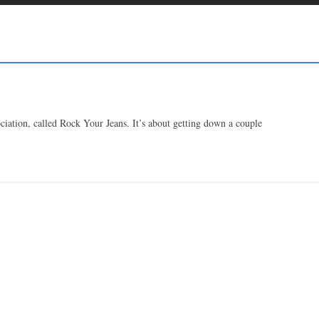
iation, called Rock Your Jeans. It’s about getting down a couple