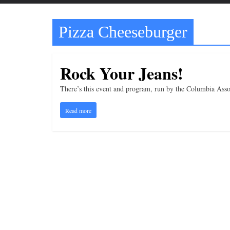
t
t
Pizza Cheeseburger
l
e
b
Rock Your Jeans!
i
t
There’s this event and program, run by the Columbia Assoc
o
Read more
f
e
v
e
r
y
t
h