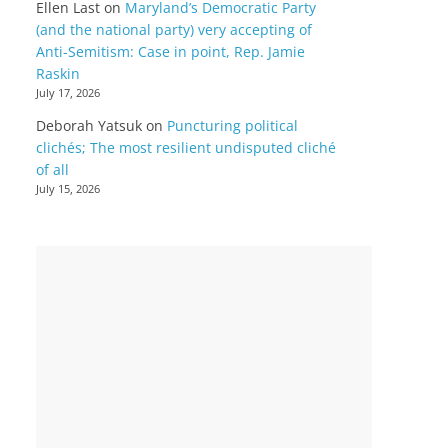
Ellen Last
on
Maryland’s Democratic Party
(and the national party) very accepting of
Anti-Semitism: Case in point, Rep. Jamie
Raskin
July 17, 2026
Deborah Yatsuk
on
Puncturing political
clichés; The most resilient undisputed cliché
of all
July 15, 2026