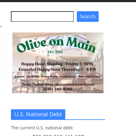
Search
Search
U.S. National Debt
The current U.S. national debt: