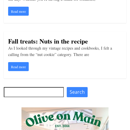
n
Read more
g
Fall treats: Nuts in the recipe
As I looked through my vintage recipes and cookbooks, I felt a
calling from the “nut cookie” category. There are
Read more
Search
Search