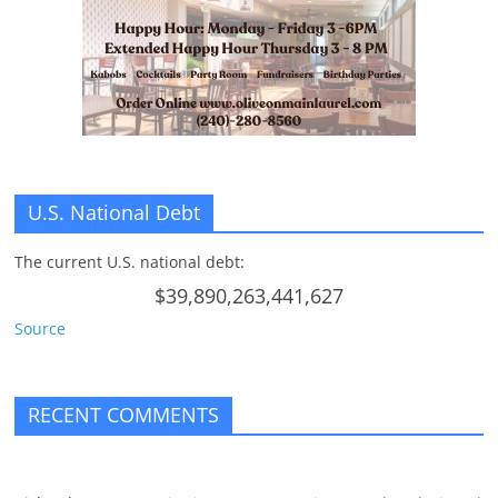
U.S. National Debt
The current U.S. national debt:
$39,890,263,441,627
Source
RECENT COMMENTS