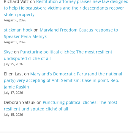
Richard Vatz
on
Restitution attorney praises new law designed
to help Holocaust-era victims and their descendants recover
stolen property
August 6, 2026
stickman hook
on
Maryland Freedom Caucus response to
Speaker Pena-Melnyk
August 3, 2026
Skye
on
Puncturing political clichés; The most resilient
undisputed cliché of all
July 25, 2026
Ellen Last
on
Maryland’s Democratic Party (and the national
party) very accepting of Anti-Semitism: Case in point, Rep.
Jamie Raskin
July 17, 2026
Deborah Yatsuk
on
Puncturing political clichés; The most
resilient undisputed cliché of all
July 15, 2026