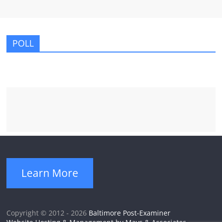
POLL
Learn More
Copyright © 2012 - 2026
Baltimore Post-Examiner