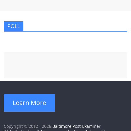
POLL
Learn More
Copyright © 2012 - 2026
Baltimore Post-Examiner