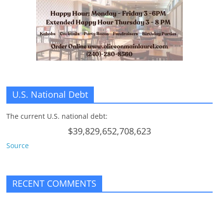
n
g
U.S. National Debt
The current U.S. national debt:
$39,829,652,708,623
Source
RECENT COMMENTS