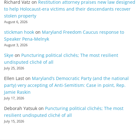
Richard Vatz
on
Restitution attorney praises new law designed
to help Holocaust-era victims and their descendants recover
stolen property
August 6, 2026
stickman hook
on
Maryland Freedom Caucus response to
Speaker Pena-Melnyk
August 3, 2026
Skye
on
Puncturing political clichés; The most resilient
undisputed cliché of all
July 25, 2026
Ellen Last
on
Maryland’s Democratic Party (and the national
party) very accepting of Anti-Semitism: Case in point, Rep.
Jamie Raskin
July 17, 2026
Deborah Yatsuk
on
Puncturing political clichés; The most
resilient undisputed cliché of all
July 15, 2026