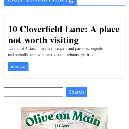
t
l
e
10 Cloverfield Lane: A place
b
not worth visiting
i
t
1.5 out of 4 stars There are prequels and parodies, sequels
and spinoffs, and even remakes and reboots, yet it is
o
f
Read more
e
v
e
Search
Search
r
y
t
h
i