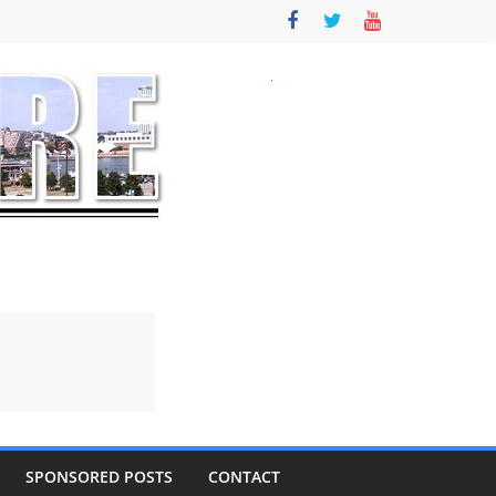
SPONSORED POSTS
CONTACT