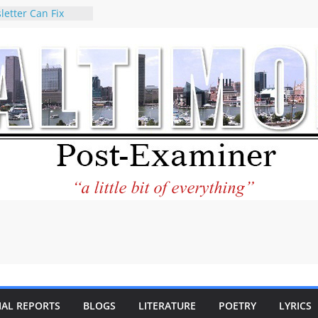
letter Can Fix
s Feed
ney praises new
help Holocaust-era
r descendants
operty
 to the World and
tar City Center
esting in Its
 Philantourism:
inable
statement on
e of redistricting
ing elections
nds of
IAL REPORTS
BLOGS
LITERATURE
POETRY
LYRICS