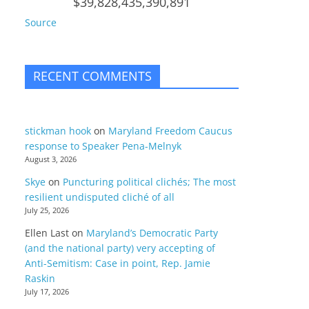
$39,828,435,390,891
Source
RECENT COMMENTS
stickman hook
on
Maryland Freedom Caucus
response to Speaker Pena-Melnyk
August 3, 2026
Skye
on
Puncturing political clichés; The most
resilient undisputed cliché of all
July 25, 2026
Ellen Last
on
Maryland’s Democratic Party
(and the national party) very accepting of
Anti-Semitism: Case in point, Rep. Jamie
Raskin
July 17, 2026