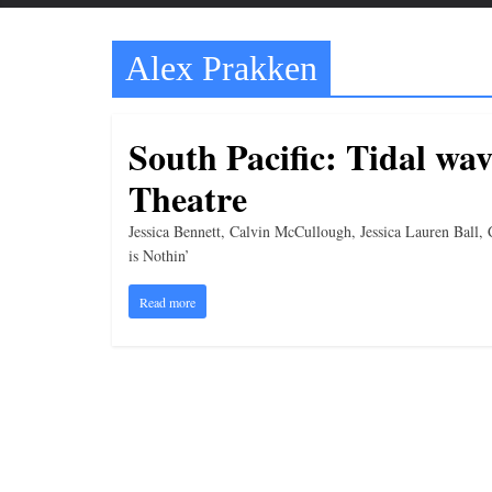
t
t
Alex Prakken
l
e
b
South Pacific: Tidal wav
i
Theatre
t
o
Jessica Bennett, Calvin McCullough, Jessica Lauren Ball
f
is Nothin’
e
Read more
v
e
r
y
t
h