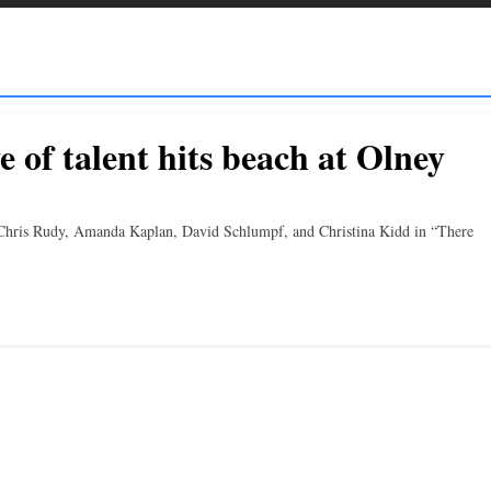
e of talent hits beach at Olney
, Chris Rudy, Amanda Kaplan, David Schlumpf, and Christina Kidd in “There