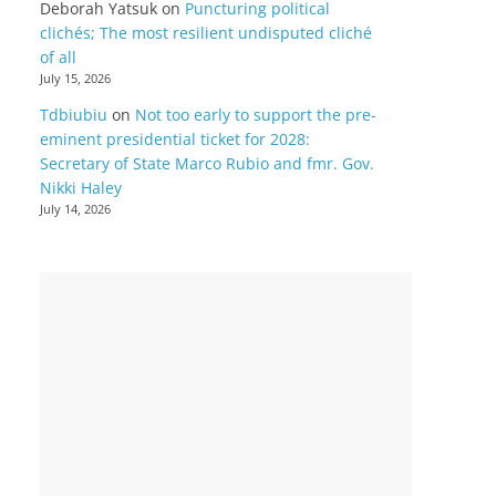
Deborah Yatsuk
on
Puncturing political
clichés; The most resilient undisputed cliché
of all
July 15, 2026
Tdbiubiu
on
Not too early to support the pre-
eminent presidential ticket for 2028:
Secretary of State Marco Rubio and fmr. Gov.
Nikki Haley
July 14, 2026