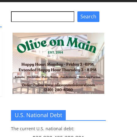
Search
Search
U.S. National Debt
The current U.S. national debt: