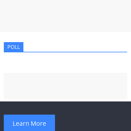
POLL
Learn More