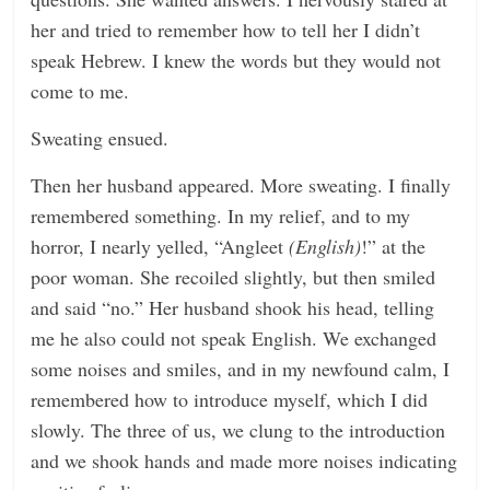
her and tried to remember how to tell her I didn’t
speak Hebrew. I knew the words but they would not
come to me.
Sweating ensued.
Then her husband appeared. More sweating. I finally
remembered something. In my relief, and to my
horror, I nearly yelled, “Angleet
(English)
!” at the
poor woman. She recoiled slightly, but then smiled
and said “no.” Her husband shook his head, telling
me he also could not speak English. We exchanged
some noises and smiles, and in my newfound calm, I
remembered how to introduce myself, which I did
slowly. The three of us, we clung to the introduction
and we shook hands and made more noises indicating