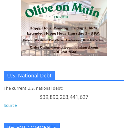
U.S. National Debt
The current U.S. national debt:
$39,890,263,441,627
Source
RECENT COMMENTS