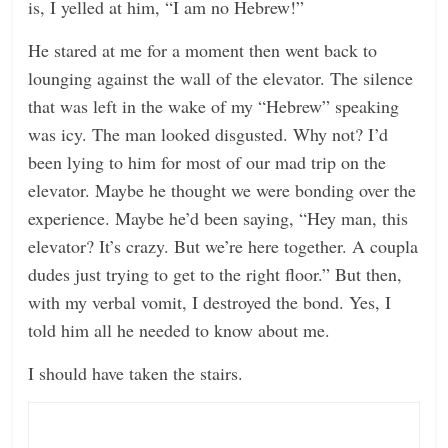
is, I yelled at him, “I am no Hebrew!”
He stared at me for a moment then went back to
lounging against the wall of the elevator. The silence
that was left in the wake of my “Hebrew” speaking
was icy. The man looked disgusted. Why not? I’d
been lying to him for most of our mad trip on the
elevator. Maybe he thought we were bonding over the
experience. Maybe he’d been saying, “Hey man, this
elevator? It’s crazy. But we’re here together. A coupla
dudes just trying to get to the right floor.” But then,
with my verbal vomit, I destroyed the bond. Yes, I
told him all he needed to know about me.
I should have taken the stairs.