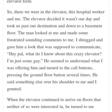
elevator form.
So, there we were in the elevator, this hospital worker
and me. The elevator decided it wasn’t our day and
took us past our destination and down to a basement
floor. The man looked at me and made some
frustrated sounding comments to me. I shrugged and
gave him a look that was supposed to communicate,
“Hey pal, what do I know about this crazy elevator?
I’m just some guy.” He seemed to understand what I
was offering him and turned to the call buttons,
pressing the ground floor button several times. He
said something else over his shoulder to me and I
grunted.
When the elevator continued to arrive on floors that
neither of us were interested in, he turned to me