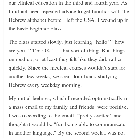
our clinical education in the third and fourth year. As
I did not heed repeated advice to get familiar with the
Hebrew alphabet before I left the USA, I wound up in
the basic beginner class.
The class started slowly, just learning “hello,” “how
are you,” “I’m OK” — that sort of thing. But things
ramped up, or at least they felt like they did, rather
quickly. Since the medical courses wouldn’t start for
another few weeks, we spent four hours studying
Hebrew every weekday morning.
My initial feelings, which I recorded optimistically in
a mass email to my family and friends, were positive.
I was (according to the email) “pretty excited” and
thought it would be “fun being able to communicate
in another language.” By the second week I was not