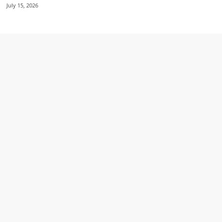
July 15, 2026