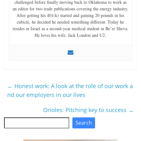
challenged before finally moving back to Oklahoma to work as
an editor for two trade publications covering the energy industry.
After getting his 401(k) started and gaining 20 pounds in his
cubicle, he decided he needed something different. Today he
resides in Israel as a second-year medical student in Be’er Sheva.
He loves his wife, Jack London and U2.
←
Honest work: A look at the role of our work a
nd our employers in our lives
Orioles: Pitching key to success
→
Search
Search