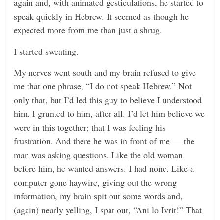
again and, with animated gesticulations, he started to
speak quickly in Hebrew. It seemed as though he
expected more from me than just a shrug.
I started sweating.
My nerves went south and my brain refused to give
me that one phrase, “I do not speak Hebrew.” Not
only that, but I’d led this guy to believe I understood
him. I grunted to him, after all. I’d let him believe we
were in this together; that I was feeling his
frustration. And there he was in front of me — the
man was asking questions. Like the old woman
before him, he wanted answers. I had none. Like a
computer gone haywire, giving out the wrong
information, my brain spit out some words and,
(again) nearly yelling, I spat out, “Ani lo Ivrit!” That