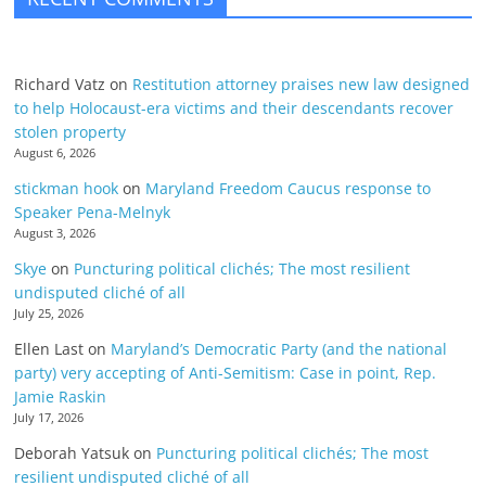
Richard Vatz
on
Restitution attorney praises new law designed
to help Holocaust-era victims and their descendants recover
stolen property
August 6, 2026
stickman hook
on
Maryland Freedom Caucus response to
Speaker Pena-Melnyk
August 3, 2026
Skye
on
Puncturing political clichés; The most resilient
undisputed cliché of all
July 25, 2026
Ellen Last
on
Maryland’s Democratic Party (and the national
party) very accepting of Anti-Semitism: Case in point, Rep.
Jamie Raskin
July 17, 2026
Deborah Yatsuk
on
Puncturing political clichés; The most
resilient undisputed cliché of all