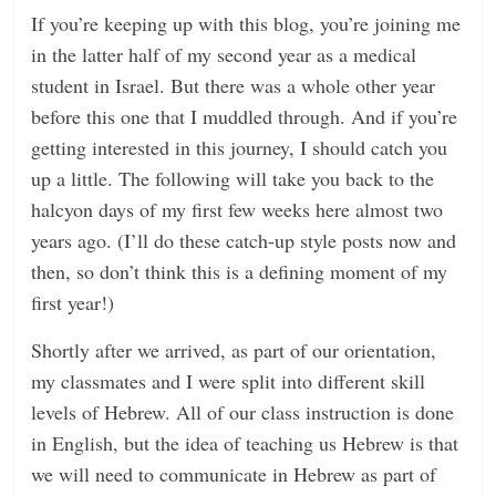
If you’re keeping up with this blog, you’re joining me
n
in the latter half of my second year as a medical
g
student in Israel. But there was a whole other year
before this one that I muddled through. And if you’re
getting interested in this journey, I should catch you
up a little. The following will take you back to the
halcyon days of my first few weeks here almost two
years ago. (I’ll do these catch-up style posts now and
then, so don’t think this is a defining moment of my
first year!)
Shortly after we arrived, as part of our orientation,
my classmates and I were split into different skill
levels of Hebrew. All of our class instruction is done
in English, but the idea of teaching us Hebrew is that
we will need to communicate in Hebrew as part of