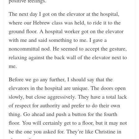
positive feelings.
The next day I got on the elevator at the hospital,
where our Hebrew class was held, to ride it to the
ground floor. A hospital worker got on the elevator
with me and said something to me. I gave a
noncommittal nod. He seemed to accept the gesture,
relaxing against the back wall of the elevator next to
me.
Before we go any further, I should say that the
elevators in the hospital are unique. The doors open
slowly, but close aggressively. They have a total lack
of respect for authority and prefer to do their own
thing. Go ahead and push a button for the fourth
floor. You will certainly get to a floor, but it may not
be the one you asked for. They’re like Christine in