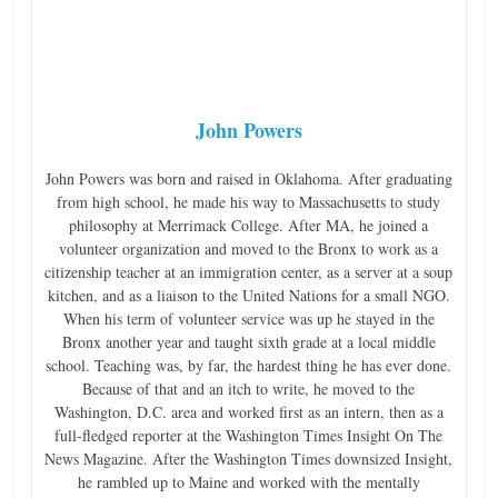
John Powers
John Powers was born and raised in Oklahoma. After graduating
from high school, he made his way to Massachusetts to study
philosophy at Merrimack College. After MA, he joined a
volunteer organization and moved to the Bronx to work as a
citizenship teacher at an immigration center, as a server at a soup
kitchen, and as a liaison to the United Nations for a small NGO.
When his term of volunteer service was up he stayed in the
Bronx another year and taught sixth grade at a local middle
school. Teaching was, by far, the hardest thing he has ever done.
Because of that and an itch to write, he moved to the
Washington, D.C. area and worked first as an intern, then as a
full-fledged reporter at the Washington Times Insight On The
News Magazine. After the Washington Times downsized Insight,
he rambled up to Maine and worked with the mentally