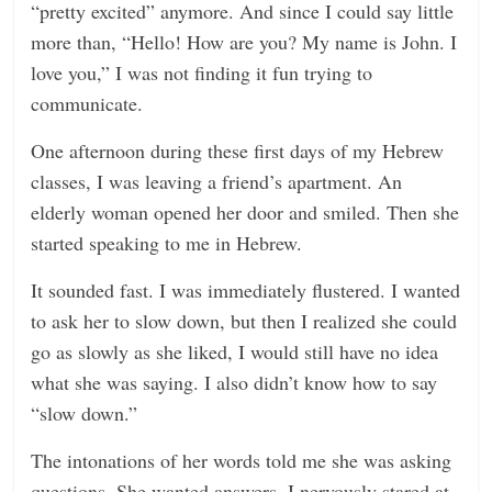
“pretty excited” anymore. And since I could say little
more than, “Hello! How are you? My name is John. I
love you,” I was not finding it fun trying to
communicate.
One afternoon during these first days of my Hebrew
classes, I was leaving a friend’s apartment. An
elderly woman opened her door and smiled. Then she
started speaking to me in Hebrew.
It sounded fast. I was immediately flustered. I wanted
to ask her to slow down, but then I realized she could
go as slowly as she liked, I would still have no idea
what she was saying. I also didn’t know how to say
“slow down.”
The intonations of her words told me she was asking
questions. She wanted answers. I nervously stared at