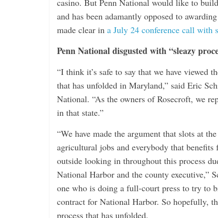
casino. But Penn National would like to buil
and has been adamantly opposed to awarding
made clear in
a July 24 conference call with 
Penn National disgusted with “sleazy proc
“I think it’s safe to say that we have viewed 
that has unfolded in Maryland,” said Eric Schi
National. “As the owners of Rosecroft, we repr
in that state.”
“We have made the argument that slots at the 
agricultural jobs and everybody that benefits
outside looking in throughout this process d
National Harbor and the county executive,” S
one who is doing a full-court press to try to 
contract for National Harbor. So hopefully, th
process that has unfolded.