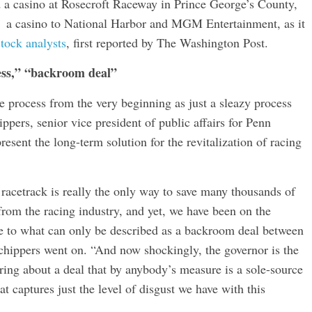
d a casino at Rosecroft Raceway in Prince George’s County,
 a casino to National Harbor and MGM Entertainment, as it
stock analysts
, first reported by The Washington Post.
ess,” “backroom deal”
the process from the very beginning as just a sleazy process
ppers, senior vice president of public affairs for Penn
esent the long-term solution for the revitalization of racing
racetrack is really the only way to save many thousands of
 from the racing industry, and yet, we have been on the
ue to what can only be described as a backroom deal between
chippers went on. “And now shockingly, the governor is the
bring about a deal that by anybody’s measure is a sole-source
at captures just the level of disgust we have with this