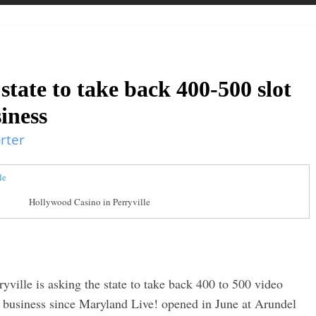
 state to take back 400-500 slot
siness
rter
Hollywood Casino in Perryville
ville is asking the state to take back 400 to 500 video
its business since Maryland Live! opened in June at Arundel