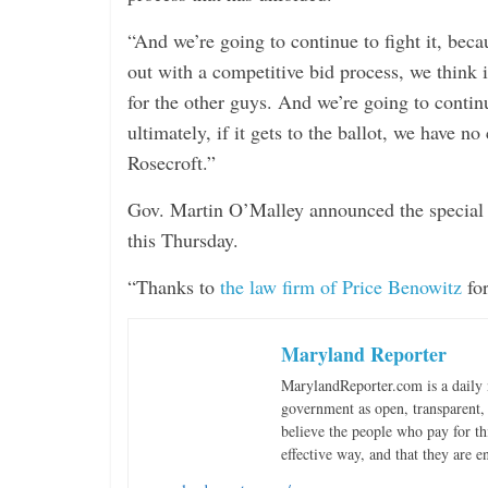
“And we’re going to continue to fight it, bec
out with a competitive bid process, we think i
for the other guys. And we’re going to continu
ultimately, if it gets to the ballot, we have no
Rosecroft.”
Gov. Martin O’Malley announced the special ses
this Thursday.
“Thanks to
the law firm of Price Benowitz
for
Maryland Reporter
MarylandReporter.com is a daily 
government as open, transparent, 
believe the people who pay for th
effective way, and that they are e