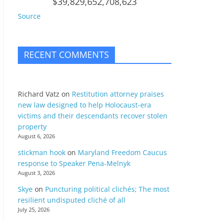
$39,829,652,708,623
Source
RECENT COMMENTS
Richard Vatz
on
Restitution attorney praises
new law designed to help Holocaust-era
victims and their descendants recover stolen
property
August 6, 2026
stickman hook
on
Maryland Freedom Caucus
response to Speaker Pena-Melnyk
August 3, 2026
Skye
on
Puncturing political clichés; The most
resilient undisputed cliché of all
July 25, 2026