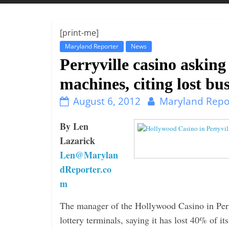
t
t
l
[print-me]
e
Maryland Reporter
News
b
Perryville casino asking
i
machines, citing lost bu
t
August 6, 2012
Maryland Repo
o
f
By Len
e
Lazarick
v
Len@Marylan
e
dReporter.co
r
m
y
t
The manager of the Hollywood Casino in Perry
h
lottery terminals, saying it has lost 40% of 