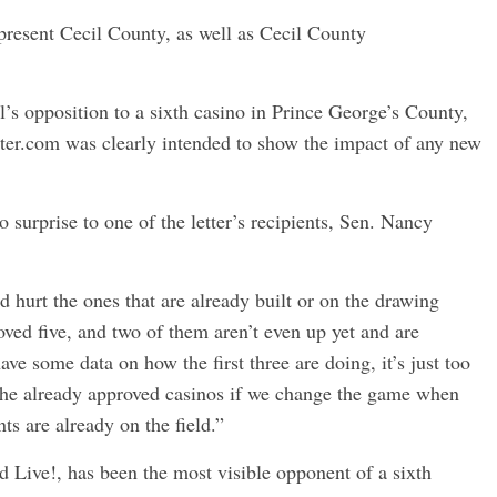
epresent Cecil County, as well as Cecil County
’s opposition to a sixth casino in Prince George’s County,
orter.com was clearly intended to show the impact of any new
surprise to one of the letter’s recipients, Sen. Nancy
d hurt the ones that are already built or on the drawing
oved five, and two of them aren’t even up yet and are
ve some data on how the first three are doing, it’s just too
 the already approved casinos if we change the game when
ts are already on the field.”
 Live!, has been the most visible opponent of a sixth