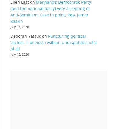
Ellen Last
on
Maryland’s Democratic Party
(and the national party) very accepting of
Anti-Semitism: Case in point, Rep. Jamie
Raskin
July 17, 2026
Deborah Yatsuk
on
Puncturing political
clichés; The most resilient undisputed cliché
of all
July 15, 2026