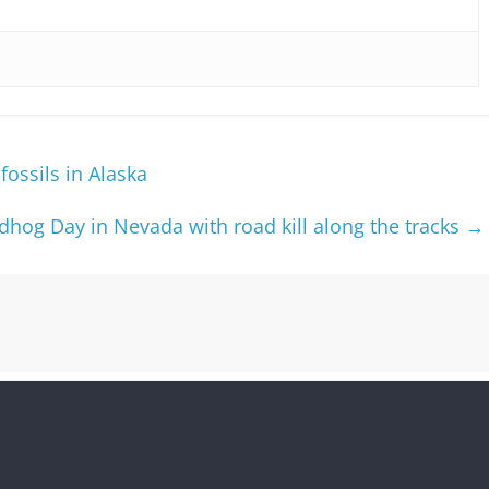
fossils in Alaska
hog Day in Nevada with road kill along the tracks
→