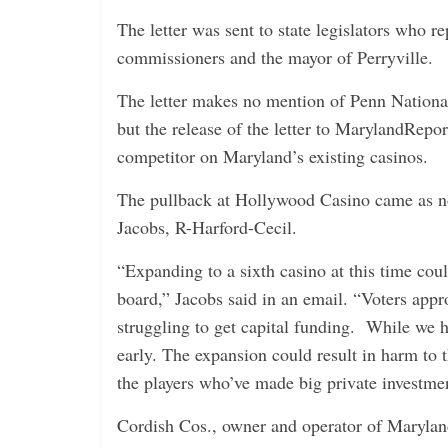
The letter was sent to state legislators who r
commissioners and the mayor of Perryville.
The letter makes no mention of Penn National
but the release of the letter to MarylandRep
competitor on Maryland’s existing casinos.
The pullback at Hollywood Casino came as no 
Jacobs, R-Harford-Cecil.
“Expanding to a sixth casino at this time coul
board,” Jacobs said in an email. “Voters appr
struggling to get capital funding. While we ha
early. The expansion could result in harm to
the players who’ve made big private investmen
Cordish Cos., owner and operator of Maryland