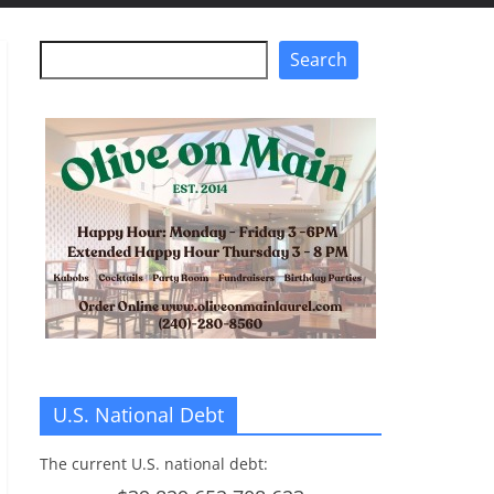
Search
Search
U.S. National Debt
The current U.S. national debt: