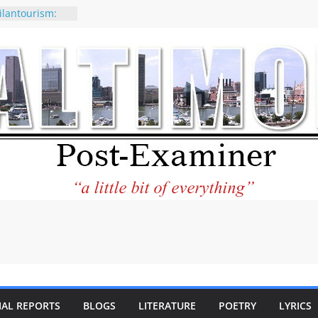
ilantourism:
ble
 why CNN
 considered a
ion-Kaitlan
 of Abdul El-
 praises new
p Holocaust-era
escendants
rty
 the World and
 City Center
ng in Its
IAL REPORTS
BLOGS
LITERATURE
POETRY
LYRICS