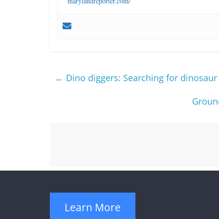
marylandreporter.com/
←
Dino diggers: Searching for dinosaur 
Ground
Learn More