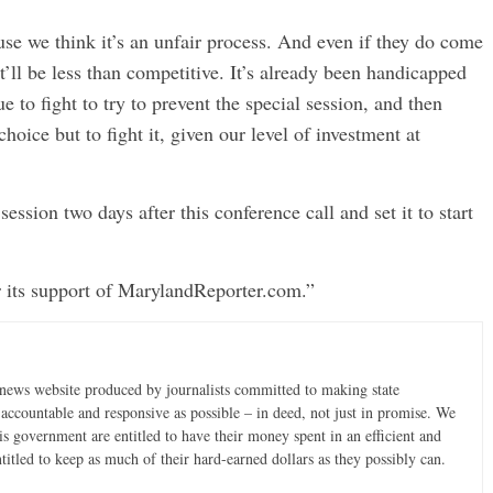
ause we think it’s an unfair process. And even if they do come
t’ll be less than competitive. It’s already been handicapped
e to fight to try to prevent the special session, and then
 choice but to fight it, given our level of investment at
sion two days after this conference call and set it to start
 its support of MarylandReporter.com.”
news website produced by journalists committed to making state
accountable and responsive as possible – in deed, not just in promise. We
is government are entitled to have their money spent in an efficient and
ntitled to keep as much of their hard-earned dollars as they possibly can.