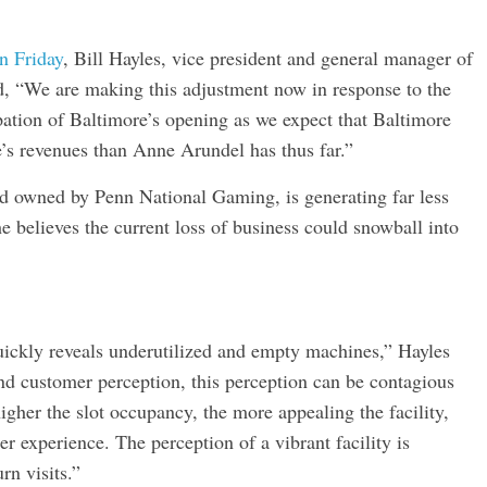
on Friday
, Bill Hayles, vice president and general manager of
aid, “We are making this adjustment now in response to the
pation of Baltimore’s opening as we expect that Baltimore
e’s revenues than Anne Arundel has thus far.”
and owned by Penn National Gaming, is generating far less
e believes the current loss of business could snowball into
quickly reveals underutilized and empty machines,” Hayles
nd customer perception, this perception can be contagious
igher the slot occupancy, the more appealing the facility,
r experience. The perception of a vibrant facility is
rn visits.”