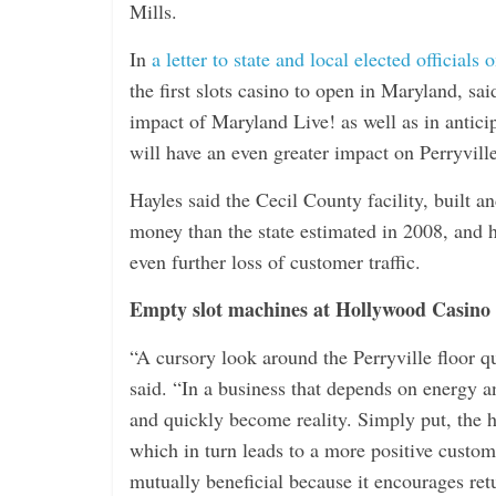
i
Mills.
n
In
a letter to state and local elected officials 
g
the first slots casino to open in Maryland, s
impact of Maryland Live! as well as in antici
will have an even greater impact on Perryvill
Hayles said the Cecil County facility, built 
money than the state estimated in 2008, and h
even further loss of customer traffic.
Empty slot machines at Hollywood Casino
“A cursory look around the Perryville floor 
said. “In a business that depends on energy a
and quickly become reality. Simply put, the h
which in turn leads to a more positive custome
mutually beneficial because it encourages retu