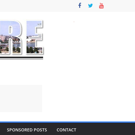
SPONSORED POSTS
CONTACT