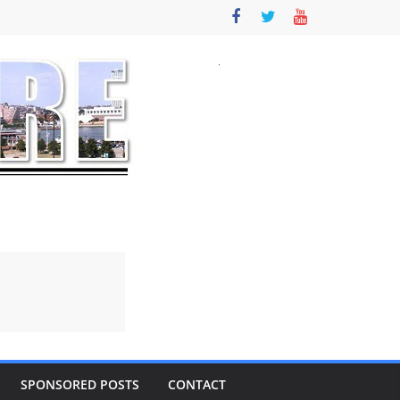
SPONSORED POSTS
CONTACT