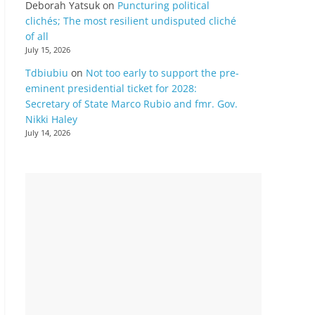
Deborah Yatsuk
on
Puncturing political
clichés; The most resilient undisputed cliché
of all
July 15, 2026
Tdbiubiu
on
Not too early to support the pre-
eminent presidential ticket for 2028:
Secretary of State Marco Rubio and fmr. Gov.
Nikki Haley
July 14, 2026