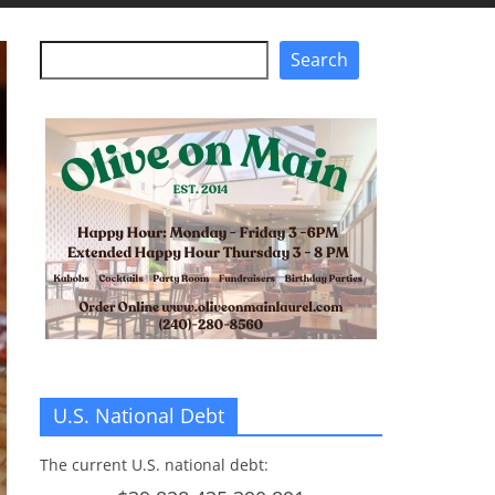
Search
Search
U.S. National Debt
The current U.S. national debt: