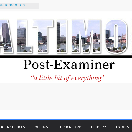
statement on
e of redistricting
ing elections
nds of
letter Can Fix
s Feed
ney praises new
help Holocaust-era
r descendants
operty
 to the World and
tar City Center
esting in Its
 Philantourism:
inable
IAL REPORTS
BLOGS
LITERATURE
POETRY
LYRICS