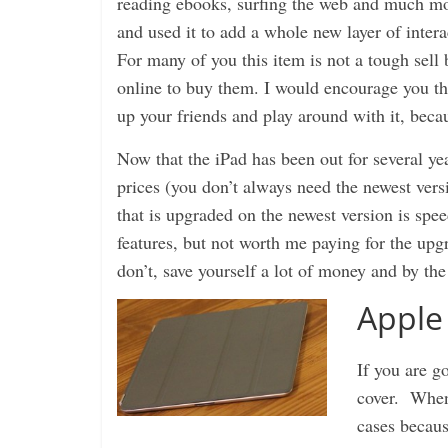
reading ebooks, surfing the web and much mo
and used it to add a whole new layer of inte
For many of you this item is not a tough sell
online to buy them. I would encourage you tho
up your friends and play around with it, becaus
Now that the iPad has been out for several yea
prices (you don’t always need the newest vers
that is upgraded on the newest version is spe
features, but not worth me paying for the upgr
don’t, save yourself a lot of money and by t
Apple
If you are g
cover. When 
cases becaus