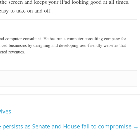
the screen and keeps your iPad looking good at all times.
easy to take on and off.
and computer consultant. He has run a computer consulting company for
nced businesses by designing and developing user-friendly websites that
eted revenues.
vives
 persists as Senate and House fail to compromise
→