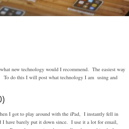
e what new technology would I recommend. The easiest way
se. To do this I will post what technology I am using and
0)
en I got to play around with the iPad, I instantly fell in
I have barely put it down since. I use it a lot for email,