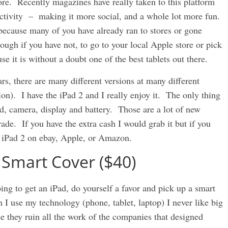
re. Recently magazines have really taken to this platform
ractivity – making it more social, and a whole lot more fun.
 because many of you have already ran to stores or gone
ugh if you have not, to go to your local Apple store or pick
e it is without a doubt one of the best tablets out there.
rs, there are many different versions at many different
ion). I have the iPad 2 and I really enjoy it. The only thing
ed, camera, display and battery. Those are a lot of new
ade. If you have the extra cash I would grab it but if you
he iPad 2 on ebay, Apple, or Amazon.
 Smart Cover ($40)
oing to get an iPad, do yourself a favor and pick up a smart
I use my technology (phone, tablet, laptop) I never like big
e they ruin all the work of the companies that designed