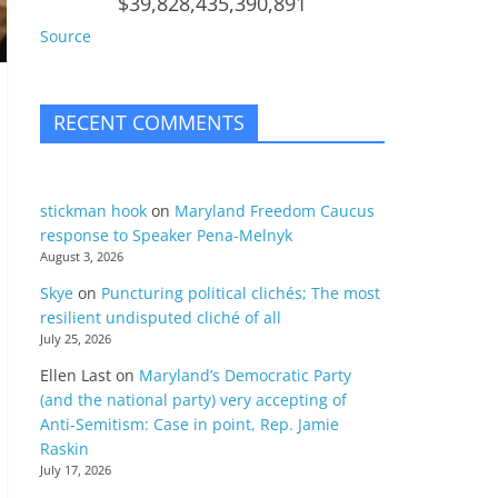
$39,828,435,390,891
Source
RECENT COMMENTS
stickman hook
on
Maryland Freedom Caucus
response to Speaker Pena-Melnyk
August 3, 2026
Skye
on
Puncturing political clichés; The most
resilient undisputed cliché of all
July 25, 2026
Ellen Last
on
Maryland’s Democratic Party
(and the national party) very accepting of
Anti-Semitism: Case in point, Rep. Jamie
Raskin
July 17, 2026