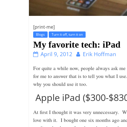
i
n
g
[print-me]
Blogs
Turn it off, turn it on
My favorite tech: iPad
April 9, 2012
Erik Hoffman
For quite a while now, people always ask m
for me to answer that is to tell you what I u
why you should use it too.
Apple iPad ($300-$83
At first I thought it was very unnecessary. Wh
love with it. I bought one six months ago and 