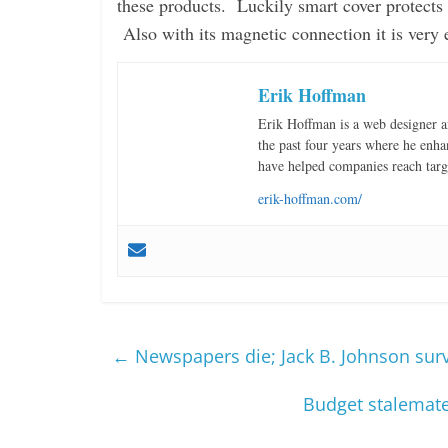
these products. Luckily smart cover protects 
Also with its magnetic connection it is very 
Erik Hoffman
Erik Hoffman is a web designer 
the past four years where he enha
have helped companies reach targ
erik-hoffman.com/
←
Newspapers die; Jack B. Johnson sur
Budget stalemate