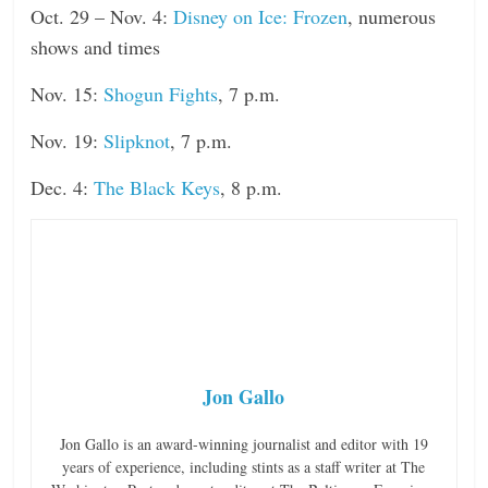
Oct. 29 – Nov. 4:
Disney on Ice: Frozen
, numerous
shows and times
Nov. 15:
Shogun Fights
, 7 p.m.
Nov. 19:
Slipknot
, 7 p.m.
Dec. 4:
The Black Keys
, 8 p.m.
Jon Gallo
Jon Gallo is an award-winning journalist and editor with 19
years of experience, including stints as a staff writer at The