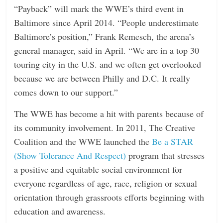
“Payback” will mark the WWE’s third event in
Baltimore since April 2014. “People underestimate
Baltimore’s position,” Frank Remesch, the arena’s
general manager, said in April. “We are in a top 30
touring city in the U.S. and we often get overlooked
because we are between Philly and D.C. It really
comes down to our support.”
The WWE has become a hit with parents because of
its community involvement. In 2011, The Creative
Coalition and the WWE launched the
Be a STAR
(Show Tolerance And Respect)
program that stresses
a positive and equitable social environment for
everyone regardless of age, race, religion or sexual
orientation through grassroots efforts beginning with
education and awareness.