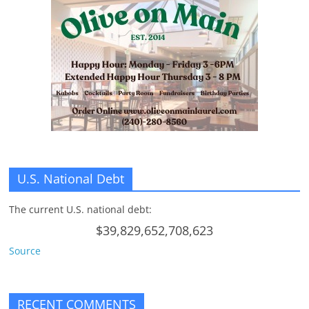
U.S. National Debt
The current U.S. national debt:
$39,829,652,708,623
Source
RECENT COMMENTS