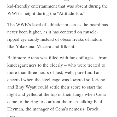
kid-friendly entertainment that was absent during the
WWE’s height during the “Attitude Era.”
The WWE’s level of athleticism across the board has
never been higher, as it has centered on muscle-
ripped eye candy instead of obese freaks of nature
like Yokozuna, Viscera and Rikishi.
Baltimore Arena was filled with fans off ages – from
kindergarteners to the elderly – who were treated to
more than three hours of just, well, pure fun. Fans
cheered when the steel cage was lowered so Jericho
and Bray Wyatt could settle their score to start the
night and yelled at the top of their lungs when Cena
came to the ring to confront the trash-talking Paul
Heyman, the manager of Cena’s nemesis, Brock
Lesnar.