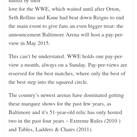
love for the WWE, which waited until after Orton,
Seth Rollins and Kane had beat down Reigns to end
the main event to give fans an even bigger treat: the
announcement Baltimore Arena will host a pay-per-
view in May 2015.
This can’t be understated. WWE holds one pay-per-
view a month, always on a Sunday. Pay-per-views are
reserved for the best matches, where only the best of
the best step into the squared circle.
The country’s newest arenas have dominated getting
these marquee shows for the past few years, as
Baltimore and it’s 51-year-old relic has only hosted
two in the past four years – Extreme Rules (2010 )
and Tables, Ladders & Chairs (2011).