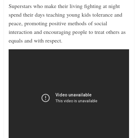
Superstars who make their living fighting at night
spend their days teaching young kids tolerance and
peace, promoting positive methods of social
interaction and encouraging people to treat others as
equals and with respect.