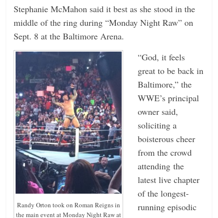
Stephanie McMahon said it best as she stood in the
n
middle of the ring during “Monday Night Raw” on
g
Sept. 8 at the Baltimore Arena.
“God, it feels
great to be back in
Baltimore,” the
WWE’s principal
owner said,
soliciting a
boisterous cheer
from the crowd
attending the
latest live chapter
of the longest-
Randy Orton took on Roman Reigns in
running episodic
the main event at Monday Night Raw at