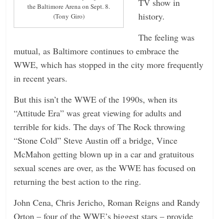
TV show in
the Baltimore Arena on Sept. 8.
history.
(Tony Giro)
The feeling was
mutual, as Baltimore continues to embrace the
WWE, which has stopped in the city more frequently
in recent years.
But this isn’t the WWE of the 1990s, when its
“Attitude Era” was great viewing for adults and
terrible for kids. The days of The Rock throwing
“Stone Cold” Steve Austin off a bridge, Vince
McMahon getting blown up in a car and gratuitous
sexual scenes are over, as the WWE has focused on
returning the best action to the ring.
John Cena, Chris Jericho, Roman Reigns and Randy
Orton – four of the WWE’s biggest stars – provide