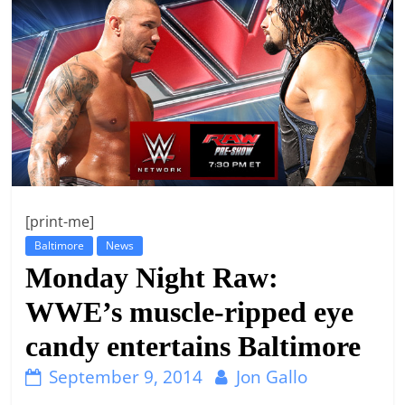
t
l
e
b
i
t
o
f
[print-me]
e
Baltimore
News
v
Monday Night Raw:
e
r
WWE’s muscle-ripped eye
y
candy entertains Baltimore
t
September 9, 2014
Jon Gallo
h
i