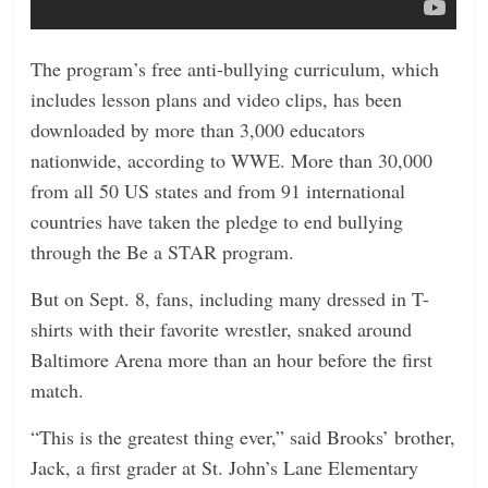
The program’s free anti-bullying curriculum, which
includes lesson plans and video clips, has been
downloaded by more than 3,000 educators
nationwide, according to WWE. More than 30,000
from all 50 US states and from 91 international
countries have taken the pledge to end bullying
through the Be a STAR program.
But on Sept. 8, fans, including many dressed in T-
shirts with their favorite wrestler, snaked around
Baltimore Arena more than an hour before the first
match.
“This is the greatest thing ever,” said Brooks’ brother,
Jack, a first grader at St. John’s Lane Elementary