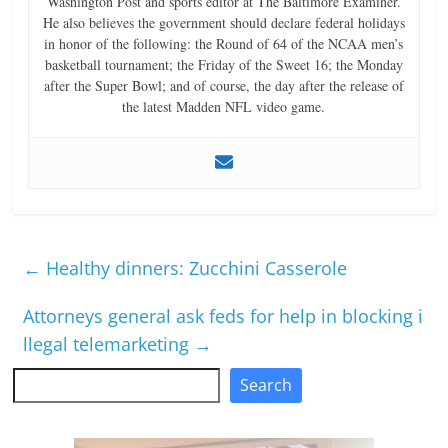
Washington Post and sports editor at The Baltimore Examiner.
He also believes the government should declare federal holidays
in honor of the following: the Round of 64 of the NCAA men’s
basketball tournament; the Friday of the Sweet 16; the Monday
after the Super Bowl; and of course, the day after the release of
the latest Madden NFL video game.
←
Healthy dinners: Zucchini Casserole
Attorneys general ask feds for help in blocking i
llegal telemarketing
→
Search
Search