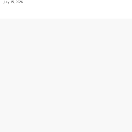
July 15, 2026