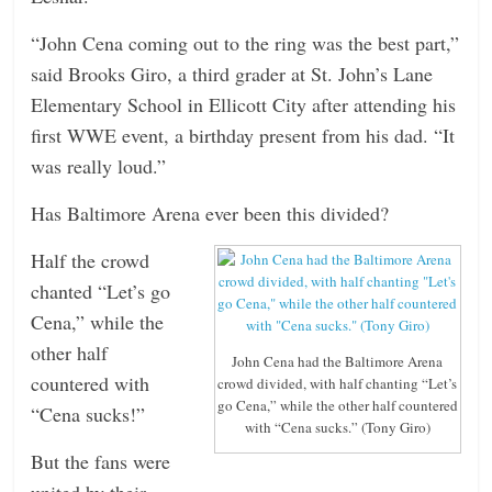
“John Cena coming out to the ring was the best part,”
said Brooks Giro, a third grader at St. John’s Lane
Elementary School in Ellicott City after attending his
first WWE event, a birthday present from his dad. “It
was really loud.”
Has Baltimore Arena ever been this divided?
Half the crowd
chanted “Let’s go
Cena,” while the
other half
John Cena had the Baltimore Arena
countered with
crowd divided, with half chanting “Let’s
go Cena,” while the other half countered
“Cena sucks!”
with “Cena sucks.” (Tony Giro)
But the fans were
united by their