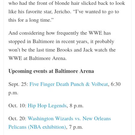
who had the front of blonde hair slicked back to look
like his favorite star, Jericho. “I’ve wanted to go to
this for a long time.”
And considering how frequently the WWE has
stopped in Baltimore in recent years, it probably
won’t be the last time Brooks and Jack watch the
WWE at Baltimore Arena.
Upcoming events at Baltimore Arena
Sept. 25:
Five Finger Death Punch & Volbeat
, 6:30
p.m.
Oct. 10:
Hip Hop Legends
, 8 p.m.
Oct. 20:
Washington Wizards vs. New Orleans
Pelicans (NBA exhibition)
, 7 p.m.