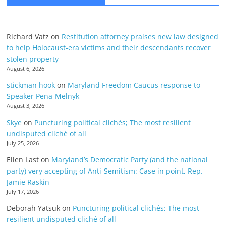
Richard Vatz
on
Restitution attorney praises new law designed
to help Holocaust-era victims and their descendants recover
stolen property
August 6, 2026
stickman hook
on
Maryland Freedom Caucus response to
Speaker Pena-Melnyk
August 3, 2026
Skye
on
Puncturing political clichés; The most resilient
undisputed cliché of all
July 25, 2026
Ellen Last
on
Maryland’s Democratic Party (and the national
party) very accepting of Anti-Semitism: Case in point, Rep.
Jamie Raskin
July 17, 2026
Deborah Yatsuk
on
Puncturing political clichés; The most
resilient undisputed cliché of all