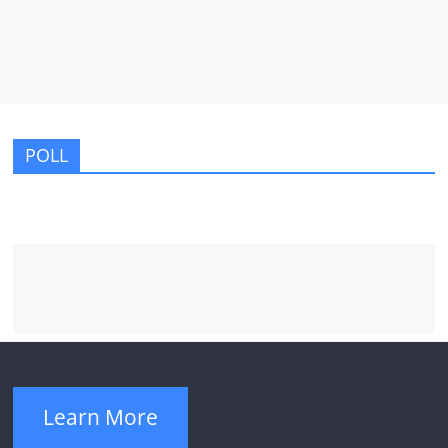
POLL
Learn More