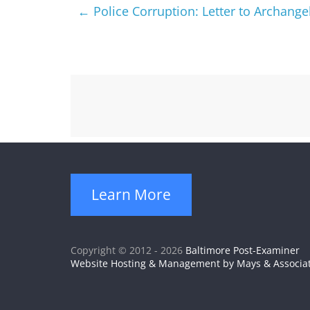
←
Police Corruption: Letter to Archangel
Learn More
Copyright © 2012 - 2026
Baltimore Post-Examiner
Website Hosting & Management by Mays & Associa