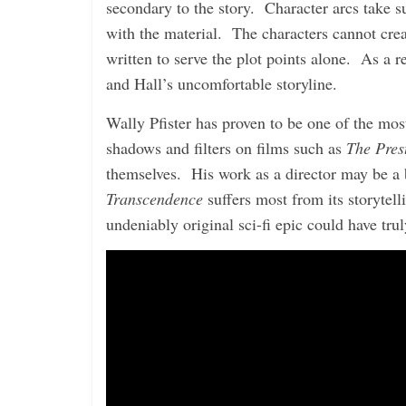
secondary to the story. Character arcs take su
with the material. The characters cannot cre
written to serve the plot points alone. As a
and Hall’s uncomfortable storyline.
Wally Pfister has proven to be one of the mos
shadows and filters on films such as
The Pres
themselves. His work as a director may be a b
Transcendence
suffers most from its storytell
undeniably original sci-fi epic could have tr