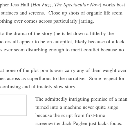
pher Jess Hall (
Hot Fuzz
,
The Spectacular Now
) works best
 surfaces and screens. Close up shots of organic life seem
thing ever comes across particularly jarring.
o the drama of the story (he is let down a little by the
tors all appear to be on autopilot, likely because of a lack
ts ever seem disturbing enough to merit conflict because no
at none of the plot points ever carry any of their weight over
mes across as superfluous to the narrative. Some respect for
confusing and ultimately slow story.
The admittedly intriguing premise of a man
turned into a machine never quite sings
because the script from first-time
screenwriter Jack Paglen just lacks focus.