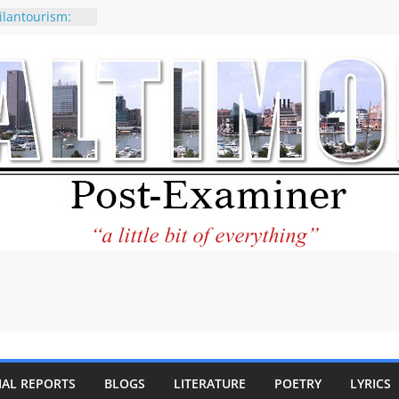
ilantourism:
ble
 why CNN
 considered a
ion-Kaitlan
 of Abdul El-
 praises new
p Holocaust-era
escendants
rty
 the World and
 City Center
ng in Its
IAL REPORTS
BLOGS
LITERATURE
POETRY
LYRICS