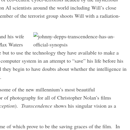
n AI scientists around the world including Will’s close
ber of the terrorist group shoots Will with a radiation-
and his wife
 Max Waters
e but to use the technology they have available to make a
a computer system in an attempt to “save” his life before his
l they begin to have doubts about whether the intelligence in
.
s some of the new millennium’s most beautiful
or of photography for all of Christopher Nolan’s films
ception
).
Transcendence
shows his singular vision as a
ome of which prove to be the saving graces of the film. In