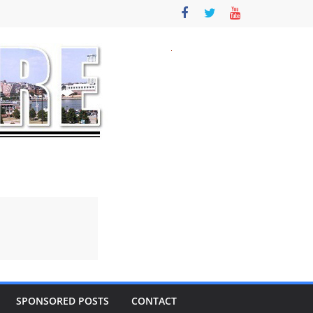
SPONSORED POSTS
CONTACT