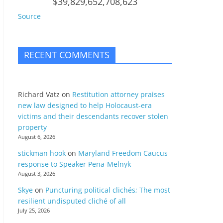
$39,829,652,708,623
Source
RECENT COMMENTS
Richard Vatz
on
Restitution attorney praises
new law designed to help Holocaust-era
victims and their descendants recover stolen
property
August 6, 2026
stickman hook
on
Maryland Freedom Caucus
response to Speaker Pena-Melnyk
August 3, 2026
Skye
on
Puncturing political clichés; The most
resilient undisputed cliché of all
July 25, 2026