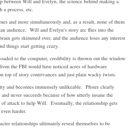
ip between Will and Evelyn, the science behind making a
h a process, etc.
themes and more simultaneously and, as a result, none of them
an audience. Will and Evelyn’s story arc flies into the
 brain gets skimmed over, and the audience loses any interest
 things start getting crazy.
ded to the computer, credibility is thrown out the window
e from the FBI would have noticed acres of hardware
 top of story contrivances and just plain wacky twists.
ality and becomes immensely unlikeable. Pfister clearly
and never succeeds because of how utterly insane the
 of attack to help Will. Eventually, the relationship gets
 even harder.
cter relationships ultimately reveal themselves to be