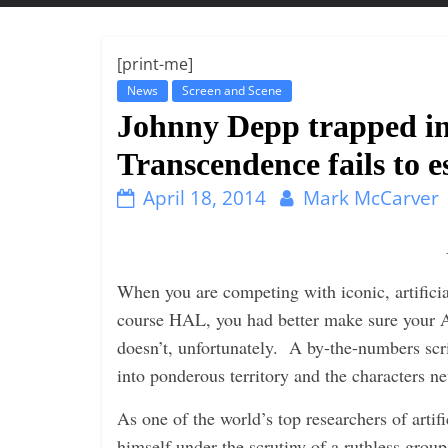
t
t
l
[print-me]
e
News
Screen and Scene
b
Johnny Depp trapped in
i
Transcendence fails to e
t
April 18, 2014
Mark McCarver
o
f
e
v
When you are competing with iconic, artificia
e
course HAL, you had better make sure your A
r
doesn’t, unfortunately. A by-the-numbers scr
y
into ponderous territory and the characters n
t
As one of the world’s top researchers of artif
h
himself under the scrutiny of a ruthless group