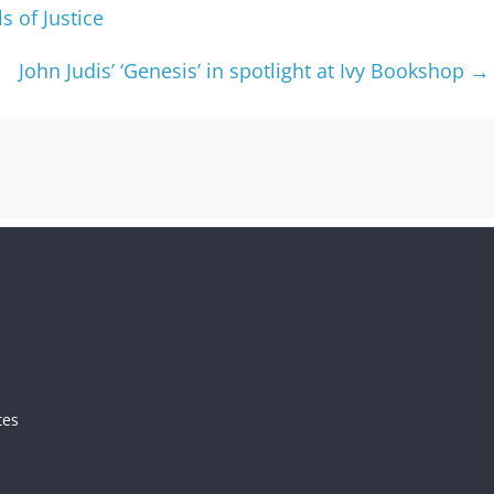
s of Justice
John Judis’ ‘Genesis’ in spotlight at Ivy Bookshop
→
tes