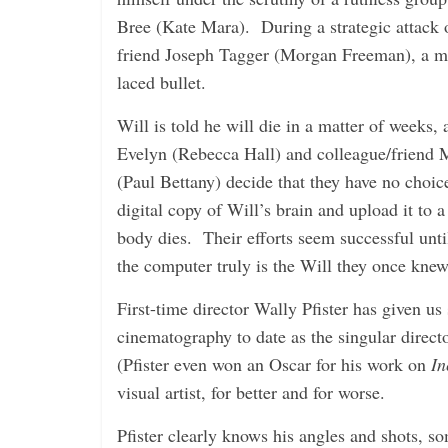
i
Bree (Kate Mara). During a strategic attack o
n
friend Joseph Tagger (Morgan Freeman), a mem
g
laced bullet.
Will is told he will die in a matter of weeks, 
Evelyn (Rebecca Hall) and colleague/friend
(Paul Bettany) decide that they have no choic
digital copy of Will’s brain and upload it to 
body dies. Their efforts seem successful unti
the computer truly is the Will they once knew
First-time director Wally Pfister has given u
cinematography to date as the singular direct
(Pfister even won an Oscar for his work on
In
visual artist, for better and for worse.
Pfister clearly knows his angles and shots, s