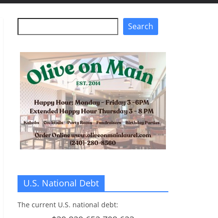
Search
Search
U.S. National Debt
The current U.S. national debt: