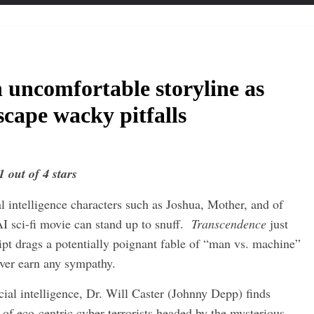
 uncomfortable storyline as
scape wacky pitfalls
1 out of 4 stars
l intelligence characters such as Joshua, Mother, and of
I sci-fi movie can stand up to snuff.
Transcendence
just
ipt drags a potentially poignant fable of “man vs. machine”
ever earn any sympathy.
icial intelligence, Dr. Will Caster (Johnny Depp) finds
 of eco-centric cyber-terrorists headed by the mysterious