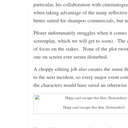
particular, his collaboration with cinematogra
when taking advantage of the many reflective
better suited for shampoo commercials, but no
Pfister unfortunately struggles when it comes t
screenplay, which we will get to soon). The ac
of focus on the stakes. None of the plot twis
one on screen ever seems disturbed.
A choppy editing job also creates the sense th
to the next incident, so every major event co
the characters would have saved an otherwise 
Depp can’t escape this film. (Screenshot)