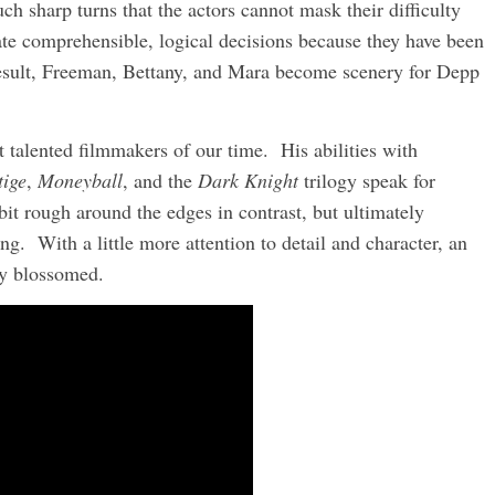
ch sharp turns that the actors cannot mask their difficulty
ate comprehensible, logical decisions because they have been
 result, Freeman, Bettany, and Mara become scenery for Depp
t talented filmmakers of our time. His abilities with
tige
,
Moneyball
, and the
Dark Knight
trilogy speak for
it rough around the edges in contrast, but ultimately
ing. With a little more attention to detail and character, an
uly blossomed.