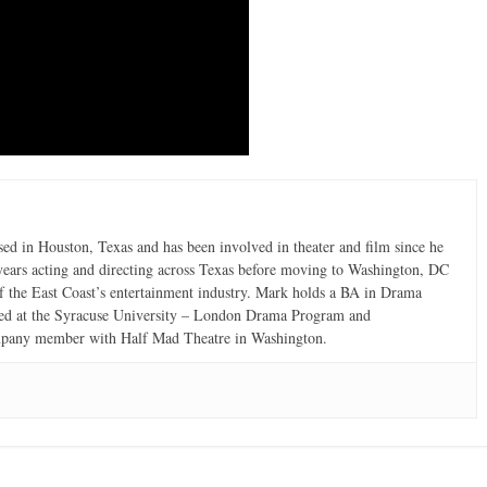
d in Houston, Texas and has been involved in theater and film since he
 years acting and directing across Texas before moving to Washington, DC
e of the East Coast’s entertainment industry. Mark holds a BA in Drama
ined at the Syracuse University – London Drama Program and
ompany member with Half Mad Theatre in Washington.