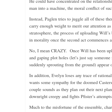
He could have concentrated on the relationsh
man into a machine, the moral conflict of suc
Instead, Paglen tries to juggle all of these 
carry enough weight to merit our attention as 
stratosphere, the process of uploading Will’s
in morality once the second act commences and
No, I mean CRAZY. Once Will has been uploa
and gaping plot holes (let’s just say someon
suddenly sprouting from the ground) appear on
In addition, Evelyn loses any trace of ration
wants some sympathy for the doomed Casters 
couple sounds as they plan out their next plan
downright creepy and fights Pfister’s attempts
Much to the misfortune of the ensemble, chara