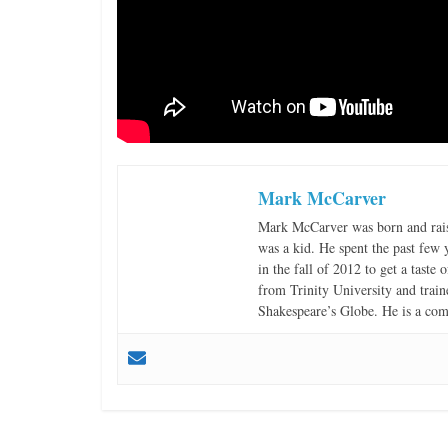
Mark McCarver
Mark McCarver was born and raise
was a kid. He spent the past few
in the fall of 2012 to get a tast
from Trinity University and tra
Shakespeare’s Globe. He is a c