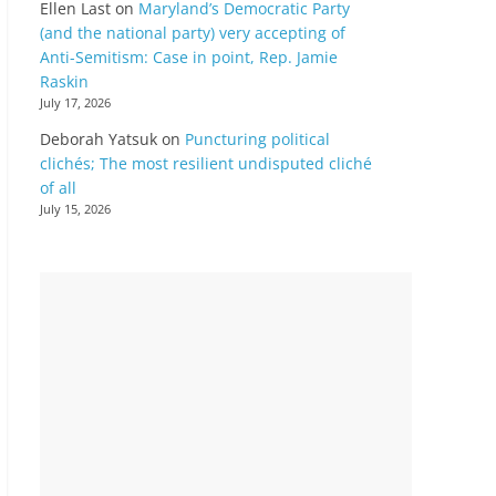
Ellen Last
on
Maryland’s Democratic Party
(and the national party) very accepting of
Anti-Semitism: Case in point, Rep. Jamie
Raskin
July 17, 2026
Deborah Yatsuk
on
Puncturing political
clichés; The most resilient undisputed cliché
of all
July 15, 2026