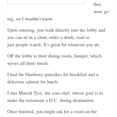
they
were go
ing, on I wouldn’t know.
Upon entering, you walk directly into the lobby and
you can sit in a chair, order a drink, read or
just people watch. It’s great for whatever you do.
Off the lobby is their dining room, Juniper, which
serves all three meals.
I had the blueberry pancakes for breakfast and a
delicious salmon for lunch.
I met Marich Tysz, the sous chef, whose goal is to
make the restaurant a D.C. dining destination.
Once finished, you might ask for a room on the