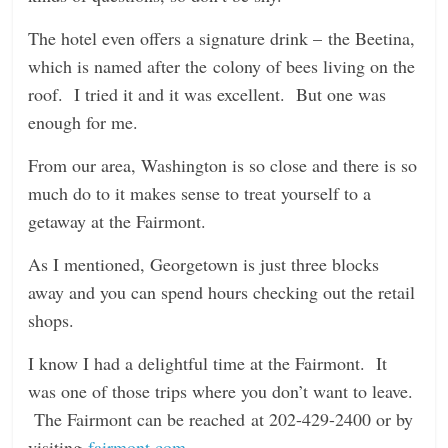
The hotel even offers a signature drink – the Beetina,
which is named after the colony of bees living on the
roof. I tried it and it was excellent. But one was
enough for me.
From our area, Washington is so close and there is so
much do to it makes sense to treat yourself to a
getaway at the Fairmont.
As I mentioned, Georgetown is just three blocks
away and you can spend hours checking out the retail
shops.
I know I had a delightful time at the Fairmont. It
was one of those trips where you don’t want to leave.
The Fairmont can be reached at 202-429-2400 or by
visiting
fairmont.com
.