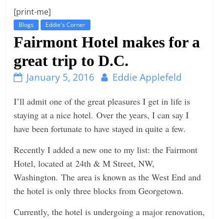
[print-me]
n
Blogs
Eddie's Corner
g
Fairmont Hotel makes for a
great trip to D.C.
January 5, 2016
Eddie Applefeld
I’ll admit one of the great pleasures I get in life is
staying at a nice hotel. Over the years, I can say I
have been fortunate to have stayed in quite a few.
Recently I added a new one to my list: the Fairmont
Hotel, located at 24th & M Street, NW,
Washington. The area is known as the West End and
the hotel is only three blocks from Georgetown.
Currently, the hotel is undergoing a major renovation,