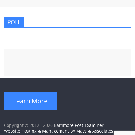
POLL
Learn More
Copyright © 2012 - 2026
Baltimore Post-Examiner
Website Hosting & Management by Mays & Associates