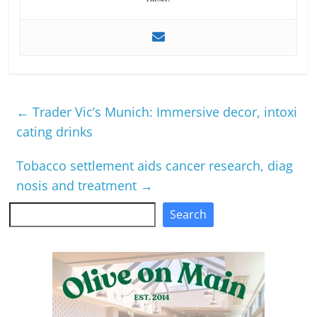
←
Trader Vic’s Munich: Immersive decor, intoxi
cating drinks
Tobacco settlement aids cancer research, diag
nosis and treatment
→
Search
Search