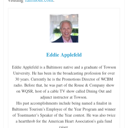
Eddie Applefeld
Eddie Applefeld is a Baltimore native and a graduate of Towson
University. He has been in the broadcasting profession for over
30 years. Currently he is the Promotions Director of WCBM
radio. Before that, he was part of the Rouse & Company show
on WQSR, host of a cable TV show called Dining Out and
adjunct instructor at Towson.
His past accomplishments include being named a finalist in
Baltimore Tourism’s Employee of the Year Program and winner
of Toastmaster’s Speaker of the Year contest. He was also twice
a heartthrob for the American Heart Association’s gala fund
raiser.