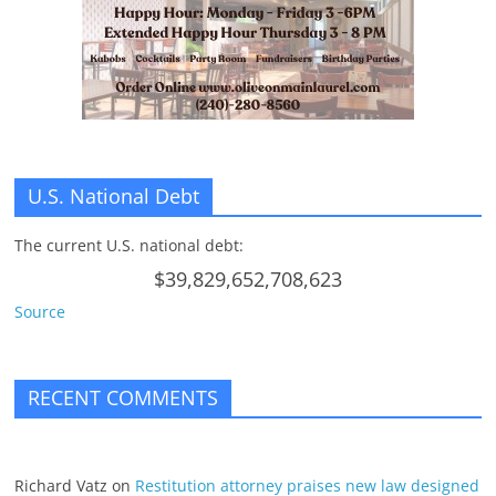
U.S. National Debt
The current U.S. national debt:
$39,829,652,708,623
Source
RECENT COMMENTS
Richard Vatz
on
Restitution attorney praises new law designed