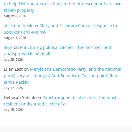
to help Holocaust-era victims and their descendants recover
stolen property
August 6, 2026
stickman hook
on
Maryland Freedom Caucus response to
Speaker Pena-Melnyk
August 3, 2026
Skye
on
Puncturing political clichés; The most resilient
undisputed cliché of all
July 25, 2026
Ellen Last
on
Maryland’s Democratic Party (and the national
party) very accepting of Anti-Semitism: Case in point, Rep.
Jamie Raskin
July 17, 2026
Deborah Yatsuk
on
Puncturing political clichés; The most
resilient undisputed cliché of all
July 15, 2026