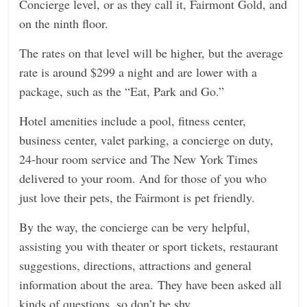
Concierge level, or as they call it, Fairmont Gold, and
on the ninth floor.
The rates on that level will be higher, but the average
rate is around $299 a night and are lower with a
package, such as the “Eat, Park and Go.”
Hotel amenities include a pool, fitness center,
business center, valet parking, a concierge on duty,
24-hour room service and The New York Times
delivered to your room. And for those of you who
just love their pets, the Fairmont is pet friendly.
By the way, the concierge can be very helpful,
assisting you with theater or sport tickets, restaurant
suggestions, directions, attractions and general
information about the area. They have been asked all
kinds of questions, so don’t be shy.