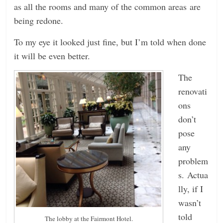
as all the rooms and many of the common areas are
being redone.
To my eye it looked just fine, but I’m told when done
it will be even better.
The
renovati
ons
don’t
pose
any
problem
s. Actua
lly, if I
wasn’t
told
The lobby at the Fairmont Hotel.