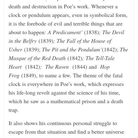
death and destruction in Poe’s work. Whenever a
clock or pendulum appears, even in symbolical form,
it is the forebode of evil and terrible things that are
about to happen:
A Predicament’
(1838)
; The Devil
in the Belfry
(1839)
; The Fall of the House of
Usher
(1839);
The Pit and the Pendulum’
(1842);
The
Masque of the Red Death
(1842)
; The Tell-Tale
Heart
(1842)
; The Raven
(1844) and
Hop
Frog
(1849), to name a few. The theme of the fatal
clock is everywhere in Poe’s work, which expresses
his life-long revolt against the science of his time,
which he saw as a mathematical prison and a death
trap.
It also shows his continuous personal struggle to
escape from that situation and find a better universe