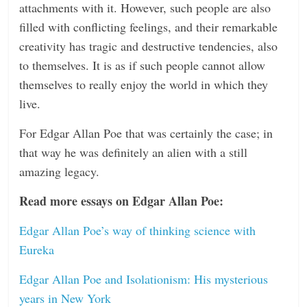
attachments with it. However, such people are also
filled with conflicting feelings, and their remarkable
creativity has tragic and destructive tendencies, also
to themselves. It is as if such people cannot allow
themselves to really enjoy the world in which they
live.
For Edgar Allan Poe that was certainly the case; in
that way he was definitely an alien with a still
amazing legacy.
Read more essays on Edgar Allan Poe:
Edgar Allan Poe’s way of thinking science with
Eureka
Edgar Allan Poe and Isolationism: His mysterious
years in New York