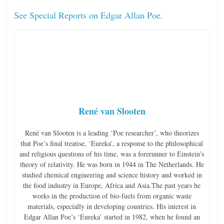
See Special Reports on Edgar Allan Poe.
René van Slooten
René van Slooten is a leading ‘Poe researcher’, who theorizes
that Poe’s final treatise, ‘Eureka’, a response to the philosophical
and religious questions of his time, was a forerunner to Einstein’s
theory of relativity. He was born in 1944 in The Netherlands. He
studied chemical engineering and science history and worked in
the food industry in Europe, Africa and Asia.The past years he
works in the production of bio-fuels from organic waste
materials, especially in developing countries. His interest in
Edgar Allan Poe’s ‘Eureka’ started in 1982, when he found an