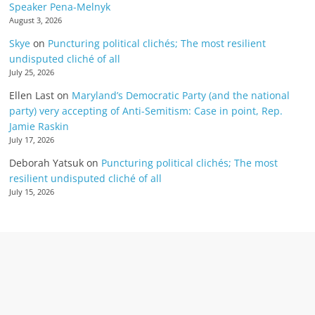
Speaker Pena-Melnyk
August 3, 2026
Skye
on
Puncturing political clichés; The most resilient
undisputed cliché of all
July 25, 2026
Ellen Last
on
Maryland’s Democratic Party (and the national
party) very accepting of Anti-Semitism: Case in point, Rep.
Jamie Raskin
July 17, 2026
Deborah Yatsuk
on
Puncturing political clichés; The most
resilient undisputed cliché of all
July 15, 2026