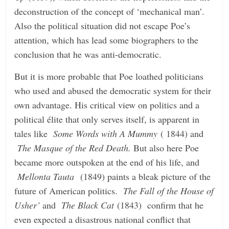
deconstruction of the concept of ‘mechanical man’.
Also the political situation did not escape Poe’s
attention, which has lead some biographers to the
conclusion that he was anti-democratic.
But it is more probable that Poe loathed politicians
who used and abused the democratic system for their
own advantage. His critical view on politics and a
political élite that only serves itself, is apparent in
tales like
Some Words with A Mummy
( 1844) and
The Masque of the Red Death.
But also here Poe
became more outspoken at the end of his life, and
Mellonta Tauta
(1849) paints a bleak picture of the
future of American politics.
The Fall of the House of
Usher’
and
The Black Cat
(1843)
confirm that he
even expected a disastrous national conflict that