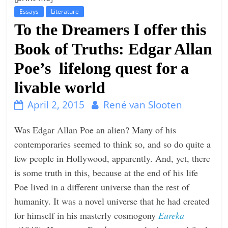
Essays
Literature
t
To the Dreamers I offer this
l
e
Book of Truths: Edgar Allan
b
Poe’s lifelong quest for a
i
livable world
t
o
April 2, 2015
René van Slooten
f
e
Was Edgar Allan Poe an alien? Many of his
v
contemporaries seemed to think so, and so do quite a
e
few people in Hollywood, apparently. And, yet, there
r
is some truth in this, because at the end of his life
y
Poe lived in a different universe than the rest of
t
humanity. It was a novel universe that he had created
h
for himself in his masterly cosmogony
Eureka
i