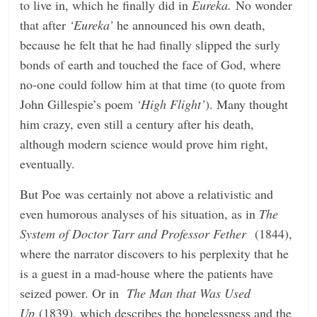
to live in, which he finally did in
Eureka.
No wonder
that after
‘Eureka’
he announced his own death,
because he felt that he had finally slipped the surly
bonds of earth and touched the face of God, where
no-one could follow him at that time (to quote from
John Gillespie’s poem
‘High Flight’
). Many thought
him crazy, even still a century after his death,
although modern science would prove him right,
eventually.
But Poe was certainly not above a relativistic and
even humorous analyses of his situation, as in
The
System of Doctor Tarr and Professor Fether
(1844),
where the narrator discovers to his perplexity that he
is a guest in a mad-house where the patients have
seized power. Or in
The Man that Was Used
Up
(1839), which describes the hopelessness and the