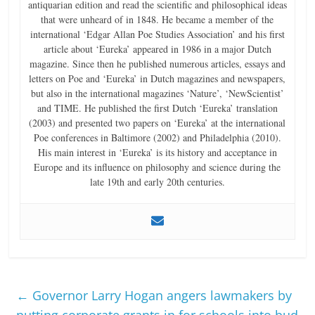
antiquarian edition and read the scientific and philosophical ideas
that were unheard of in 1848. He became a member of the
international ‘Edgar Allan Poe Studies Association’ and his first
article about ‘Eureka’ appeared in 1986 in a major Dutch
magazine. Since then he published numerous articles, essays and
letters on Poe and ‘Eureka’ in Dutch magazines and newspapers,
but also in the international magazines ‘Nature’, ‘NewScientist’
and TIME. He published the first Dutch ‘Eureka’ translation
(2003) and presented two papers on ‘Eureka’ at the international
Poe conferences in Baltimore (2002) and Philadelphia (2010).
His main interest in ‘Eureka’ is its history and acceptance in
Europe and its influence on philosophy and science during the
late 19th and early 20th centuries.
←
Governor Larry Hogan angers lawmakers by
putting corporate grants in for schools into bud