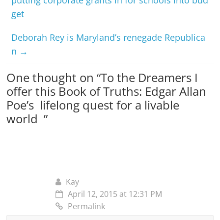
get
Deborah Rey is Maryland’s renegade Republica
n
→
One thought on “
To the Dreamers I
offer this Book of Truths: Edgar Allan
Poe’s lifelong quest for a livable
world
”
Kay
April 12, 2015 at 12:31 PM
Permalink