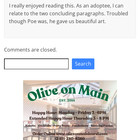
I really enjoyed reading this. As an adoptee, I can
relate to the two concluding paragraphs. Troubled
though Poe was, he gave us beautiful art.
Comments are closed.
Search
Search