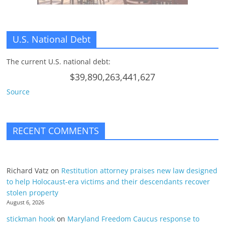
U.S. National Debt
The current U.S. national debt:
$39,890,263,441,627
Source
RECENT COMMENTS
Richard Vatz
on
Restitution attorney praises new law designed
to help Holocaust-era victims and their descendants recover
stolen property
August 6, 2026
stickman hook
on
Maryland Freedom Caucus response to