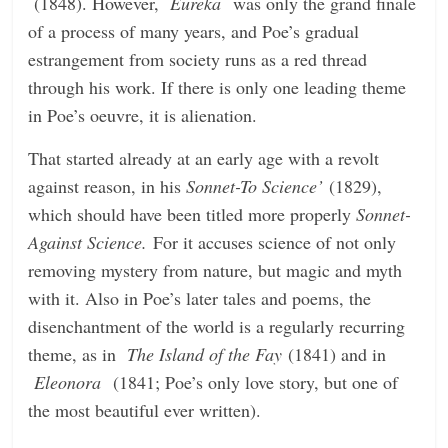
(1848). However,
Eureka
was only the grand finale
n
of a process of many years, and Poe’s gradual
g
estrangement from society runs as a red thread
through his work. If there is only one leading theme
in Poe’s oeuvre, it is alienation.
That started already at an early age with a revolt
against reason, in his
Sonnet-To Science’
(1829),
which should have been titled more properly
Sonnet-
Against Science.
For it accuses science of not only
removing mystery from nature, but magic and myth
with it. Also in Poe’s later tales and poems, the
disenchantment of the world is a regularly recurring
theme, as in
The Island of the Fay
(1841) and in
Eleonora
(1841; Poe’s only love story, but one of
the most beautiful ever written).