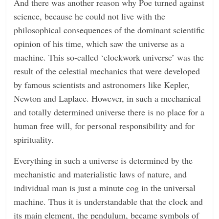
And there was another reason why Poe turned against
science, because he could not live with the
philosophical consequences of the dominant scientific
opinion of his time, which saw the universe as a
machine. This so-called ‘clockwork universe’ was the
result of the celestial mechanics that were developed
by famous scientists and astronomers like Kepler,
Newton and Laplace. However, in such a mechanical
and totally determined universe there is no place for a
human free will, for personal responsibility and for
spirituality.
Everything in such a universe is determined by the
mechanistic and materialistic laws of nature, and
individual man is just a minute cog in the universal
machine. Thus it is understandable that the clock and
its main element, the pendulum, became symbols of