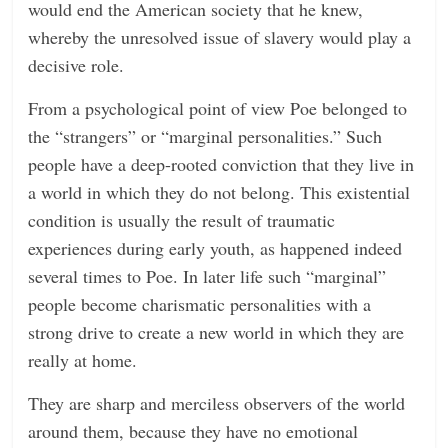
would end the American society that he knew,
whereby the unresolved issue of slavery would play a
decisive role.
From a psychological point of view Poe belonged to
the “strangers” or “marginal personalities.” Such
people have a deep-rooted conviction that they live in
a world in which they do not belong. This existential
condition is usually the result of traumatic
experiences during early youth, as happened indeed
several times to Poe. In later life such “marginal”
people become charismatic personalities with a
strong drive to create a new world in which they are
really at home.
They are sharp and merciless observers of the world
around them, because they have no emotional