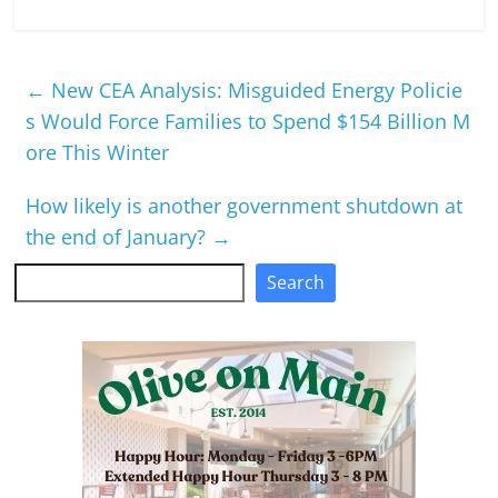
←
New CEA Analysis: Misguided Energy Policie
s Would Force Families to Spend $154 Billion M
ore This Winter
How likely is another government shutdown at
the end of January?
→
Search
Search