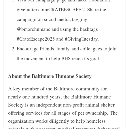
givebutter.com/CRATEESCAPE
2. Share the
campaign on social media, tagging
@bmorehumane and using the hashtags
#CrateEscape2025 and #GivingTuesday.
Encourage friends, family, and colleagues to join
the movement to help BHS reach its goal.
About the Baltimore Humane Society
A key member of the Baltimore community for
nearly one hundred years, the Baltimore Humane
Society is an independent non-profit animal shelter
offering services for all stages of pet ownership.
The
organization works diligently to help homeless
animals with necessary medical treatment,
behavioral