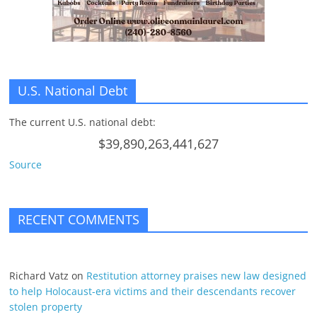
U.S. National Debt
The current U.S. national debt:
$39,890,263,441,627
Source
RECENT COMMENTS
Richard Vatz
on
Restitution attorney praises new law designed
to help Holocaust-era victims and their descendants recover
stolen property