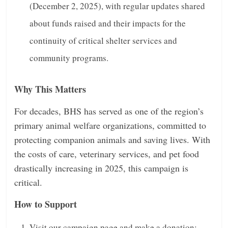
(December 2, 2025), with regular updates shared
about funds raised and their impacts for the
continuity of critical shelter services and
community programs.
Why This Matters
For decades, BHS has served as one of the region’s
primary animal welfare organizations, committed to
protecting companion animals and saving lives. With
the costs of care, veterinary services, and pet food
drastically increasing in 2025, this campaign is
critical.
How to Support
Visit our campaign page and make a donation: