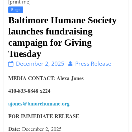
[print-me]
n
Blogs
g
Baltimore Humane Society
launches fundraising
campaign for Giving
Tuesday
December 2, 2025
Press Release
MEDIA CONTACT: Alexa Jones
410-833-8848 x224
ajones@bmorehumane.org
FOR IMMEDIATE RELEASE
Date:
December 2, 2025