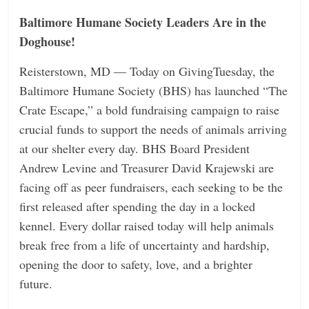
Baltimore Humane Society Leaders Are in the
Doghouse!
Reisterstown, MD — Today on GivingTuesday, the
Baltimore Humane Society (BHS) has launched “The
Crate Escape,” a bold fundraising campaign to raise
crucial funds to support the needs of animals arriving
at our shelter every day. BHS Board President
Andrew Levine and Treasurer David Krajewski are
facing off as peer fundraisers, each seeking to be the
first released after spending the day in a locked
kennel. Every dollar raised today will help animals
break free from a life of uncertainty and hardship,
opening the door to safety, love, and a brighter
future.