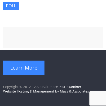
POLL
Learn More
Copyright © 2012 - 2026
Baltimore Post-Examiner
Website Hosting & Management by Mays & Associates