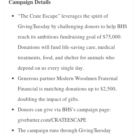
Campaign Details
“The Crate Escape” leverages the spirit of
GivingTuesday by challenging donors to help BHS
reach its ambitious fundraising goal of $75,000.
Donations will fund life-saving care, medical
treatments, food, and shelter for animals who
depend on us every single day.
Generous partner Modern Woodmen Fraternal
Financial is matching donations up to $2,500,
doubling the impact of gifts.
Donors can give via BHS’s campaign page:
givebutter.com/CRATEESCAPE
The campaign runs through GivingTuesday