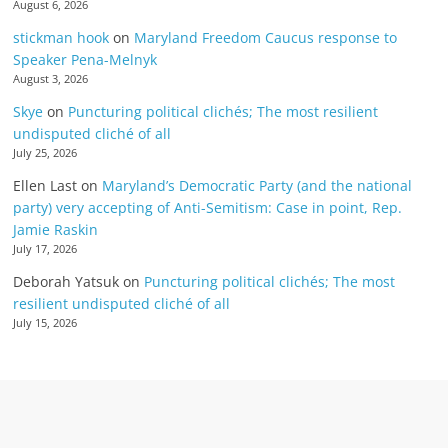
August 6, 2026
stickman hook
on
Maryland Freedom Caucus response to
Speaker Pena-Melnyk
August 3, 2026
Skye
on
Puncturing political clichés; The most resilient
undisputed cliché of all
July 25, 2026
Ellen Last
on
Maryland’s Democratic Party (and the national
party) very accepting of Anti-Semitism: Case in point, Rep.
Jamie Raskin
July 17, 2026
Deborah Yatsuk
on
Puncturing political clichés; The most
resilient undisputed cliché of all
July 15, 2026