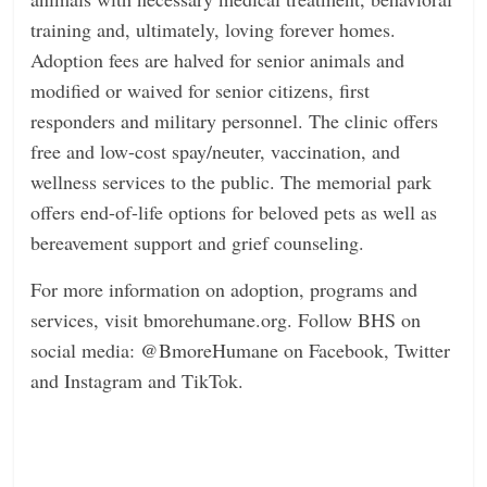
training and, ultimately, loving forever homes.
Adoption fees are halved for senior animals
and
modified or waived for senior citizens, first
responders and military personnel. The clinic offers
free
and low-cost spay/neuter, vaccination, and
wellness services to the public. The memorial park
offers
end-of-life options for beloved pets as well as
bereavement support and grief counseling.
For more information on adoption, programs and
services, visit
bmorehumane.org
. Follow BHS on
social media: @BmoreHumane on Facebook, Twitter
and Instagram and TikTok.