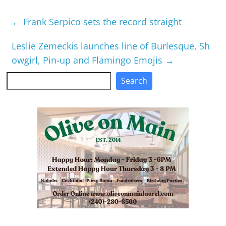
←
Frank Serpico sets the record straight
Leslie Zemeckis launches line of Burlesque, Sh
owgirl, Pin-up and Flamingo Emojis
→
Search
Search