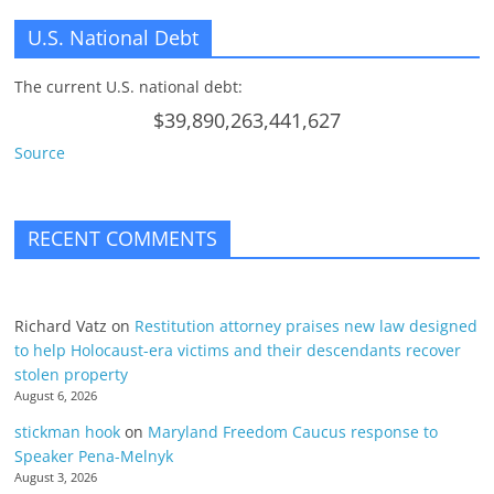
U.S. National Debt
The current U.S. national debt:
$39,890,263,441,627
Source
RECENT COMMENTS
Richard Vatz
on
Restitution attorney praises new law designed
to help Holocaust-era victims and their descendants recover
stolen property
August 6, 2026
stickman hook
on
Maryland Freedom Caucus response to
Speaker Pena-Melnyk
August 3, 2026