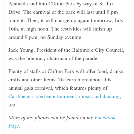
Alameda and into Clifton Park by way of St. Lo
Drive. The carnival at the park will last until
9 pm
tonight
. Then, it will charge up again
tomorrow
,
July
16th
, at high
noon
. The festivities will finish up
around
9 p.m.
on Sunday
evening.
Jack Young, President of the Baltimore City Council,
was the honorary chairman of the parade.
Plenty of stalls at Clifton Park will offer food, drinks,
crafts and other items. To learn more about this
annual gala carnival, which features plenty of
Caribbean-styled entertainment, music and dancing
,
too.
More of my photos can be found on my
Facebook
Page
.