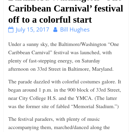
Caribbean Carnival’ festival
n
g
off to a colorful start
July 15, 2017
Bill Hughes
Under a sunny sky, the Baltimore/Washington “One
Caribbean Carnival” festival was launched, with
plenty of fast-stepping energy,
on Saturday
afternoon on 33rd Street in Baltimore, Maryland.
The parade dazzled with colorful costumes galore. It
began around
1 p.m.
in the 900 block of 33rd Street,
near City College H.S. and the YMCA. (The latter
was the former site of fabled “Memorial Stadium.”)
The festival paraders, with plenty of music
accompanying them, marched/danced along the