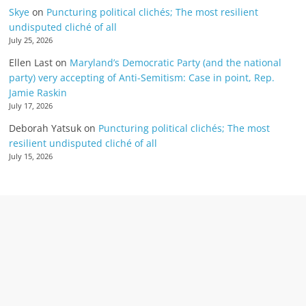
Skye
on
Puncturing political clichés; The most resilient
undisputed cliché of all
July 25, 2026
Ellen Last
on
Maryland’s Democratic Party (and the national
party) very accepting of Anti-Semitism: Case in point, Rep.
Jamie Raskin
July 17, 2026
Deborah Yatsuk
on
Puncturing political clichés; The most
resilient undisputed cliché of all
July 15, 2026