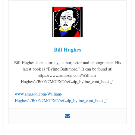
Bill Hughes
Bill Hughes is an attorney, author, actor and photographer. His
latest book is “Byline Baltimore.” It can be found at:
https://www.amazon.com/William-
Hughes/e/B00N7MGPXO/ref=dp_byline_cont_book_1
www.amazon.com/William-
Hughes/e/B00N7MGPXO/ref=dp_byline_cont_book_1