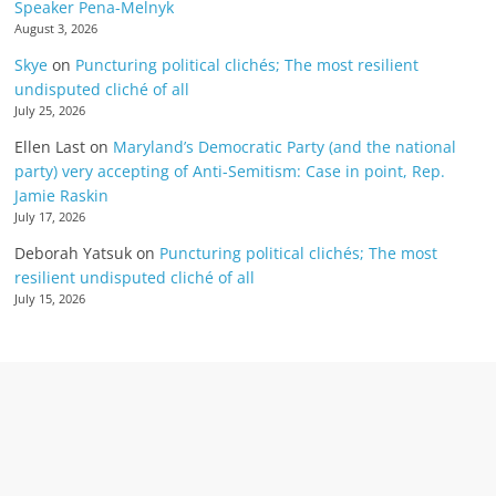
Speaker Pena-Melnyk
August 3, 2026
Skye
on
Puncturing political clichés; The most resilient
undisputed cliché of all
July 25, 2026
Ellen Last
on
Maryland’s Democratic Party (and the national
party) very accepting of Anti-Semitism: Case in point, Rep.
Jamie Raskin
July 17, 2026
Deborah Yatsuk
on
Puncturing political clichés; The most
resilient undisputed cliché of all
July 15, 2026