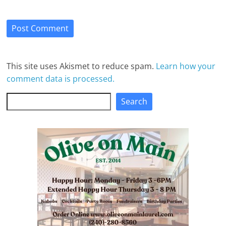
This site uses Akismet to reduce spam.
Learn how your
comment data is processed.
Search
Search