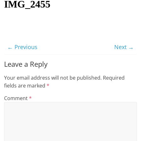
IMG_2455
t
l
e
b
i
← Previous
Next →
t
o
Leave a Reply
f
Your email address will not be published.
Required
e
fields are marked
*
v
e
Comment
*
r
y
t
h
i