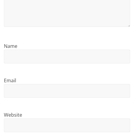
n
g
Name
Email
Website