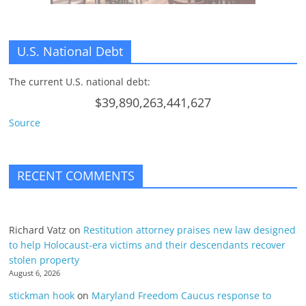
U.S. National Debt
The current U.S. national debt:
$39,890,263,441,627
Source
RECENT COMMENTS
Richard Vatz
on
Restitution attorney praises new law designed
to help Holocaust-era victims and their descendants recover
stolen property
August 6, 2026
stickman hook
on
Maryland Freedom Caucus response to