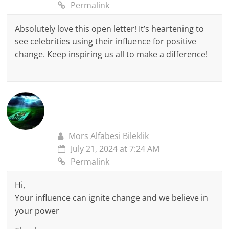
Permalink
Absolutely love this open letter! It’s heartening to
see celebrities using their influence for positive
change. Keep inspiring us all to make a difference!
Mors Alfabesi Bileklik
July 21, 2024 at 7:24 AM
Permalink
Hi,
Your influence can ignite change and we believe in
your power