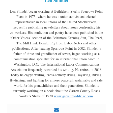
Len Shindel
Len Shindel began working at Bethlehem Steel’s Sparrows Point
Plant in 1973, where he was a union activist and elected
representative in local unions of the United Steelworkers,
frequently publishing newsletters about issues confronting his
co-workers. His nonfiction and poetry have been published in the
“Other Voices” section of the Baltimore Evening Sun, The Pearl,
The Mill Hunk Herald, Pig Iron, Labor Notes and other
publications. After leaving Sparrows Point in 2002, Shindel, a
father of three and grandfather of seven, began working as a
communication specialist for an international union based in
Washington, D.C. The International Labor Communications
Association frequently rewarded his writing. He retired in 2016.
Today he enjoys writing, cross-country skiing, kayaking, hiking,
fly-fishing, and fighting for a more peaceful, sustainable and safe
world for his grandchildren and their generation. Shindel is
currently working on a book about the Garrett County Roads
Workers Strike of 1970
www.garrettroadstrike.com
.