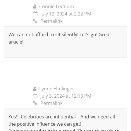
Connie Lednum
July 12, 2024 at 2:22 PM
Permalink
We can not afford to sit silently! Let’s go! Great
article!
Lynne Elmlinger
July 3, 2024 at 12:13 PM
Permalink
Yes!!! Celebrities are influential – And we need all
the positive influence we can get!