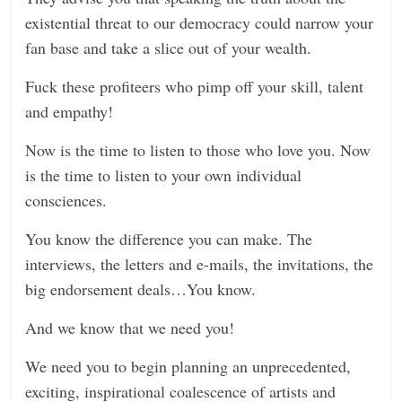
existential threat to our democracy could narrow your
fan base and take a slice out of your wealth.
Fuck these profiteers who pimp off your skill, talent
and empathy!
Now is the time to listen to those who love you. Now
is the time to listen to your own individual
consciences.
You know the difference you can make. The
interviews, the letters and e-mails, the invitations, the
big endorsement deals…You know.
And we know that we need you!
We need you to begin planning an unprecedented,
exciting, inspirational coalescence of artists and