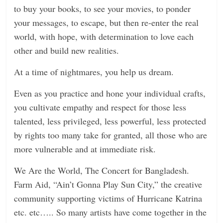
to buy your books, to see your movies, to ponder
your messages, to escape, but then re-enter the real
world, with hope, with determination to love each
other and build new realities.
At a time of nightmares, you help us dream.
Even as you practice and hone your individual crafts,
you cultivate empathy and respect for those less
talented, less privileged, less powerful, less protected
by rights too many take for granted, all those who are
more vulnerable and at immediate risk.
We Are the World, The Concert for Bangladesh.
Farm Aid, “Ain’t Gonna Play Sun City,” the creative
community supporting victims of Hurricane Katrina
etc. etc….. So many artists have come together in the