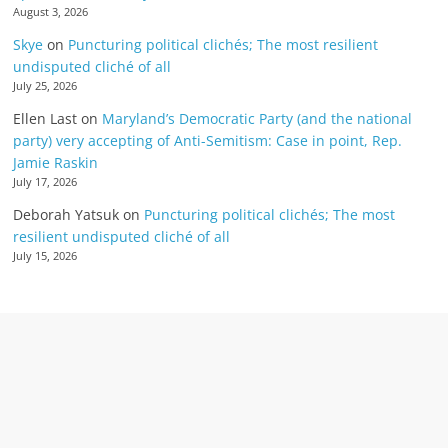
August 3, 2026
Skye
on
Puncturing political clichés; The most resilient
undisputed cliché of all
July 25, 2026
Ellen Last
on
Maryland’s Democratic Party (and the national
party) very accepting of Anti-Semitism: Case in point, Rep.
Jamie Raskin
July 17, 2026
Deborah Yatsuk
on
Puncturing political clichés; The most
resilient undisputed cliché of all
July 15, 2026