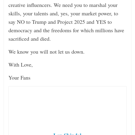
creative influencers. We need you to marshal your
skills, your talents and, yes, your market power, to
say NO to Trump and Project 2025 and YES to
democracy and the freedoms for which millions have
sacrificed and died.
We know you will not let us down.
With Love,
Your Fans