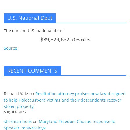
U.S. National Debt
The current U.S. national debt:
$39,829,652,708,623
Source
RECENT COMMENTS
Richard Vatz
on
Restitution attorney praises new law designed
to help Holocaust-era victims and their descendants recover
stolen property
August 6, 2026
stickman hook
on
Maryland Freedom Caucus response to
Speaker Pena-Melnyk