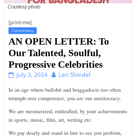
Courtesy photo
n
g
[print-me]
Commentary
AN OPEN LETTER: To
Our Talented, Soulful,
Progressive Celebrities
July 3, 2024
Len Shindel
In an age where bullshit and braggadocio too often
triumph over competence, you
are
our meritocracy.
We are mesmerized, enthralled, by your achievements
in sports, music, film, art, writing etc.
We pay dearly and stand in line to see you perform,