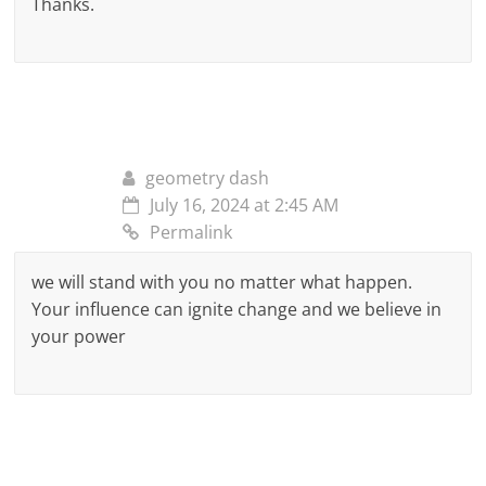
Thanks.
geometry dash
July 16, 2024 at 2:45 AM
Permalink
we will stand with you no matter what happen.
Your influence can ignite change and we believe in
your power