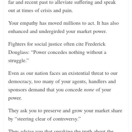
far and recent past to alleviate suffering and speak
out at times of crisis and pain.
Your empathy has moved millions to act. It has also
enhanced and undergirded your market power.
Fighters for social justice often cite Frederick
Douglass: “Power concedes nothing without a
struggle.”
Even as our nation faces an existential threat to our
democracy, too many of your agents, handlers and
sponsors demand that you concede
none
of your
power.
They ask you to preserve and grow your market share
by “steering clear of controversy.”
They advise you that speaking the truth about the