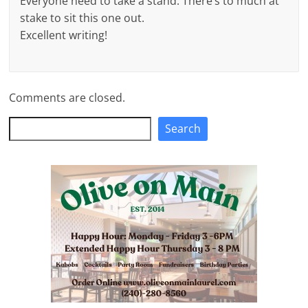
Everyone need to take a stand. There’s to much at
stake to sit this one out.
Excellent writing!
Comments are closed.
Search
Search