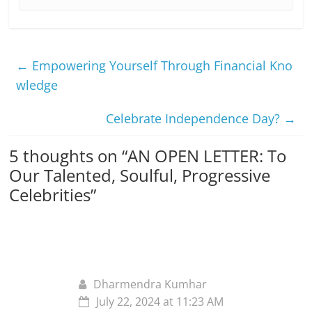
←
Empowering Yourself Through Financial Kno
wledge
Celebrate Independence Day?
→
5 thoughts on “
AN OPEN LETTER: To
Our Talented, Soulful, Progressive
Celebrities
”
Dharmendra Kumhar
July 22, 2024 at 11:23 AM