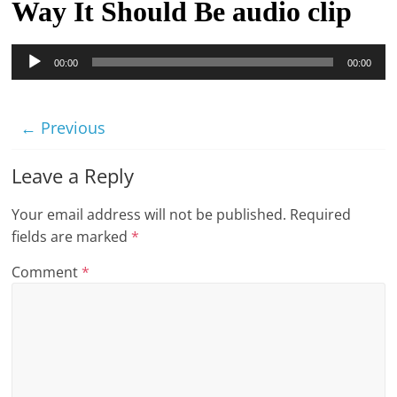
Way It Should Be audio clip
t
l
Audio
00:00
00:00
e
Player
b
i
← Previous
t
o
Leave a Reply
f
Your email address will not be published.
Required
e
fields are marked
*
v
e
Comment
*
r
y
t
h
i