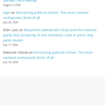
Speaker Pena-Melnyk
August 3, 2026
Skye
on
Puncturing political clichés; The most resilient
undisputed cliché of all
July 25, 2026
Ellen Last
on
Maryland’s Democratic Party (and the national
party) very accepting of Anti-Semitism: Case in point, Rep.
Jamie Raskin
July 17, 2026
Deborah Yatsuk
on
Puncturing political clichés; The most
resilient undisputed cliché of all
July 15, 2026