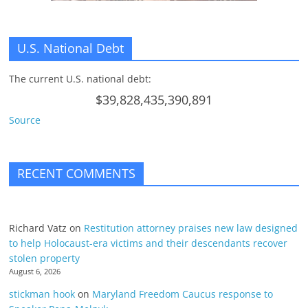
U.S. National Debt
The current U.S. national debt:
$39,828,435,390,891
Source
RECENT COMMENTS
Richard Vatz
on
Restitution attorney praises new law designed
to help Holocaust-era victims and their descendants recover
stolen property
August 6, 2026
stickman hook
on
Maryland Freedom Caucus response to