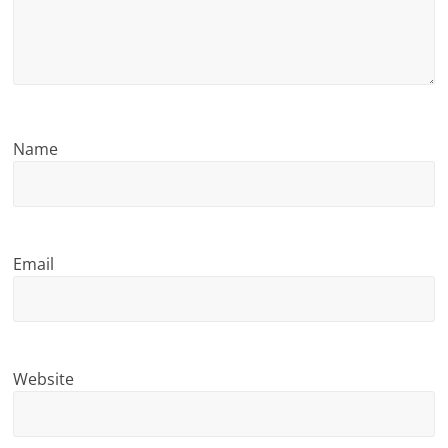
n
g
Name
Email
Website