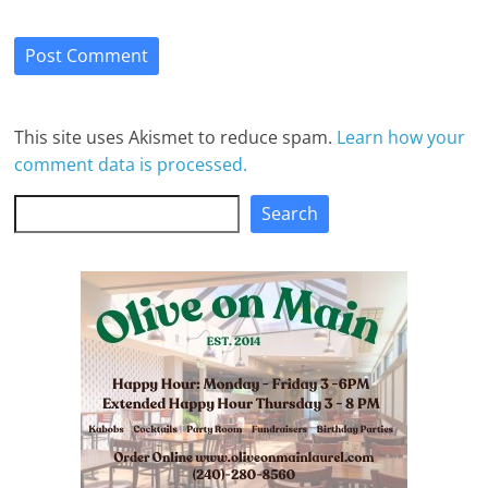
This site uses Akismet to reduce spam.
Learn how your
comment data is processed.
Search
Search