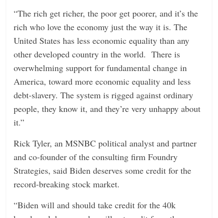
“The rich get richer, the poor get poorer, and it’s the
rich who love the economy just the way it is. The
United States has less economic equality than any
other developed country in the world. There is
overwhelming support for fundamental change in
America, toward more economic equality and less
debt-slavery. The system is rigged against ordinary
people, they know it, and they’re very unhappy about
it.”
Rick Tyler, an MSNBC political analyst and partner
and co-founder of the consulting firm Foundry
Strategies, said Biden deserves some credit for the
record-breaking stock market.
“Biden will and should take credit for the 40k