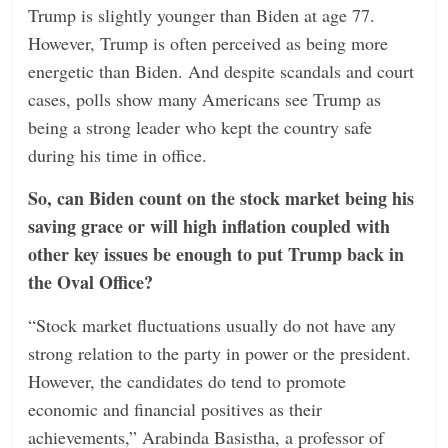
Trump is slightly younger than Biden at age 77.
However, Trump is often perceived as being more
energetic than Biden. And despite scandals and court
cases, polls show many Americans see Trump as
being a strong leader who kept the country safe
during his time in office.
So, can Biden count on the stock market being his
saving grace or will high inflation coupled with
other key issues be enough to put Trump back in
the Oval Office?
“Stock market fluctuations usually do not have any
strong relation to the party in power or the president.
However, the candidates do tend to promote
economic and financial positives as their
achievements,” Arabinda Basistha, a professor of