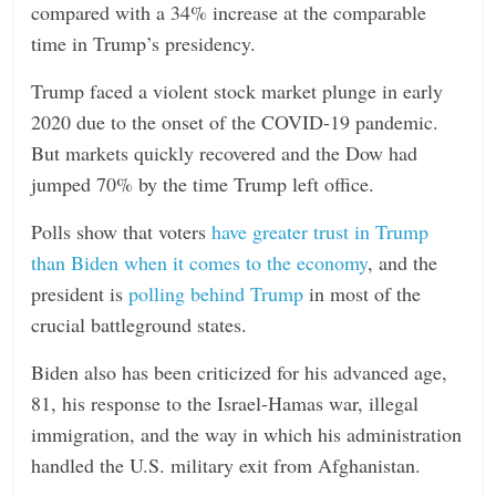
compared with a 34% increase at the comparable
time in Trump’s presidency.
Trump faced a violent stock market plunge in early
2020 due to the onset of the COVID-19 pandemic.
But markets quickly recovered and the Dow had
jumped 70% by the time Trump left office.
Polls show that voters
have greater trust in Trump
than Biden when it comes to the economy
, and the
president is
polling behind Trump
in most of the
crucial battleground states.
Biden also has been criticized for his advanced age,
81, his response to the Israel-Hamas war, illegal
immigration, and the way in which his administration
handled the U.S. military exit from Afghanistan.