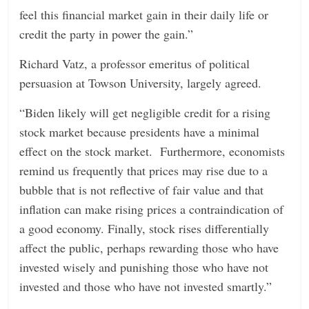
feel this financial market gain in their daily life or
credit the party in power the gain.”
Richard Vatz, a professor emeritus of political
persuasion at Towson University, largely agreed.
“Biden likely will get negligible credit for a rising
stock market because presidents have a minimal
effect on the stock market. Furthermore, economists
remind us frequently that prices may rise due to a
bubble that is not reflective of fair value and that
inflation can make rising prices a contraindication of
a good economy. Finally, stock rises differentially
affect the public, perhaps rewarding those who have
invested wisely and punishing those who have not
invested and those who have not invested smartly.”