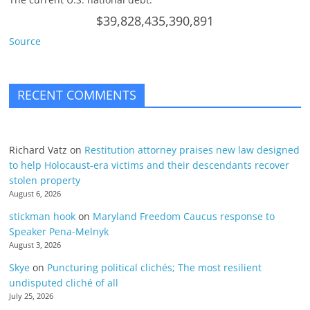
$39,828,435,390,891
Source
RECENT COMMENTS
Richard Vatz
on
Restitution attorney praises new law designed
to help Holocaust-era victims and their descendants recover
stolen property
August 6, 2026
stickman hook
on
Maryland Freedom Caucus response to
Speaker Pena-Melnyk
August 3, 2026
Skye
on
Puncturing political clichés; The most resilient
undisputed cliché of all
July 25, 2026