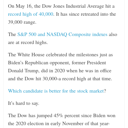
On May 16, the Dow Jones Industrial Average hit a
record high of 40,000
. It has since retreated into the
39,000 range.
The
S&P 500 and NASDAQ Composite indexes
also
are at record highs.
The White House celebrated the milestones just as
Biden’s Republican opponent, former President
Donald Trump, did in 2020 when he was in office
and the Dow hit 30,000-a record high at that time.
Which candidate is better for the stock market
?
It’s hard to say.
The Dow has jumped 45% percent since Biden won
the 2020 election in early November of that year-