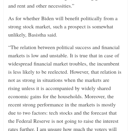
and rent and other necessities.”
As for whether Biden will benefit politically from a
strong stock market, such a prospect is somewhat
unlikely, Basistha said.
“The relation between political success and financial
markets is low and unstable. It is true that in case of
widespread financial market troubles, the incumbent
is less likely to be reelected. However, that relation is
not as strong in situations when the markets are
rising unless it is accompanied by widely shared
economic gains for the households. Moreover, the
recent strong performance in the markets is mostly
due to two factors: tech stocks and the forecast that
the Federal Reserve is not going to raise the interest
rates further. I am unsure how much the voters will