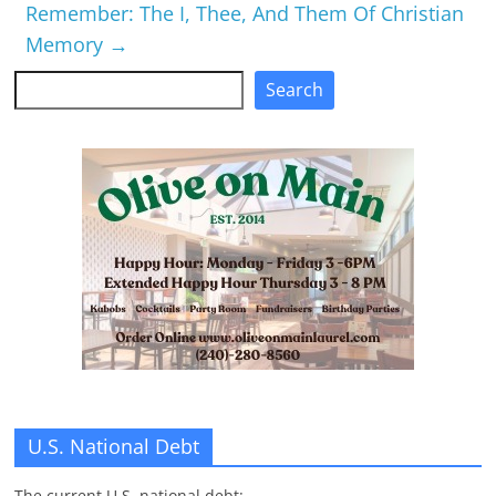
Remember: The I, Thee, And Them Of Christian
Memory
→
Search
Search
U.S. National Debt
The current U.S. national debt: