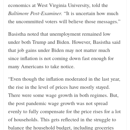
economics at West Virginia University, told the
Baltimore Post-Examiner.
“It is uncertain how much
the uncommitted voters will believe those messages.”
Basistha noted that unemployment remained low
under both Trump and Biden. However, Basistha said
that job gains under Biden may not matter much
since inflation is not coming down fast enough for
many Americans to take notice.
“Even though the inflation moderated in the last year,
the rise in the level of prices have mostly stayed.
There were some wage growth in both regimes. But,
the post pandemic wage growth was not spread
evenly to fully compensate for the price rises for a lot
of households. This gets reflected in the struggle to
balance the household budget, including groceries