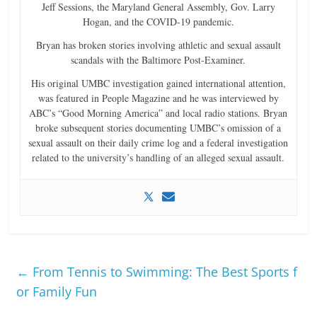
Jeff Sessions, the Maryland General Assembly, Gov. Larry
Hogan, and the COVID-19 pandemic.
Bryan has broken stories involving athletic and sexual assault
scandals with the Baltimore Post-Examiner.
His original UMBC investigation gained international attention,
was featured in People Magazine and he was interviewed by
ABC’s “Good Morning America” and local radio stations. Bryan
broke subsequent stories documenting UMBC’s omission of a
sexual assault on their daily crime log and a federal investigation
related to the university’s handling of an alleged sexual assault.
←
From Tennis to Swimming: The Best Sports f
or Family Fun