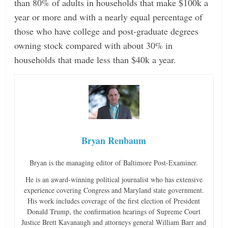
than 80% of adults in households that make $100k a
year or more and with a nearly equal percentage of
those who have college and post-graduate degrees
owning stock compared with about 30% in
households that made less than $40k a year.
Bryan Renbaum
Bryan is the managing editor of Baltimore Post-Examiner.
He is an award-winning political journalist who has extensive
experience covering Congress and Maryland state government.
His work includes coverage of the first election of President
Donald Trump, the confirmation hearings of Supreme Court
Justice Brett Kavanaugh and attorneys general William Barr and