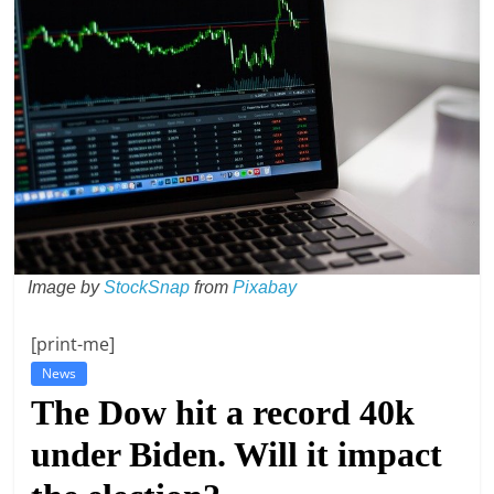
t
l
e
b
i
t
o
f
e
Image by
StockSnap
from
Pixabay
v
e
[print-me]
r
News
y
The Dow hit a record 40k
t
under Biden. Will it impact
h
i