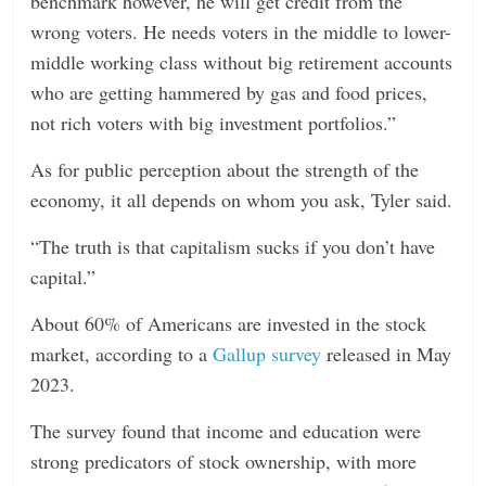
benchmark however, he will get credit from the
wrong voters. He needs voters in the middle to lower-
middle working class without big retirement accounts
who are getting hammered by gas and food prices,
not rich voters with big investment portfolios.”
As for public perception about the strength of the
economy, it all depends on whom you ask, Tyler said.
“The truth is that capitalism sucks if you don’t have
capital.”
About 60% of Americans are invested in the stock
market, according to a
Gallup survey
released in May
2023.
The survey found that income and education were
strong predicators of stock ownership, with more