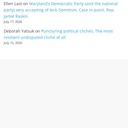
Ellen Last
on
Maryland’s Democratic Party (and the national
party) very accepting of Anti-Semitism: Case in point, Rep.
Jamie Raskin
July 17, 2026
Deborah Yatsuk
on
Puncturing political clichés; The most
resilient undisputed cliché of all
July 15, 2026