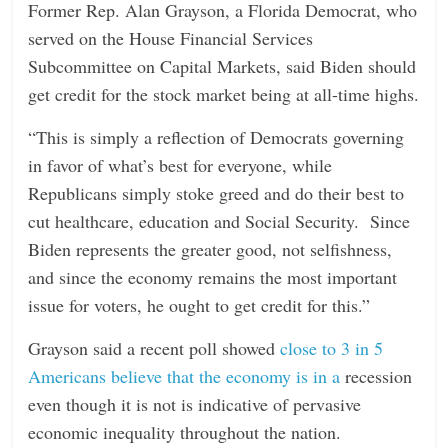
Former Rep. Alan Grayson, a Florida Democrat, who
served on the House Financial Services
Subcommittee on Capital Markets, said Biden should
get credit for the stock market being at all-time highs.
“This is simply a reflection of Democrats governing
in favor of what’s best for everyone, while
Republicans simply stoke greed and do their best to
cut healthcare, education and Social Security. Since
Biden represents the greater good, not selfishness,
and since the economy remains the most important
issue for voters, he ought to get credit for this.”
Grayson said a recent poll showed
close to 3 in 5
Americans believe that the economy is in a
recession
even though it is not is indicative of pervasive
economic inequality throughout the nation.