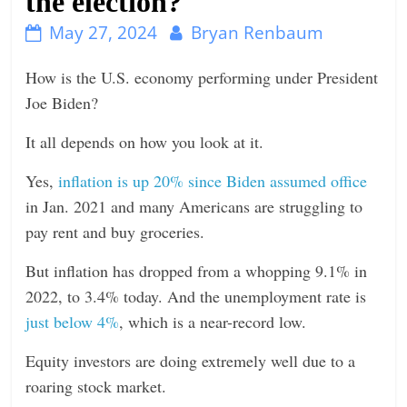
the election?
n
May 27, 2024
Bryan Renbaum
g
How is the U.S. economy performing under President
Joe Biden?
It all depends on how you look at it.
Yes,
inflation is up 20% since Biden assumed office
in Jan. 2021 and many Americans are struggling to
pay rent and buy groceries.
But inflation has dropped from a whopping 9.1% in
2022, to 3.4% today. And the unemployment rate is
just below 4%
, which is a near-record low.
Equity investors are doing extremely well due to a
roaring stock market.