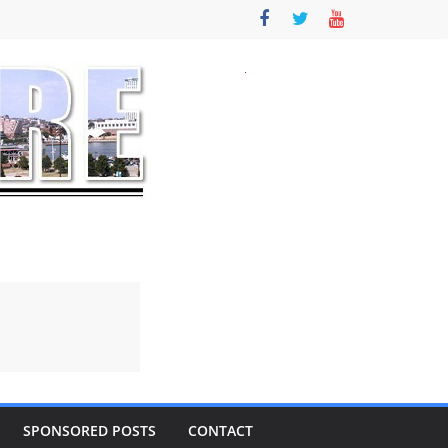
SPONSORED POSTS
CONTACT