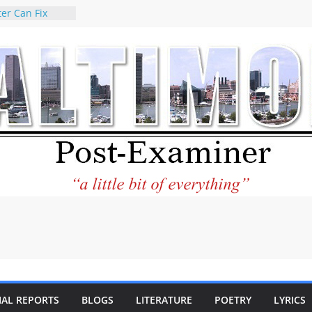
er Can Fix
eed
 praises new
p Holocaust-era
escendants
rty
 the World and
 City Center
ng in Its
ilantourism:
ble
tement on
f redistricting
 elections
 of
IAL REPORTS
BLOGS
LITERATURE
POETRY
LYRICS