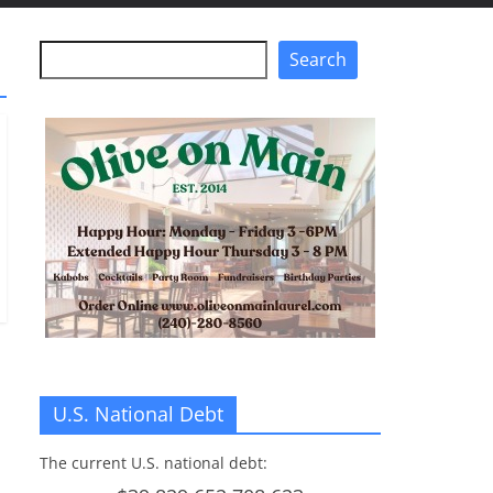
Search
Search
U.S. National Debt
The current U.S. national debt: