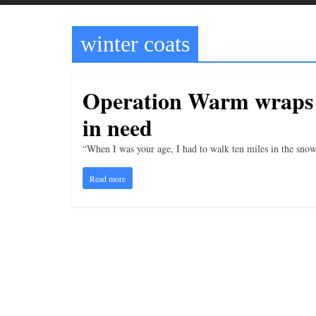
t
t
winter coats
l
e
b
Operation Warm wraps w
i
in need
t
o
“When I was your age, I had to walk ten miles in the snow
f
Read more
e
v
e
r
y
t
h