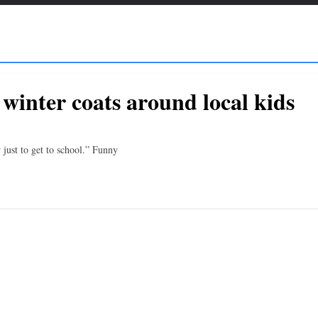
inter coats around local kids
 just to get to school.” Funny