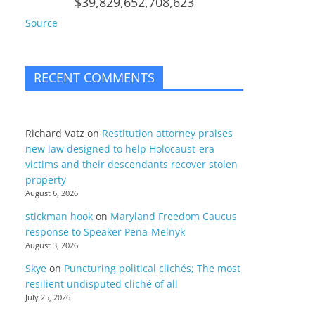
$39,829,652,708,623
Source
RECENT COMMENTS
Richard Vatz
on
Restitution attorney praises
new law designed to help Holocaust-era
victims and their descendants recover stolen
property
August 6, 2026
stickman hook
on
Maryland Freedom Caucus
response to Speaker Pena-Melnyk
August 3, 2026
Skye
on
Puncturing political clichés; The most
resilient undisputed cliché of all
July 25, 2026