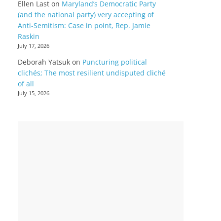
Ellen Last
on
Maryland’s Democratic Party
(and the national party) very accepting of
Anti-Semitism: Case in point, Rep. Jamie
Raskin
July 17, 2026
Deborah Yatsuk
on
Puncturing political
clichés; The most resilient undisputed cliché
of all
July 15, 2026