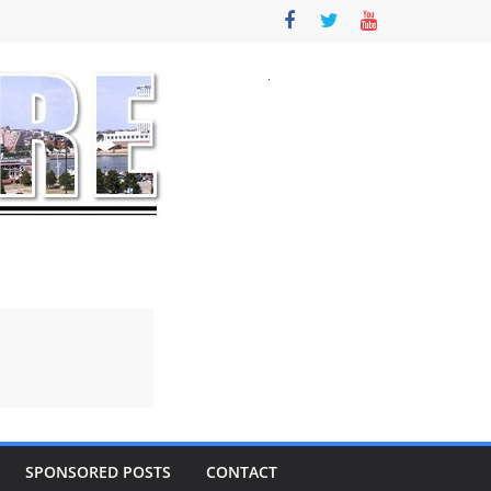
SPONSORED POSTS
CONTACT