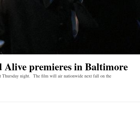
 Alive premieres in Baltimore
 Thursday night. The film will air nationwide next fall on the