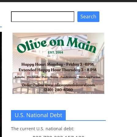
Search
Search
U.S. National Debt
The current U.S. national debt: