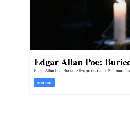
i
n
g
Edgar Allan Poe: Buried
Edgar Allan Poe: Buried Alive premiered in Baltimore last
Read more