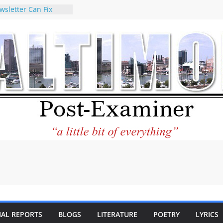
wsletter Can Fix
ews Feed
torney praises new
o help Holocaust-era
eir descendants
 property
VA to the World and
w Star City Center
Investing in Its
of Philantourism:
tainable
e statement on
age of redistricting
uring elections
hands of
IAL REPORTS
BLOGS
LITERATURE
POETRY
LYRICS