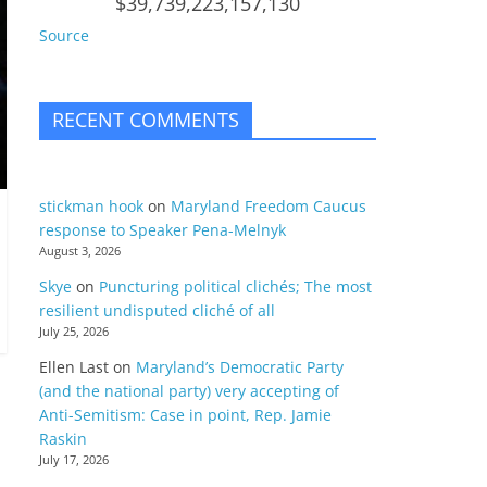
$39,739,223,157,130
Source
RECENT COMMENTS
stickman hook
on
Maryland Freedom Caucus
response to Speaker Pena-Melnyk
August 3, 2026
Skye
on
Puncturing political clichés; The most
resilient undisputed cliché of all
July 25, 2026
Ellen Last
on
Maryland’s Democratic Party
(and the national party) very accepting of
Anti-Semitism: Case in point, Rep. Jamie
Raskin
July 17, 2026