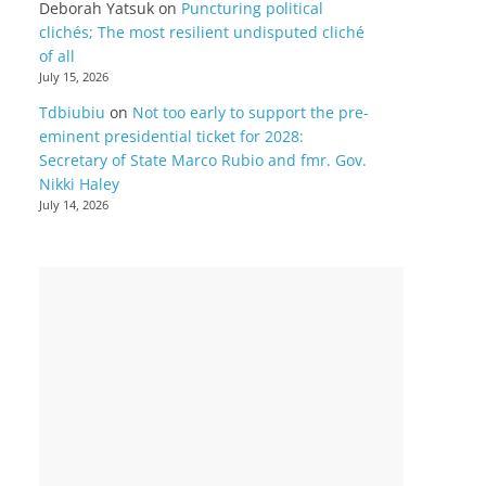
Deborah Yatsuk
on
Puncturing political
clichés; The most resilient undisputed cliché
of all
July 15, 2026
Tdbiubiu
on
Not too early to support the pre-
eminent presidential ticket for 2028:
Secretary of State Marco Rubio and fmr. Gov.
Nikki Haley
July 14, 2026