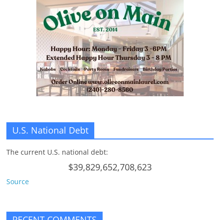
n
g
U.S. National Debt
The current U.S. national debt:
$39,829,652,708,623
Source
RECENT COMMENTS