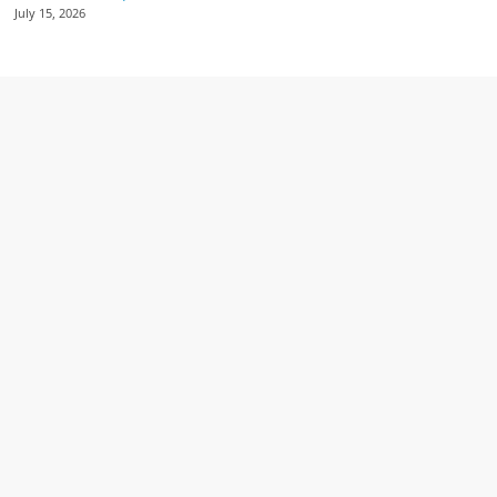
July 15, 2026