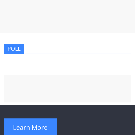
POLL
Learn More