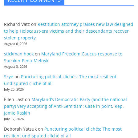
Richard Vatz
on
Restitution attorney praises new law designed
to help Holocaust-era victims and their descendants recover
stolen property
August 6, 2026
stickman hook
on
Maryland Freedom Caucus response to
Speaker Pena-Melnyk
August 3, 2026
Skye
on
Puncturing political clichés; The most resilient
undisputed cliché of all
July 25, 2026
Ellen Last
on
Maryland’s Democratic Party (and the national
party) very accepting of Anti-Semitism: Case in point, Rep.
Jamie Raskin
July 17, 2026
Deborah Yatsuk
on
Puncturing political clichés; The most
resilient undisputed cliché of all