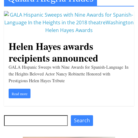
t
l
e
b
Helen Hayes awards
i
t
recipients announced
o
GALA Hispanic Sweeps with Nine Awards for Spanish-Language In
f
the Heights Beloved Actor Nancy Robinette Honored with
e
Prestigious Helen Hayes Tribute
v
e
Read more
r
y
Search
t
Search
h
i