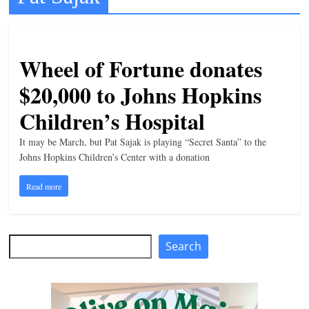
Development
t
l
e
Wheel of Fortune donates
b
$20,000 to Johns Hopkins
i
t
o
It may be March, but Pat Sajak is playing “Secret Santa” to the
f
Johns Hopkins Children’s Center with a donation
e
Read more
v
e
r
Search
Search
y
t
h
i