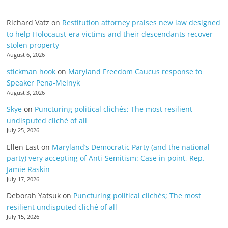
Richard Vatz
on
Restitution attorney praises new law designed
to help Holocaust-era victims and their descendants recover
stolen property
August 6, 2026
stickman hook
on
Maryland Freedom Caucus response to
Speaker Pena-Melnyk
August 3, 2026
Skye
on
Puncturing political clichés; The most resilient
undisputed cliché of all
July 25, 2026
Ellen Last
on
Maryland’s Democratic Party (and the national
party) very accepting of Anti-Semitism: Case in point, Rep.
Jamie Raskin
July 17, 2026
Deborah Yatsuk
on
Puncturing political clichés; The most
resilient undisputed cliché of all
July 15, 2026