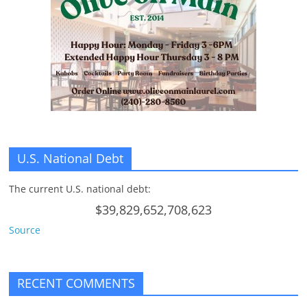
n
g
U.S. National Debt
The current U.S. national debt:
$39,829,652,708,623
Source
RECENT COMMENTS