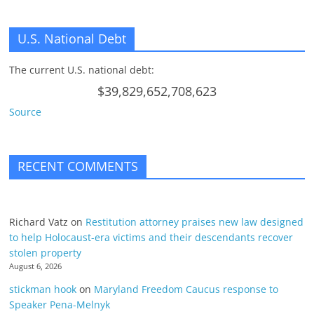
U.S. National Debt
The current U.S. national debt:
$39,829,652,708,623
Source
RECENT COMMENTS
Richard Vatz
on
Restitution attorney praises new law designed
to help Holocaust-era victims and their descendants recover
stolen property
August 6, 2026
stickman hook
on
Maryland Freedom Caucus response to
Speaker Pena-Melnyk