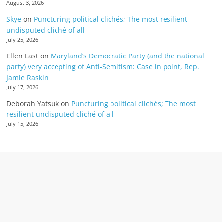
August 3, 2026
Skye
on
Puncturing political clichés; The most resilient
undisputed cliché of all
July 25, 2026
Ellen Last
on
Maryland’s Democratic Party (and the national
party) very accepting of Anti-Semitism: Case in point, Rep.
Jamie Raskin
July 17, 2026
Deborah Yatsuk
on
Puncturing political clichés; The most
resilient undisputed cliché of all
July 15, 2026