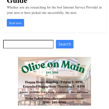
n
Whether you are researching for the best Internet Service Provider in
your area or have picked one successfully, the next
g
Read more
Search
Search