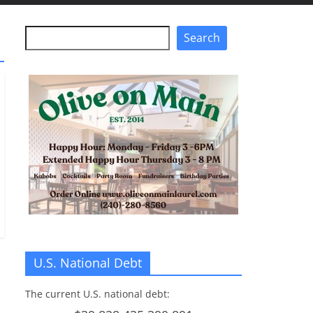
Search
Search
U.S. National Debt
The current U.S. national debt: