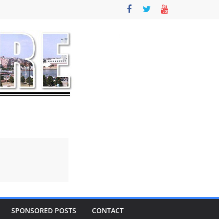
SPONSORED POSTS
CONTACT