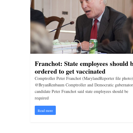
i
n
g
Franchot: State employees should 
ordered to get vaccinated
Comptroller Peter Franchot (MarylandReporter file photo)
@BryanRenbaum Comptroller and Democratic gubernator
candidate Peter Franchot said state employees should be
required
Read more