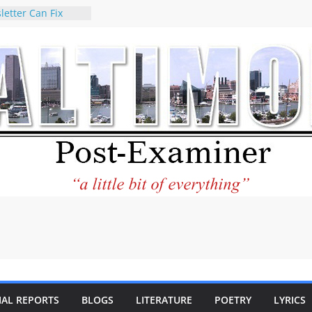
letter Can Fix
s Feed
ney praises new
help Holocaust-era
r descendants
operty
 to the World and
tar City Center
esting in Its
 Philantourism:
inable
statement on
e of redistricting
ing elections
nds of
IAL REPORTS
BLOGS
LITERATURE
POETRY
LYRICS