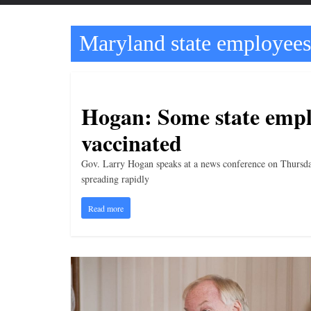
t
t
Maryland state employees
l
e
b
i
Hogan: Some state emplo
t
vaccinated
o
f
Gov. Larry Hogan speaks at a news conference on Thursd
e
spreading rapidly
v
Read more
e
r
y
t
h