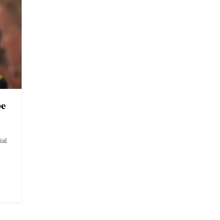
be
ial