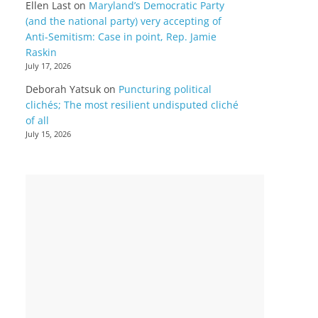
Ellen Last
on
Maryland’s Democratic Party
(and the national party) very accepting of
Anti-Semitism: Case in point, Rep. Jamie
Raskin
July 17, 2026
Deborah Yatsuk
on
Puncturing political
clichés; The most resilient undisputed cliché
of all
July 15, 2026