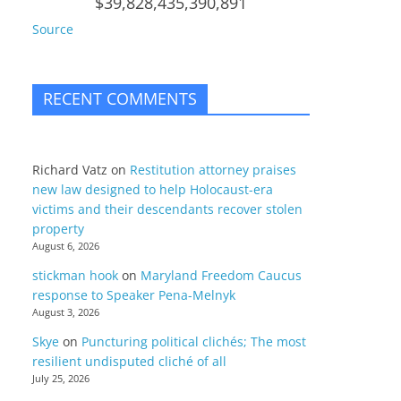
$39,828,435,390,891
Source
RECENT COMMENTS
Richard Vatz
on
Restitution attorney praises
new law designed to help Holocaust-era
victims and their descendants recover stolen
property
August 6, 2026
stickman hook
on
Maryland Freedom Caucus
response to Speaker Pena-Melnyk
August 3, 2026
Skye
on
Puncturing political clichés; The most
resilient undisputed cliché of all
July 25, 2026