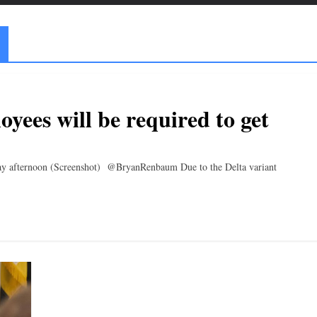
yees will be required to get
ay afternoon (Screenshot) @BryanRenbaum Due to the Delta variant