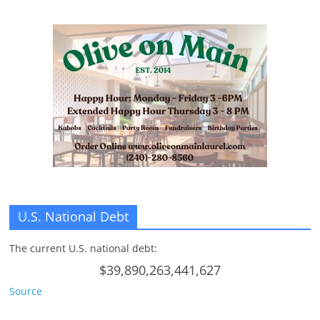
n
g
U.S. National Debt
The current U.S. national debt:
$39,890,263,441,627
Source