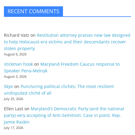
RECENT COMMENTS
Richard Vatz
on
Restitution attorney praises new law designed
to help Holocaust-era victims and their descendants recover
stolen property
August 6, 2026
stickman hook
on
Maryland Freedom Caucus response to
Speaker Pena-Melnyk
August 3, 2026
Skye
on
Puncturing political clichés; The most resilient
undisputed cliché of all
July 25, 2026
Ellen Last
on
Maryland’s Democratic Party (and the national
party) very accepting of Anti-Semitism: Case in point, Rep.
Jamie Raskin
July 17, 2026