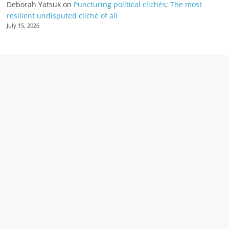
Deborah Yatsuk
on
Puncturing political clichés; The most
resilient undisputed cliché of all
July 15, 2026