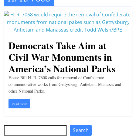
t
l
e
b
Democrats Take Aim at
i
t
Civil War Monuments in
o
America’s National Parks
f
e
House Bill H. R. 7608 calls for removal of Confederate
v
commemorative works from Gettysburg, Antietam, Manassas and
other National Parks.
e
r
Read more
y
t
h
Search
Search
i