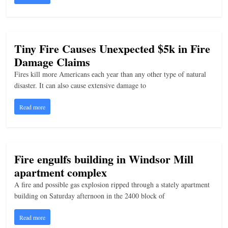
n
g
Tiny Fire Causes Unexpected $5k in Fire
Damage Claims
Fires kill more Americans each year than any other type of natural
disaster. It can also cause extensive damage to
Read more
Fire engulfs building in Windsor Mill
apartment complex
A fire and possible gas explosion ripped through a stately apartment
building on Saturday afternoon in the 2400 block of
Read more