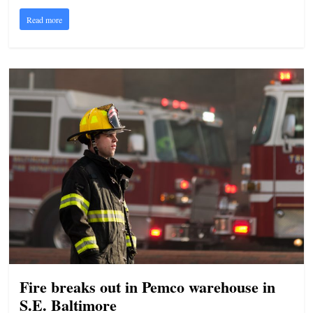
Read more
Fire breaks out in Pemco warehouse in
S.E. Baltimore