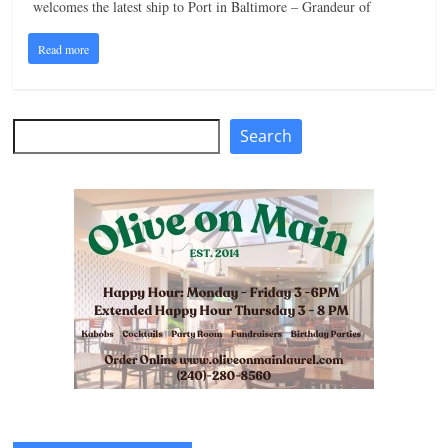
welcomes the latest ship to Port in Baltimore – Grandeur of
Read more
Search
Search