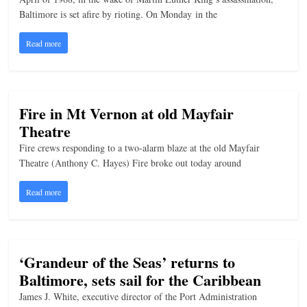
Baltimore is set afire by rioting. On Monday in the
Read more
Fire in Mt Vernon at old Mayfair
Theatre
Fire crews responding to a two-alarm blaze at the old Mayfair
Theatre (Anthony C. Hayes) Fire broke out today around
Read more
‘Grandeur of the Seas’ returns to
Baltimore, sets sail for the Caribbean
James J. White, executive director of the Port Administration