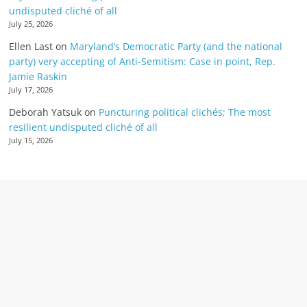
undisputed cliché of all
July 25, 2026
Ellen Last
on
Maryland’s Democratic Party (and the national
party) very accepting of Anti-Semitism: Case in point, Rep.
Jamie Raskin
July 17, 2026
Deborah Yatsuk
on
Puncturing political clichés; The most
resilient undisputed cliché of all
July 15, 2026