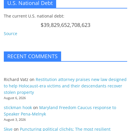
U.S. National Debt
The current U.S. national debt:
$39,829,652,708,623
Source
RECENT COMMENTS
Richard Vatz
on
Restitution attorney praises new law designed
to help Holocaust-era victims and their descendants recover
stolen property
August 6, 2026
stickman hook
on
Maryland Freedom Caucus response to
Speaker Pena-Melnyk
August 3, 2026
Skye
on
Puncturing political clichés; The most resilient