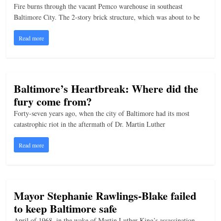
Fire burns through the vacant Pemco warehouse in southeast
Baltimore City. The 2-story brick structure, which was about to be
Read more
Baltimore’s Heartbreak: Where did the
fury come from?
Forty-seven years ago, when the city of Baltimore had its most
catastrophic riot in the aftermath of Dr. Martin Luther
Read more
Mayor Stephanie Rawlings-Blake failed
to keep Baltimore safe
April of 1968, in the wake of Martin Luther King’s assassination,