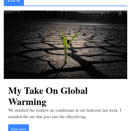
t
l
e
b
i
t
o
f
e
v
My Take On Global
e
r
Warming
y
We installed the window air conditioner in our bedroom last week. I
t
installed the one that goes into the office/living
h
Read more
i