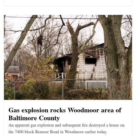
Gas explosion rocks Woodmoor area of
Baltimore County
An apparent gas explosion and subsequent fire destroyed a house on
the 7400 block Remoor Road in Woodmoor earlier today.