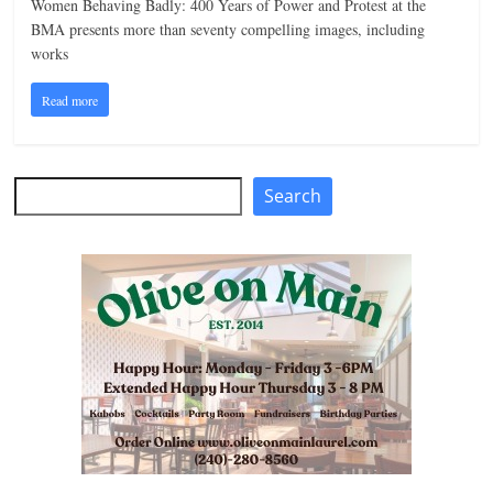
Women Behaving Badly: 400 Years of Power and Protest at the
n
BMA presents more than seventy compelling images, including
works
g
Read more
Search
Search