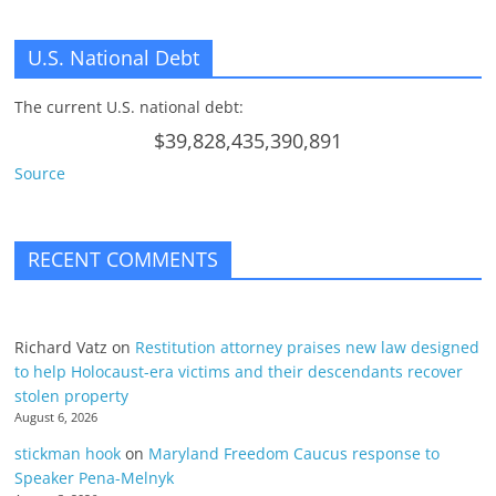
U.S. National Debt
The current U.S. national debt:
$39,828,435,390,891
Source
RECENT COMMENTS
Richard Vatz
on
Restitution attorney praises new law designed
to help Holocaust-era victims and their descendants recover
stolen property
August 6, 2026
stickman hook
on
Maryland Freedom Caucus response to
Speaker Pena-Melnyk