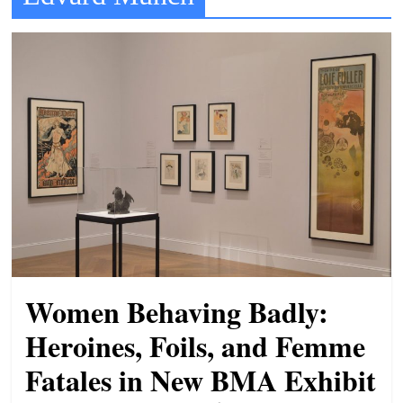
t
l
e
b
i
t
o
f
e
v
e
r
Women Behaving Badly:
y
Heroines, Foils, and Femme
t
Fatales in New BMA Exhibit
h
i