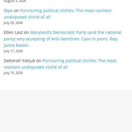
August 3, 2026
Skye
on
Puncturing political clichés; The most resilient
undisputed cliché of all
July 25, 2026
Ellen Last
on
Maryland’s Democratic Party (and the national
party) very accepting of Anti-Semitism: Case in point, Rep.
Jamie Raskin
July 17, 2026
Deborah Yatsuk
on
Puncturing political clichés; The most
resilient undisputed cliché of all
July 15, 2026