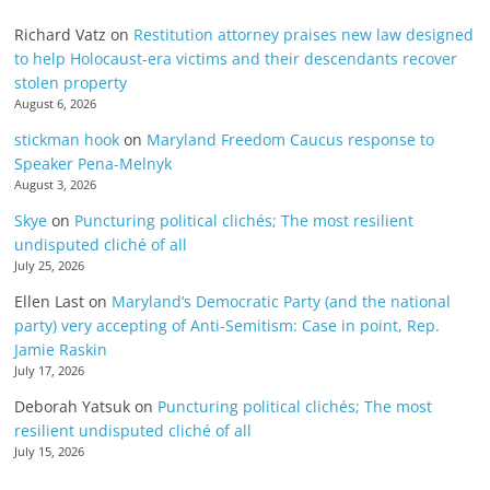
Richard Vatz
on
Restitution attorney praises new law designed
to help Holocaust-era victims and their descendants recover
stolen property
August 6, 2026
stickman hook
on
Maryland Freedom Caucus response to
Speaker Pena-Melnyk
August 3, 2026
Skye
on
Puncturing political clichés; The most resilient
undisputed cliché of all
July 25, 2026
Ellen Last
on
Maryland’s Democratic Party (and the national
party) very accepting of Anti-Semitism: Case in point, Rep.
Jamie Raskin
July 17, 2026
Deborah Yatsuk
on
Puncturing political clichés; The most
resilient undisputed cliché of all
July 15, 2026