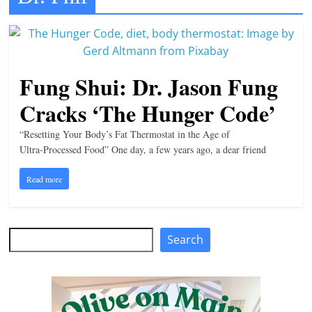
t
l
e
b
Fung Shui: Dr. Jason Fung
i
Cracks ‘The Hunger Code’
t
o
“Resetting Your Body’s Fat Thermostat in the Age of
Ultra‑Processed Food” One day, a few years ago, a dear friend
f
e
Read more
v
e
r
Search
Search
y
t
h
i