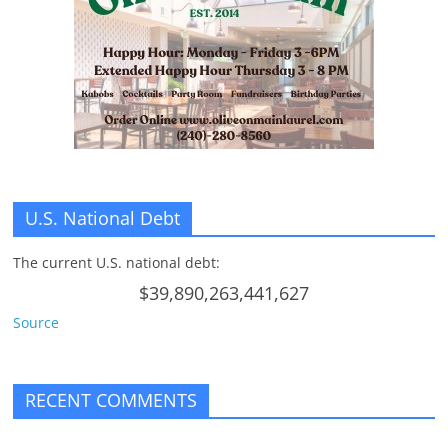
n
g
U.S. National Debt
The current U.S. national debt:
$39,890,263,441,627
Source
RECENT COMMENTS