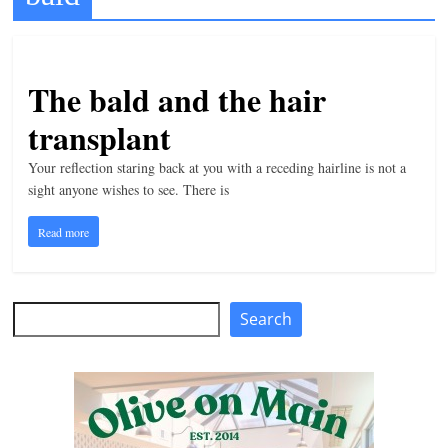
t
l
e
The bald and the hair
b
transplant
i
t
Your reflection staring back at you with a receding hairline is not a
sight anyone wishes to see. There is
o
f
Read more
e
v
e
Search
Search
r
y
t
h
i