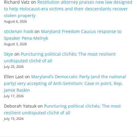
Richard Vatz
on
Restitution attorney praises new law designed
to help Holocaust-era victims and their descendants recover
stolen property
August 6, 2026
stickman hook
on
Maryland Freedom Caucus response to
Speaker Pena-Melnyk
August 3, 2026
Skye
on
Puncturing political clichés; The most resilient
undisputed cliché of all
July 25, 2026
Ellen Last
on
Maryland’s Democratic Party (and the national
party) very accepting of Anti-Semitism: Case in point, Rep.
Jamie Raskin
July 17, 2026
Deborah Yatsuk
on
Puncturing political clichés; The most
resilient undisputed cliché of all
July 15, 2026