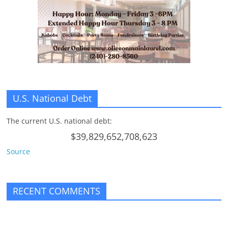
n
g
U.S. National Debt
The current U.S. national debt:
$39,829,652,708,623
Source
RECENT COMMENTS