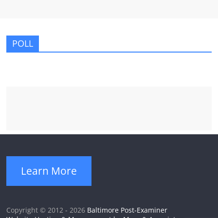
POLL
Learn More
Copyright © 2012 - 2026
Baltimore Post-Examiner