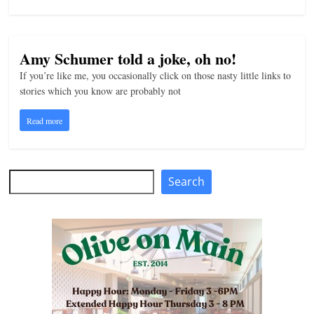
Amy Schumer told a joke, oh no!
If you’re like me, you occasionally click on those nasty little links to
stories which you know are probably not
Read more
Search
Search