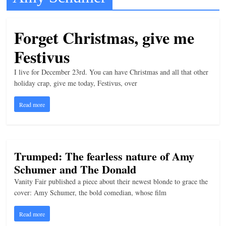
t
l
Forget Christmas, give me
e
Festivus
b
i
I live for December 23rd. You can have Christmas and all that other
t
holiday crap, give me today, Festivus, over
o
Read more
f
e
v
Trumped: The fearless nature of Amy
e
Schumer and The Donald
r
Vanity Fair published a piece about their newest blonde to grace the
y
cover: Amy Schumer, the bold comedian, whose film
t
h
Read more
i