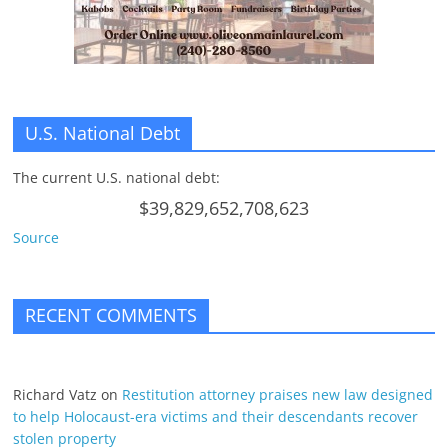
U.S. National Debt
The current U.S. national debt:
$39,829,652,708,623
Source
RECENT COMMENTS
Richard Vatz
on
Restitution attorney praises new law designed
to help Holocaust-era victims and their descendants recover
stolen property