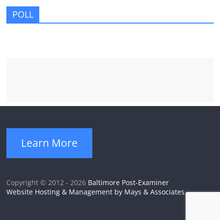
POLL
Learn More
Copyright © 2012 - 2026
Baltimore Post-Examiner
Website Hosting & Management by Mays & Associates