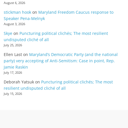
August 6, 2026
stickman hook
on
Maryland Freedom Caucus response to
Speaker Pena-Melnyk
August 3, 2026
Skye
on
Puncturing political clichés; The most resilient
undisputed cliché of all
July 25, 2026
Ellen Last
on
Maryland’s Democratic Party (and the national
party) very accepting of Anti-Semitism: Case in point, Rep.
Jamie Raskin
July 17, 2026
Deborah Yatsuk
on
Puncturing political clichés; The most
resilient undisputed cliché of all
July 15, 2026