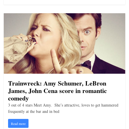
n
g
Trainwreck: Amy Schumer, LeBron
James, John Cena score in romantic
comedy
3 out of 4 stars Meet Amy. She’s attractive, loves to get hammered
frequently at the bar and in bed
Read more