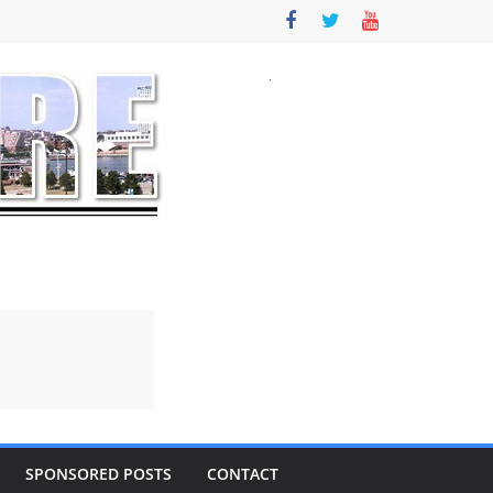
SPONSORED POSTS
CONTACT