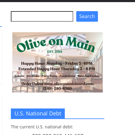
Search
Search
U.S. National Debt
The current U.S. national debt: