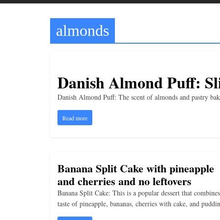
t
t
almonds
l
e
b
i
Danish Almond Puff: Sli
t
Danish Almond Puff: The scent of almonds and pastry baking
o
f
Read more
e
v
e
Banana Split Cake with pineapple
r
and cherries and no leftovers
y
Banana Split Cake: This is a popular dessert that combines
t
taste of pineapple, bananas, cherries with cake, and puddi
h