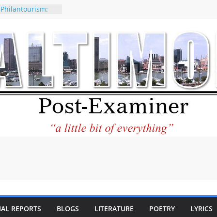
 Philantourism:
nable
of why CNN
 be considered a
ation-Kaitlan
ing of Abdul El-
ney praises new
elp Holocaust-era
 descendants
operty
 to the World and
tar City Center
esting in Its
IAL REPORTS
BLOGS
LITERATURE
POETRY
LYRICS