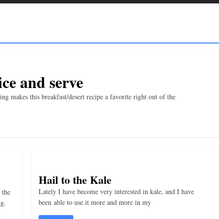
ce and serve
 makes this breakfast/desert recipe a favorite right out of the
Hail to the Kale
Lately I have become very interested in kale, and I have
 the
been able to use it more and more in my
ng.