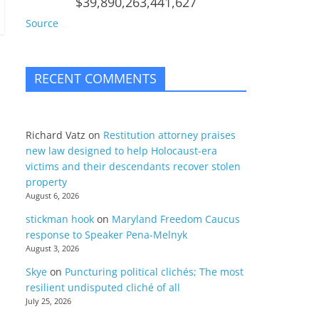
$39,890,263,441,627
Source
RECENT COMMENTS
Richard Vatz
on
Restitution attorney praises
new law designed to help Holocaust-era
victims and their descendants recover stolen
property
August 6, 2026
stickman hook
on
Maryland Freedom Caucus
response to Speaker Pena-Melnyk
August 3, 2026
Skye
on
Puncturing political clichés; The most
resilient undisputed cliché of all
July 25, 2026