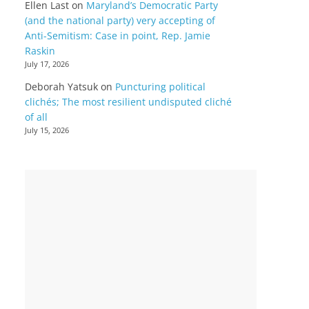
Ellen Last
on
Maryland’s Democratic Party
(and the national party) very accepting of
Anti-Semitism: Case in point, Rep. Jamie
Raskin
July 17, 2026
Deborah Yatsuk
on
Puncturing political
clichés; The most resilient undisputed cliché
of all
July 15, 2026