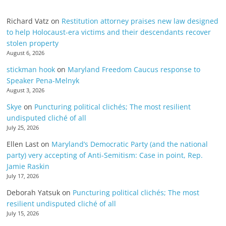
Richard Vatz
on
Restitution attorney praises new law designed
to help Holocaust-era victims and their descendants recover
stolen property
August 6, 2026
stickman hook
on
Maryland Freedom Caucus response to
Speaker Pena-Melnyk
August 3, 2026
Skye
on
Puncturing political clichés; The most resilient
undisputed cliché of all
July 25, 2026
Ellen Last
on
Maryland’s Democratic Party (and the national
party) very accepting of Anti-Semitism: Case in point, Rep.
Jamie Raskin
July 17, 2026
Deborah Yatsuk
on
Puncturing political clichés; The most
resilient undisputed cliché of all
July 15, 2026