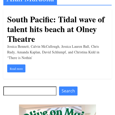
t
l
South Pacific: Tidal wave of
e
talent hits beach at Olney
b
i
Theatre
t
Jessica Bennett, Calvin McCullough, Jessica Lauren Ball, Chris
o
Rudy, Amanda Kaplan, David Schlumpf, and Christina Kidd in
f
“There is Nothin’
e
Read more
v
e
r
Search
Search
y
t
h
i