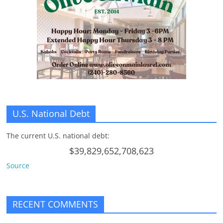
n
g
U.S. National Debt
The current U.S. national debt:
$39,829,652,708,623
Source
RECENT COMMENTS