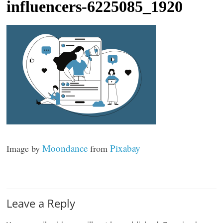
Development
influencers-6225085_1920
t
l
e
b
i
t
o
f
e
v
Moondance
Pixabay
Image by
from
e
r
y
t
Leave a Reply
h
i