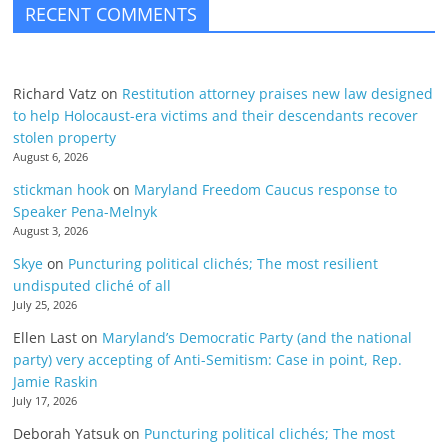
RECENT COMMENTS
Richard Vatz
on
Restitution attorney praises new law designed
to help Holocaust-era victims and their descendants recover
stolen property
August 6, 2026
stickman hook
on
Maryland Freedom Caucus response to
Speaker Pena-Melnyk
August 3, 2026
Skye
on
Puncturing political clichés; The most resilient
undisputed cliché of all
July 25, 2026
Ellen Last
on
Maryland’s Democratic Party (and the national
party) very accepting of Anti-Semitism: Case in point, Rep.
Jamie Raskin
July 17, 2026
Deborah Yatsuk
on
Puncturing political clichés; The most