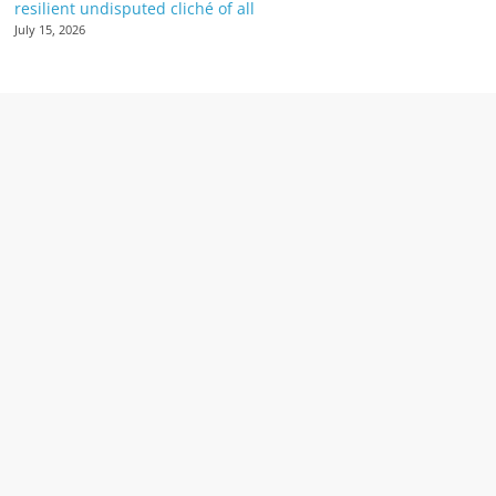
resilient undisputed cliché of all
July 15, 2026