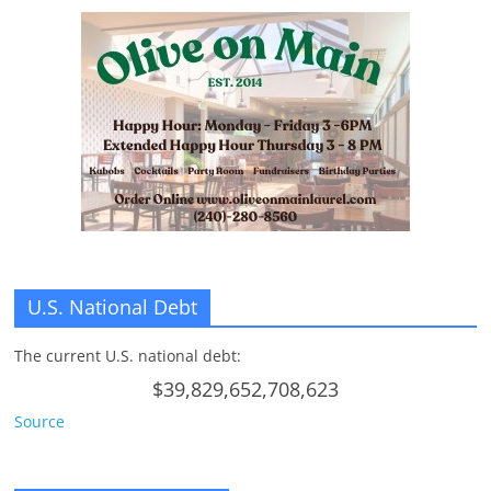
U.S. National Debt
The current U.S. national debt:
$39,829,652,708,623
Source