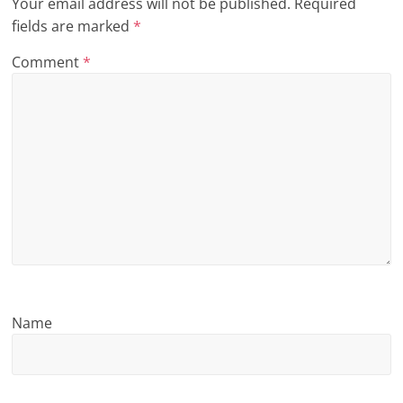
Your email address will not be published.
Required
n
fields are marked
*
g
Comment
*
Name