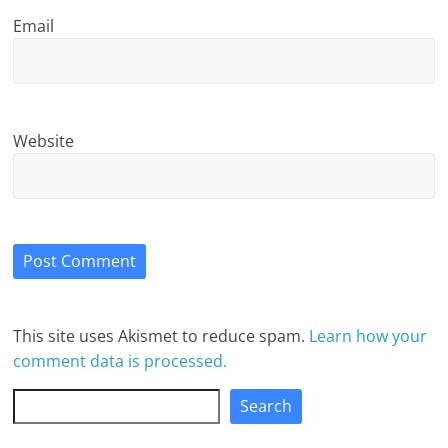
Email
Website
This site uses Akismet to reduce spam.
Learn how your
comment data is processed.
Search
Search