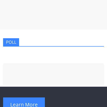
POLL
Learn More