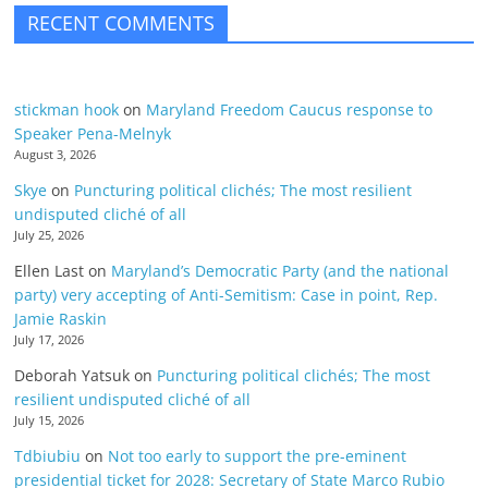
RECENT COMMENTS
stickman hook
on
Maryland Freedom Caucus response to
Speaker Pena-Melnyk
August 3, 2026
Skye
on
Puncturing political clichés; The most resilient
undisputed cliché of all
July 25, 2026
Ellen Last
on
Maryland’s Democratic Party (and the national
party) very accepting of Anti-Semitism: Case in point, Rep.
Jamie Raskin
July 17, 2026
Deborah Yatsuk
on
Puncturing political clichés; The most
resilient undisputed cliché of all
July 15, 2026
Tdbiubiu
on
Not too early to support the pre-eminent
presidential ticket for 2028: Secretary of State Marco Rubio