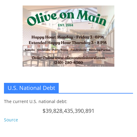
U.S. National Debt
The current U.S. national debt:
$39,828,435,390,891
Source