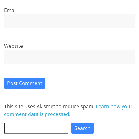
Email
Website
This site uses Akismet to reduce spam.
Learn how your
comment data is processed.
Search
Search