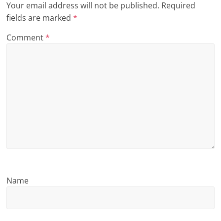
Your email address will not be published.
Required
n
fields are marked
*
g
Comment
*
Name