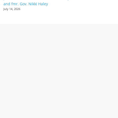
and fmr. Gov. Nikki Haley
July 14, 2026