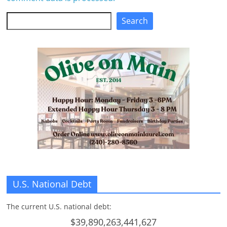
Search
Search
U.S. National Debt
The current U.S. national debt:
$39,890,263,441,627