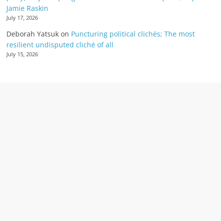
Jamie Raskin
July 17, 2026
Deborah Yatsuk
on
Puncturing political clichés; The most
resilient undisputed cliché of all
July 15, 2026