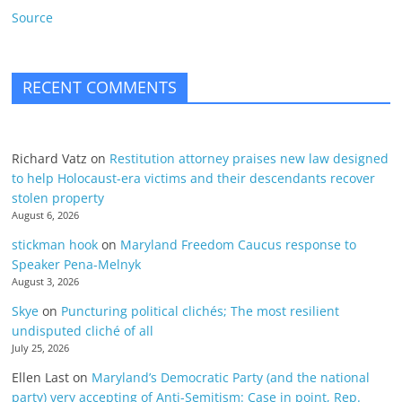
Source
RECENT COMMENTS
Richard Vatz
on
Restitution attorney praises new law designed
to help Holocaust-era victims and their descendants recover
stolen property
August 6, 2026
stickman hook
on
Maryland Freedom Caucus response to
Speaker Pena-Melnyk
August 3, 2026
Skye
on
Puncturing political clichés; The most resilient
undisputed cliché of all
July 25, 2026
Ellen Last
on
Maryland’s Democratic Party (and the national
party) very accepting of Anti-Semitism: Case in point, Rep.