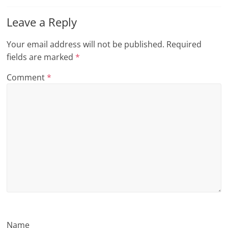
n
Leave a Reply
g
Your email address will not be published.
Required
fields are marked
*
Comment
*
Name