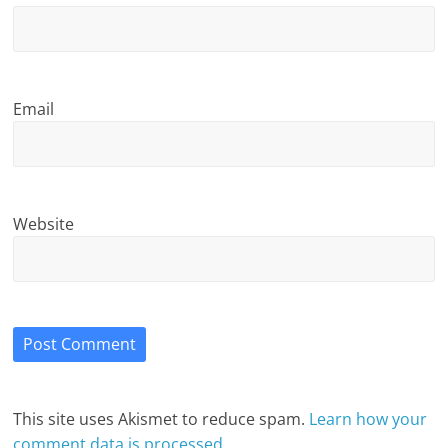
Email
Website
This site uses Akismet to reduce spam.
Learn how your
comment data is processed.