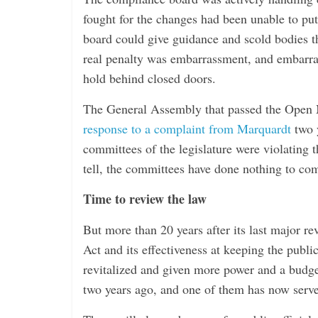
fought for the changes had been unable to put
board could give guidance and scold bodies th
real penalty was embarrassment, and embarras
hold behind closed doors.
The General Assembly that passed the Open Me
response to a complaint from Marquardt
two y
committees of the legislature were violating t
tell, the committees have done nothing to com
Time to review the law
But more than 20 years after its last major re
Act and its effectiveness at keeping the publ
revitalized and given more power and a budget
two years ago, and one of them has now serv