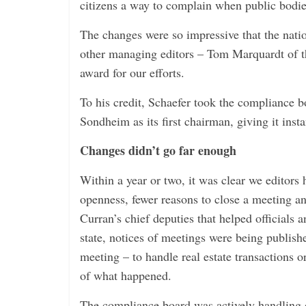
citizens a way to complain when public bodies
The changes were so impressive that the natio
other managing editors – Tom Marquardt of t
award for our efforts.
To his credit, Schaefer took the compliance 
Sondheim as its first chairman, giving it instan
Changes didn’t go far enough
Within a year or two, it was clear we editors
openness, fewer reasons to close a meeting 
Curran’s chief deputies that helped officials
state, notices of meetings were being publish
meeting – to handle real estate transactions o
of what happened.
The compliance board was actively handling c