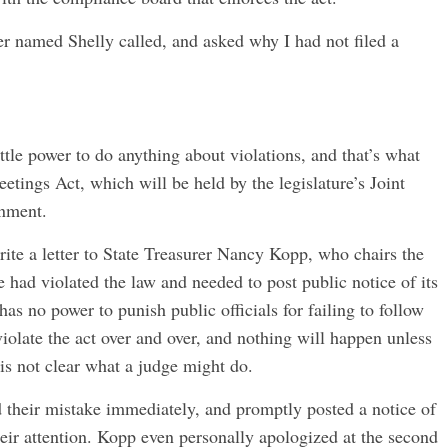
 named Shelly called, and asked why I had not filed a
ttle power to do anything about violations, and that’s what
eetings Act, which will be held by the legislature’s Joint
nment.
ite a letter to State Treasurer Nancy Kopp, who chairs the
 had violated the law and needed to post public notice of its
s no power to punish public officials for failing to follow
violate the act over and over, and nothing will happen unless
t is not clear what a judge might do.
d their mistake immediately, and promptly posted a notice of
eir attention. Kopp even personally apologized at the second