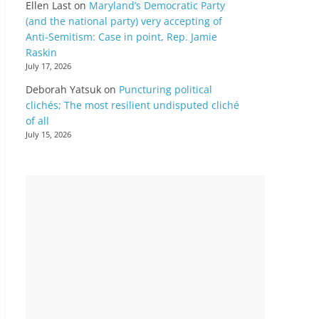
Ellen Last
on
Maryland’s Democratic Party
(and the national party) very accepting of
Anti-Semitism: Case in point, Rep. Jamie
Raskin
July 17, 2026
Deborah Yatsuk
on
Puncturing political
clichés; The most resilient undisputed cliché
of all
July 15, 2026