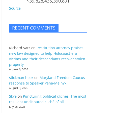
$39,828,435,390,891
Source
RECENT COMMENTS
Richard Vatz
on
Restitution attorney praises
new law designed to help Holocaust-era
victims and their descendants recover stolen
property
August 6, 2026
stickman hook
on
Maryland Freedom Caucus
response to Speaker Pena-Melnyk
August 3, 2026
Skye
on
Puncturing political clichés; The most
resilient undisputed cliché of all
July 25, 2026