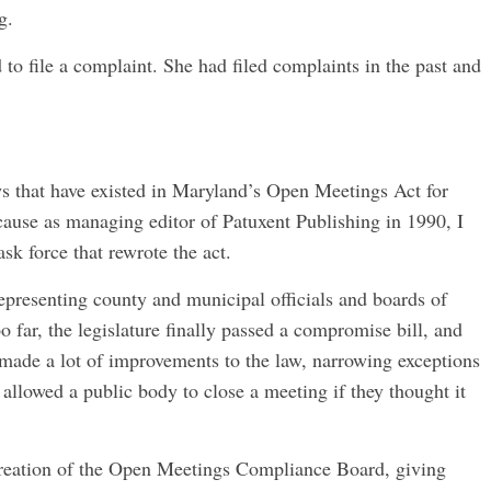
g.
 to file a complaint. She had filed complaints in the past and
s that have existed in Maryland’s Open Meetings Act for
cause as managing editor of Patuxent Publishing in 1990, I
ask force that rewrote the act.
epresenting county and municipal officials and boards of
 far, the legislature finally passed a compromise bill, and
made a lot of improvements to the law, narrowing exceptions
 allowed a public body to close a meeting if they thought it
reation of the Open Meetings Compliance Board, giving