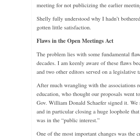
meeting for not publicizing the earlier meetin
Shelly fully understood why I hadn’t bothered
gotten little satisfaction.
Flaws in the Open Meetings Act
The problem lies with some fundamental flaw
decades. I am keenly aware of these flaws be
and two other editors served on a legislative t
After much wrangling with the associations r
education, who thought our proposals went too
Gov. William Donald Schaefer signed it. We 
and in particular closing a huge loophole that
was in the “public interest.”
One of the most important changes was the c