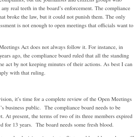
 any real teeth in the board’s enforcement. The compliance
at broke the law, but it could not punish them. The only
sment is not enough to open meetings that officials want to
etings Act does not always follow it. For instance, in
ears ago, the compliance board ruled that all the standing
he act by not keeping minutes of their actions. As best I can
ply with that ruling.
vision, it’s time for a complete review of the Open Meetings
ic’s business public. The compliance board needs to be
. At present, the terms of two of its three members expired
ed for 13 years. The board needs some fresh blood.