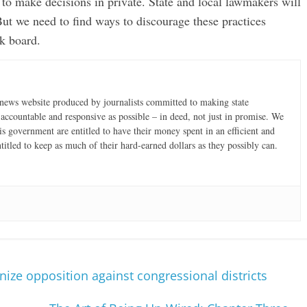
s to make decisions in private. State and local lawmakers will
t we need to find ways to discourage these practices
k board.
news website produced by journalists committed to making state
accountable and responsive as possible – in deed, not just in promise. We
is government are entitled to have their money spent in an efficient and
ntitled to keep as much of their hard-earned dollars as they possibly can.
e opposition against congressional districts