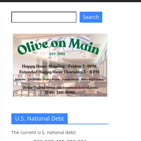
Search
Search
U.S. National Debt
The current U.S. national debt: