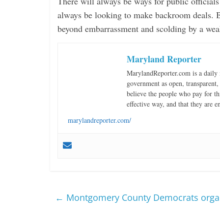
There will always be ways for public official
always be looking to make backroom deals. Bu
beyond embarrassment and scolding by a wea
Maryland Reporter
MarylandReporter.com is a daily 
government as open, transparent, 
believe the people who pay for th
effective way, and that they are e
marylandreporter.com/
←
Montgomery County Democrats organiz