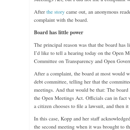
i
n
After
the story
came out, an anonymous reader
g
complaint with the board.
Board has little power
The principal reason was that the board has li
I’d like to tell a hearing today on the Open M
Committee on Transparency and Open Gover
After a complaint, the board at most would wr
debt committee, telling her that the committee
meetings. And that would be that: The board ha
the Open Meetings Act. Officials can in fact 
a citizen chooses to file a lawsuit, and then i
In this case, Kopp and her staff acknowledge
the second meeting when it was brought to th