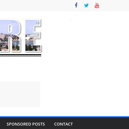
SPONSORED POSTS
CONTACT