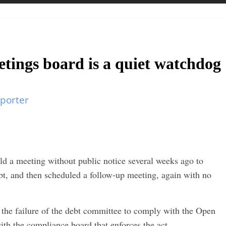
ings board is a quiet watchdog
porter
d a meeting without public notice several weeks ago to
bt, and then scheduled a follow-up meeting, again with no
d the failure of the debt committee to comply with the Open
ith the compliance board that enforces the act.