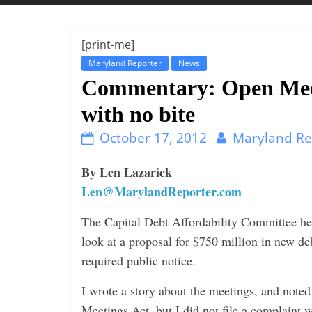
t
t
l
[print-me]
e
Maryland Reporter
News
b
Commentary: Open Meet
i
with no bite
t
October 17, 2012
Maryland Re
o
f
By Len Lazarick
e
Len@MarylandReporter.com
v
e
The Capital Debt Affordability Committee hel
r
look at a proposal for $750 million in new de
y
required public notice.
t
I wrote a story about the meetings, and note
h
Meetings Act, but I did not file a complaint w