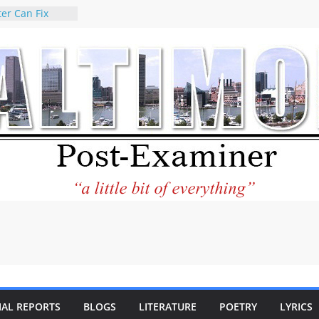
er Can Fix
eed
 praises new
p Holocaust-era
escendants
rty
 the World and
 City Center
ng in Its
ilantourism:
ble
tement on
f redistricting
 elections
 of
IAL REPORTS
BLOGS
LITERATURE
POETRY
LYRICS