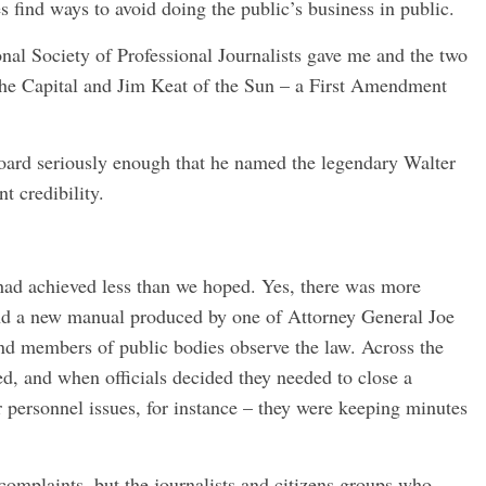
 find ways to avoid doing the public’s business in public.
nal Society of Professional Journalists gave me and the two
he Capital and Jim Keat of the Sun – a First Amendment
board seriously enough that he named the legendary Walter
t credibility.
 had achieved less than we hoped. Yes, there was more
and a new manual produced by one of Attorney General Joe
 and members of public bodies observe the law. Across the
ed, and when officials decided they needed to close a
r personnel issues, for instance – they were keeping minutes
omplaints, but the journalists and citizens groups who