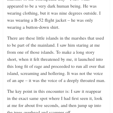
appeared to be a very dark human being. He was
wearing clothing, but it was nine degrees outside. I
was wearing a B-52 flight jacket – he was only
wearing a button-down shirt.
There are these little islands in the marshes that used
to be part of the mainland. I saw him staring at me
from one of those islands. To make a long story
short, when it felt threatened by me, it launched into
this long fit of rage and proceeded to run all over that
island, screaming and hollering. It was not the voice
of an ape – it was the voice of a deeply throated man.
The key point in this encounter is: I saw it reappear
in the exact same spot where I had first seen it, look
at me for about five seconds, and then jump up into
the trees overhead and scamper off.