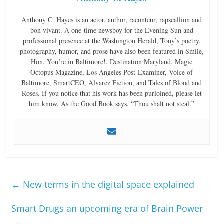
Anthony C. Hayes is an actor, author, raconteur, rapscallion and
bon vivant. A one-time newsboy for the Evening Sun and
professional presence at the Washington Herald, Tony’s poetry,
photography, humor, and prose have also been featured in Smile,
Hon, You’re in Baltimore!, Destination Maryland, Magic
Octopus Magazine, Los Angeles Post-Examiner, Voice of
Baltimore, SmartCEO, Alvarez Fiction, and Tales of Blood and
Roses. If you notice that his work has been purloined, please let
him know. As the Good Book says, “Thou shalt not steal.”
←
New terms in the digital space explained
Smart Drugs an upcoming era of Brain Power
→