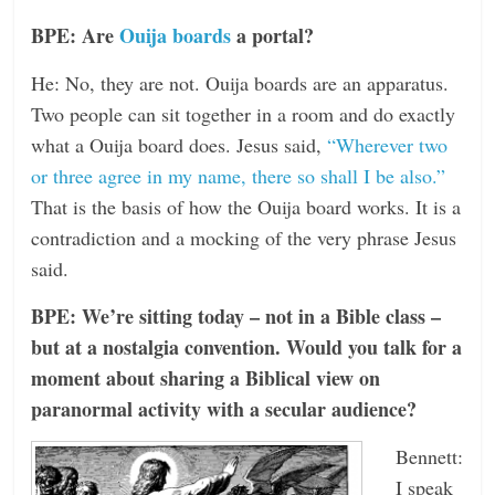
BPE: Are
Ouija boards
a portal?
He: No, they are not. Ouija boards are an apparatus.
Two people can sit together in a room and do exactly
what a Ouija board does. Jesus said,
“Wherever two
or three agree in my name, there so shall I be also.”
That is the basis of how the Ouija board works. It is a
contradiction and a mocking of the very phrase Jesus
said.
BPE: We’re sitting today – not in a Bible class –
but at a nostalgia convention. Would you talk for a
moment about sharing a Biblical view on
paranormal activity with a secular audience?
Bennett:
I speak