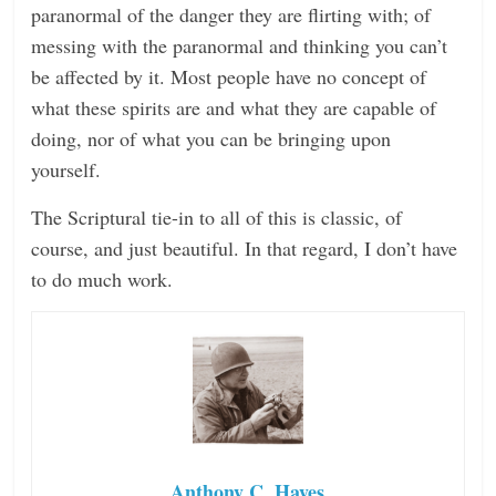
paranormal of the danger they are flirting with; of
messing with the paranormal and thinking you can’t
be affected by it. Most people have no concept of
what these spirits are and what they are capable of
doing, nor of what you can be bringing upon
yourself.
The Scriptural tie-in to all of this is classic, of
course, and just beautiful. In that regard, I don’t have
to do much work.
Anthony C. Hayes