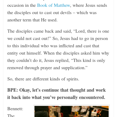
occasion in the
Book of Matthew
, where Jesus sends
the disciples out to cast out devils – which was
another term that He used.
The disciples came back and said, “Lord, there is one
we could not cast out!” So, Jesus had to go in person
to this individual who was inflicted and cast that
entity out himself. When the disciples asked him why
they couldn’t do it, Jesus replied, “This kind is only
removed through prayer and supplication.”
So, there are different kinds of spirits.
BPE: Okay, let’s continue that thought and work
it back into what you’ve personally encountered.
Bennett:
The