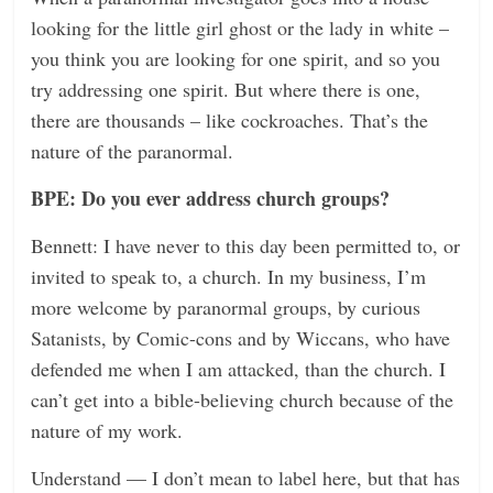
looking for the little girl ghost or the lady in white –
you think you are looking for one spirit, and so you
try addressing one spirit. But where there is one,
there are thousands – like cockroaches. That’s the
nature of the paranormal.
BPE: Do you ever address church groups?
Bennett: I have never to this day been permitted to, or
invited to speak to, a church. In my business, I’m
more welcome by paranormal groups, by curious
Satanists, by Comic-cons and by Wiccans, who have
defended me when I am attacked, than the church. I
can’t get into a bible-believing church because of the
nature of my work.
Understand — I don’t mean to label here, but that has