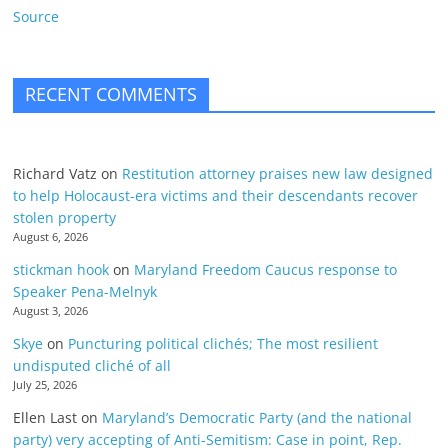
Source
RECENT COMMENTS
Richard Vatz
on
Restitution attorney praises new law designed
to help Holocaust-era victims and their descendants recover
stolen property
August 6, 2026
stickman hook
on
Maryland Freedom Caucus response to
Speaker Pena-Melnyk
August 3, 2026
Skye
on
Puncturing political clichés; The most resilient
undisputed cliché of all
July 25, 2026
Ellen Last
on
Maryland’s Democratic Party (and the national
party) very accepting of Anti-Semitism: Case in point, Rep.