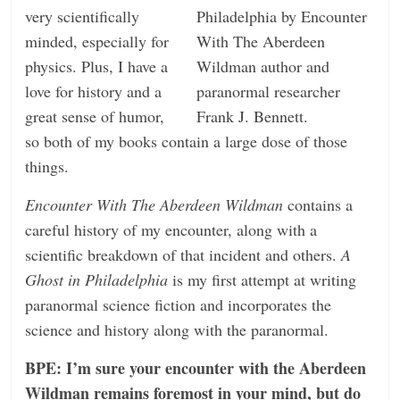
very scientifically
minded, especially for
physics. Plus, I have a
love for history and a
great sense of humor,
so both of my books contain a large dose of those
things.
Encounter With The Aberdeen Wildman
contains a
careful history of my encounter, along with a
scientific breakdown of that incident and others.
A
Ghost in Philadelphia
is my first attempt at writing
paranormal science fiction and incorporates the
science and history along with the paranormal.
BPE: I’m sure your encounter with the Aberdeen
Wildman remains foremost in your mind, but do