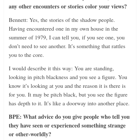
any other encounters or stories color your views?
Bennett: Yes, the stories of the shadow people.
Having encountered one in my own house in the
summer of 1979, I can tell you, if you see one, you
don’t need to see another. It’s something that rattles
you to the core.
I would describe it this way: You are standing,
looking in pitch blackness and you see a figure. You
know it’s looking at you and the reason it is there is
for you. It may be pitch black, but you see the figure
has depth to it. It’s like a doorway into another place.
BPE: What advice do you give people who tell you
they have seen or experienced something strange
or other-worldly?