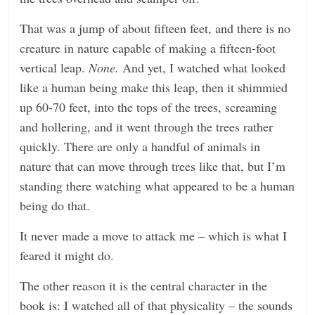
That was a jump of about fifteen feet, and there is no
creature in nature capable of making a fifteen-foot
vertical leap.
None.
And yet, I watched what looked
like a human being make this leap, then it shimmied
up 60-70 feet, into the tops of the trees, screaming
and hollering, and it went through the trees rather
quickly. There are only a handful of animals in
nature that can move through trees like that, but I’m
standing there watching what appeared to be a human
being do that.
It never made a move to attack me – which is what I
feared it might do.
The other reason it is the central character in the
book is: I watched all of that physicality – the sounds