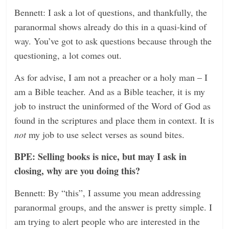
Bennett: I ask a lot of questions, and thankfully, the
paranormal shows already do this in a quasi-kind of
way. You’ve got to ask questions because through the
questioning, a lot comes out.
As for advise, I am not a preacher or a holy man – I
am a Bible teacher. And as a Bible teacher, it is my
job to instruct the uninformed of the Word of God as
found in the scriptures and place them in context. It is
not
my job to use select verses as sound bites.
BPE: Selling books is nice, but may I ask in
closing, why are you doing this?
Bennett: By “this”, I assume you mean addressing
paranormal groups, and the answer is pretty simple. I
am trying to alert people who are interested in the