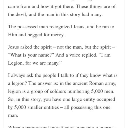
came from and how it got there. These things are of
the devil, and the man in this story had many.
The possessed man recognized Jesus, and he ran to
Him and begged for mercy.
Jesus asked the spirit – not the man, but the spirit –
“What is your name?” And a voice replied. “I am
Legion, for we are many.”
I always ask the people I talk to if they know what is
a legion? The answer is: in the ancient Roman army,
legion is a group of soldiers numbering 5,000 men.
So, in this story, you have one large entity occupied
by 5,000 smaller entities – all possessing this one
man.
When a paranormal investigator goes into a house –