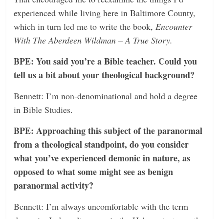
experienced while living here in Baltimore County,
which in turn led me to write the book,
Encounter
With The Aberdeen Wildman – A True Story.
BPE: You said you’re a Bible teacher. Could you
tell us a bit about your theological background?
Bennett: I’m non-denominational and hold a degree
in Bible Studies.
BPE: Approaching this subject of the paranormal
from a theological standpoint, do you consider
what you’ve experienced demonic in nature, as
opposed to what some might see as benign
paranormal activity?
Bennett: I’m always uncomfortable with the term