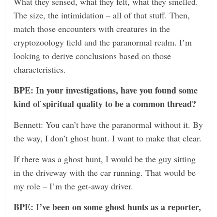
What they sensed, what they felt, what they smelled.
The size, the intimidation – all of that stuff. Then,
match those encounters with creatures in the
cryptozoology field and the paranormal realm. I’m
looking to derive conclusions based on those
characteristics.
BPE: In your investigations, have you found some
kind of spiritual quality to be a common thread?
Bennett: You can’t have the paranormal without it. By
the way, I don’t ghost hunt. I want to make that clear.
If there was a ghost hunt, I would be the guy sitting
in the driveway with the car running. That would be
my role – I’m the get-away driver.
BPE: I’ve been on some ghost hunts as a reporter,