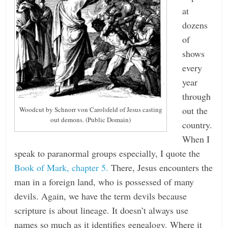
at
dozens
of
shows
every
year
through
out the
Woodcut by Schnorr von Carolsfeld of Jesus casting
out demons. (Public Domain)
country.
When I
speak to paranormal groups especially, I quote the
Book of Mark, chapter 5.
There, Jesus encounters the
man in a foreign land, who is possessed of many
devils. Again, we have the term devils because
scripture is about lineage. It doesn’t always use
names so much as it identifies genealogy. Where it