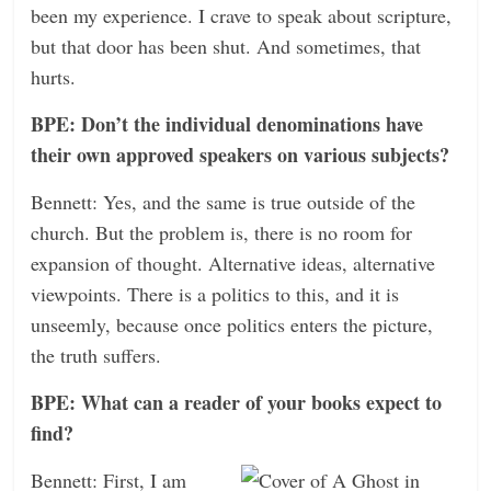
been my experience. I crave to speak about scripture,
but that door has been shut. And sometimes, that
hurts.
BPE: Don’t the individual denominations have
their own approved speakers on various subjects?
Bennett: Yes, and the same is true outside of the
church. But the problem is, there is no room for
expansion of thought. Alternative ideas, alternative
viewpoints. There is a politics to this, and it is
unseemly, because once politics enters the picture,
the truth suffers.
BPE: What can a reader of your books expect to
find?
Bennett: First, I am