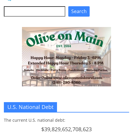
Search
Search
U.S. National Debt
The current U.S. national debt:
$39,829,652,708,623