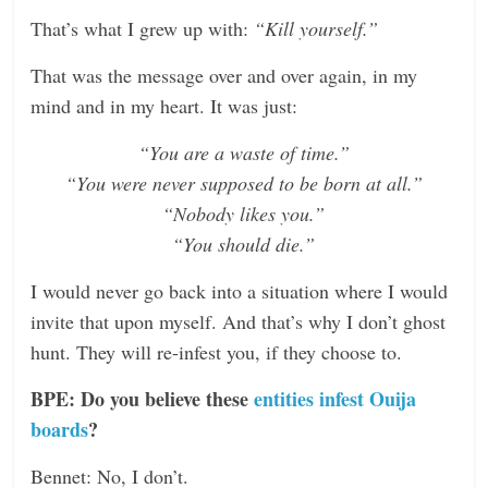
That’s what I grew up with:
“Kill yourself.”
That was the message over and over again, in my
mind and in my heart. It was just:
“You are a waste of time.”
“You were never supposed to be born at all.”
“Nobody likes you.”
“You should die.”
I would never go back into a situation where I would
invite that upon myself. And that’s why I don’t ghost
hunt. They will re-infest you, if they choose to.
BPE: Do you believe these
entities infest Ouija
boards
?
Bennet: No, I don’t.