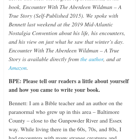
book, Encounter With The Aberdeen Wildman – A
n
True Story (Self-Published 2015). We spoke with
g
Bennett last weekend at the 2019 Mid-Atlantic
Nostalgia Convention about his life, his encounters,
and his view on just what he saw that winter’s day.
Encounter With The Aberdeen Wildman – A True
Story is available directly from
the author
, and at
Amazon
.
BPE: Please tell our readers a little about yourself
and how you came to write your book.
Bennett: I am a Bible teacher and an author on the
paranormal who grew up in this area – Baltimore
County – close to the Gunpowder River and Essex
way. While living there in the 60s, 70s, and 80s, I
had encounters with many strange creatures and