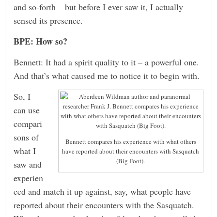
and so-forth – but before I ever saw it, I actually
sensed its presence.
BPE: How so?
Bennett: It had a spirit quality to it – a powerful one.
And that’s what caused me to notice it to begin with.
So, I
can use
compari
sons of
Bennett compares his experience with what others
what I
have reported about their encounters with Sasquatch
(Big Foot).
saw and
experien
ced and match it up against, say, what people have
reported about their encounters with the Sasquatch.