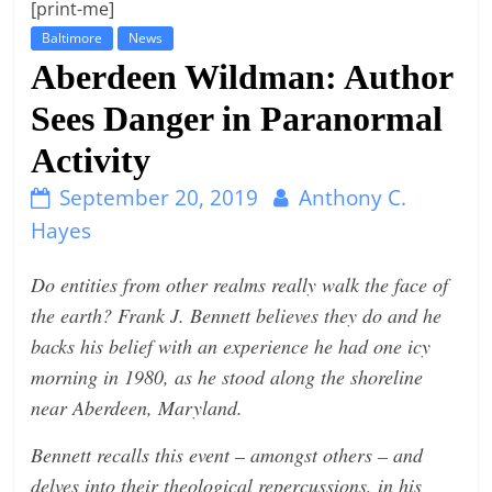
[print-me]
t
Baltimore
News
l
Aberdeen Wildman: Author
e
Sees Danger in Paranormal
b
i
Activity
t
September 20, 2019
Anthony C.
o
Hayes
f
e
Do entities from other realms really walk the face of
v
the earth? Frank J. Bennett believes they do and he
e
backs his belief with an experience he had one icy
r
morning in 1980, as he stood along the shoreline
y
near Aberdeen, Maryland.
t
Bennett recalls this event – amongst others – and
h
delves into their theological repercussions, in his
i