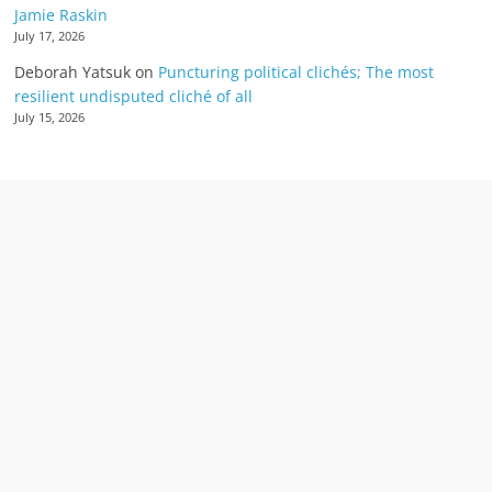
Jamie Raskin
July 17, 2026
Deborah Yatsuk
on
Puncturing political clichés; The most
resilient undisputed cliché of all
July 15, 2026