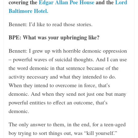
covering the
Edgar Allan Poe House
and the
Lord
Baltimore Hotel.
Bennett: I’d like to read those stories.
BPE: What was your upbringing like?
Bennett: I grew up with horrible demonic oppression
– powerful waves of suicidal thoughts. And I can use
the word demonic in that sentence because of the
activity necessary and what they intended to do.
When they intend to overcome in force, that’s
demonic. And when they send not just one but many
powerful entities to effect an outcome, that’s
demonic.
The only answer to them, in the end, for a teen-aged
boy trying to sort things out, was “kill yourself.”