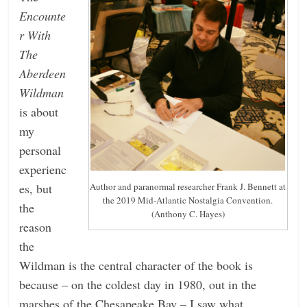
Encounte
r With
The
Aberdeen
Wildman
is about
my
personal
experienc
es, but
Author and paranormal researcher Frank J. Bennett at
the 2019 Mid-Atlantic Nostalgia Convention.
the
(Anthony C. Hayes)
reason
the
Wildman is the central character of the book is
because – on the coldest day in 1980, out in the
marshes of the Chesapeake Bay – I saw what