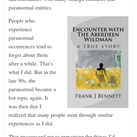
paranormal entities.
People who
experience
paranormal
occurrences tend to
forget about them
after a while. That’s
what I did. But in the
late 90s, the
paranormal became a
hot topic again. It
was then that I
realized that many people went through similar
experiences as I did.
That encouraged me to reexamine the things I’d