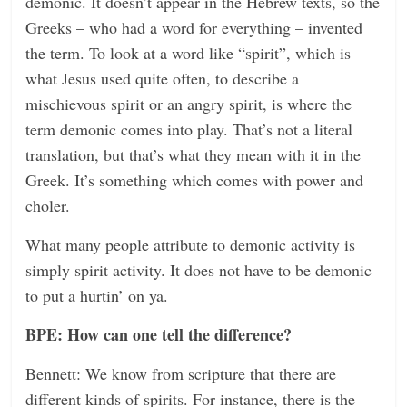
demonic. It doesn’t appear in the Hebrew texts, so the
Greeks – who had a word for everything – invented
the term. To look at a word like “spirit”, which is
what Jesus used quite often, to describe a
mischievous spirit or an angry spirit, is where the
term demonic comes into play. That’s not a literal
translation, but that’s what they mean with it in the
Greek. It’s something which comes with power and
choler.
What many people attribute to demonic activity is
simply spirit activity. It does not have to be demonic
to put a hurtin’ on ya.
BPE: How can one tell the difference?
Bennett: We know from scripture that there are
different kinds of spirits. For instance, there is the