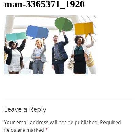
man-3365371_1920
t
l
e
b
i
t
o
f
e
v
e
r
Leave a Reply
y
t
Your email address will not be published.
Required
h
fields are marked
*
i