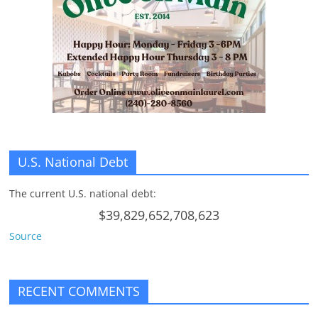
U.S. National Debt
The current U.S. national debt:
$39,829,652,708,623
Source
RECENT COMMENTS