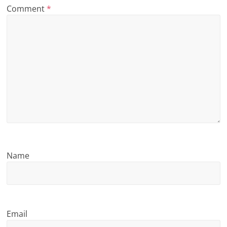
Comment
*
n
g
Name
Email