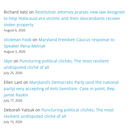
Richard Vatz
on
Restitution attorney praises new law designed
to help Holocaust-era victims and their descendants recover
stolen property
August 6, 2026
stickman hook
on
Maryland Freedom Caucus response to
Speaker Pena-Melnyk
August 3, 2026
Skye
on
Puncturing political clichés; The most resilient
undisputed cliché of all
July 25, 2026
Ellen Last
on
Maryland’s Democratic Party (and the national
party) very accepting of Anti-Semitism: Case in point, Rep.
Jamie Raskin
July 17, 2026
Deborah Yatsuk
on
Puncturing political clichés; The most
resilient undisputed cliché of all
July 15, 2026