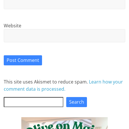
Website
This site uses Akismet to reduce spam.
Learn how your
comment data is processed.
Search
Search